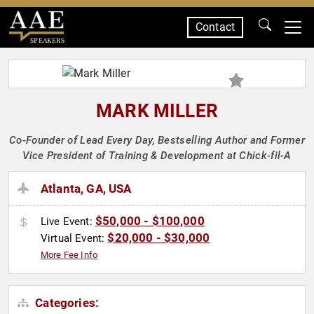
Contact
SPEAKERS
MARK MILLER
Co-Founder of Lead Every Day, Bestselling Author and Former
Vice President of Training & Development at Chick-fil-A
Atlanta, GA, USA
$50,000 - $100,000
Live Event:
$20,000 - $30,000
Virtual Event:
More Fee Info
Categories: