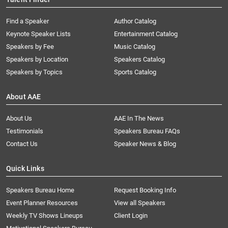
Find a Speaker
Author Catalog
Keynote Speaker Lists
Entertainment Catalog
Speakers by Fee
Music Catalog
Speakers by Location
Speakers Catalog
Speakers by Topics
Sports Catalog
About AAE
About Us
AAE In The News
Testimonials
Speakers Bureau FAQs
Contact Us
Speaker News & Blog
Quick Links
Speakers Bureau Home
Request Booking Info
Event Planner Resources
View all Speakers
Weekly TV Shows Lineups
Client Login