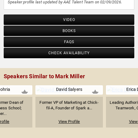
Speaker profile last updated by AAE Talent Team on 02/09/2026.
VIDEO
BOOKS
FAQS
CHECK AVAILABILITY
Speakers Similar to Mark Miller
Nohria
David Salyers
Erica
ormer Dean of
Former VP of Marketing at Chick-
Leading Authori
ness School;
fil-A, Founder of Spark a...
Teamwork, Co
er...
rofile
View Profile
View 