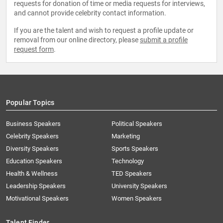
requests for donation of time or media requests for interviews,
and cannot provide celebrity contact information.
If you are the talent and wish to request a profile update or
removal from our online directory, please
submit a profile
request form
.
Popular Topics
Business Speakers
Political Speakers
Celebrity Speakers
Marketing
Diversity Speakers
Sports Speakers
Education Speakers
Technology
Health & Wellness
TED Speakers
Leadership Speakers
University Speakers
Motivational Speakers
Women Speakers
Talent Finder