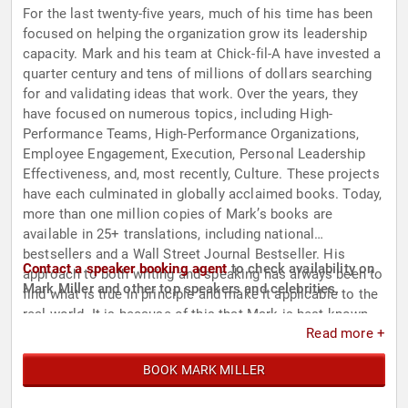
For the last twenty-five years, much of his time has been
focused on helping the organization grow its leadership
capacity. Mark and his team at Chick-fil-A have invested a
quarter century and tens of millions of dollars searching
for and validating ideas that work. Over the years, they
have focused on numerous topics, including High-
Performance Teams, High-Performance Organizations,
Employee Engagement, Execution, Personal Leadership
Effectiveness, and, most recently, Culture. These projects
have each culminated in globally acclaimed books. Today,
more than one million copies of Mark’s books are
available in 25+ translations, including national
bestsellers and a Wall Street Journal Bestseller. His
Contact a speaker booking agent
to check availability on
approach to both writing and speaking has always been to
Mark Miller and other top speakers and celebrities.
find what is true in principle and make it applicable to the
real world. It is because of this that Mark is best known
Read more +
for his ability to unlock the full potential of executives and
teams to create high performance leaders and
BOOK MARK MILLER
organizations.