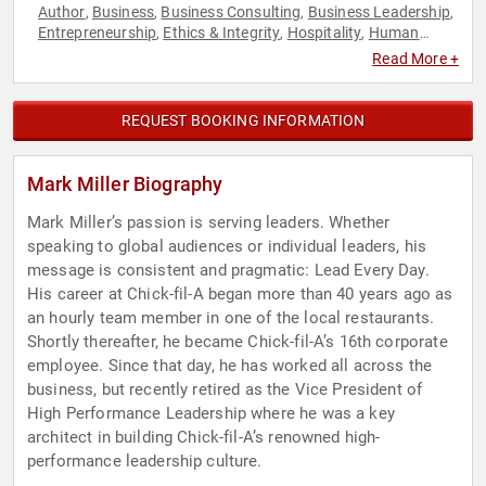
Author
Business
Business Consulting
Business Leadership
,
,
,
,
Entrepreneurship
Ethics & Integrity
Hospitality
Human
,
,
,
Resources
Leadership
Teamwork & Teambuilding
,
,
Read More +
REQUEST BOOKING INFORMATION
Mark Miller Biography
Mark Miller’s passion is serving leaders. Whether
speaking to global audiences or individual leaders, his
message is consistent and pragmatic: Lead Every Day.
His career at Chick-fil-A began more than 40 years ago as
an hourly team member in one of the local restaurants.
Shortly thereafter, he became Chick-fil-A’s 16th corporate
employee. Since that day, he has worked all across the
business, but recently retired as the Vice President of
High Performance Leadership where he was a key
architect in building Chick-fil-A’s renowned high-
performance leadership culture.