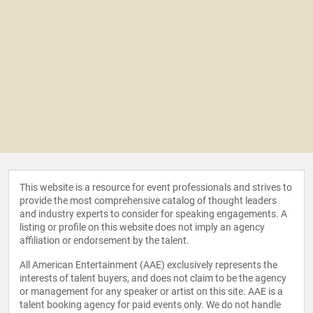
This website is a resource for event professionals and strives to
provide the most comprehensive catalog of thought leaders
and industry experts to consider for speaking engagements. A
listing or profile on this website does not imply an agency
affiliation or endorsement by the talent.
All American Entertainment (AAE) exclusively represents the
interests of talent buyers, and does not claim to be the agency
or management for any speaker or artist on this site. AAE is a
talent booking agency for paid events only. We do not handle