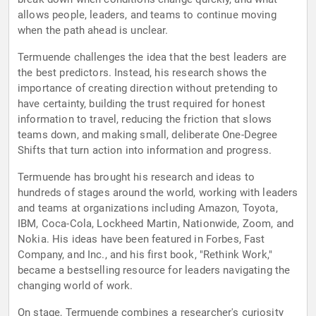
allows people, leaders, and teams to continue moving
when the path ahead is unclear.
Termuende challenges the idea that the best leaders are
the best predictors. Instead, his research shows the
importance of creating direction without pretending to
have certainty, building the trust required for honest
information to travel, reducing the friction that slows
teams down, and making small, deliberate One-Degree
Shifts that turn action into information and progress.
Termuende has brought his research and ideas to
hundreds of stages around the world, working with leaders
and teams at organizations including Amazon, Toyota,
IBM, Coca-Cola, Lockheed Martin, Nationwide, Zoom, and
Nokia. His ideas have been featured in Forbes, Fast
Company, and Inc., and his first book, "Rethink Work,"
became a bestselling resource for leaders navigating the
changing world of work.
On stage, Termuende combines a researcher's curiosity