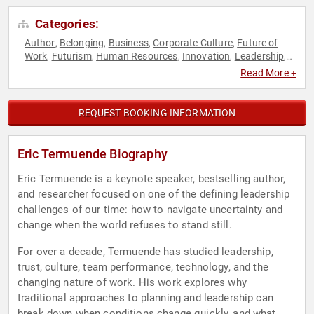
Categories:
Author
Belonging
Business
Corporate Culture
Future of
,
,
,
,
Work
Futurism
Human Resources
Innovation
Leadership
,
,
,
,
,
Mindset
Motivational
Personal Growth
Psychology
Social
,
,
,
,
Read More +
Sciences
REQUEST BOOKING INFORMATION
Eric Termuende Biography
Eric Termuende is a keynote speaker, bestselling author,
and researcher focused on one of the defining leadership
challenges of our time: how to navigate uncertainty and
change when the world refuses to stand still.
For over a decade, Termuende has studied leadership,
trust, culture, team performance, technology, and the
changing nature of work. His work explores why
traditional approaches to planning and leadership can
break down when conditions change quickly, and what