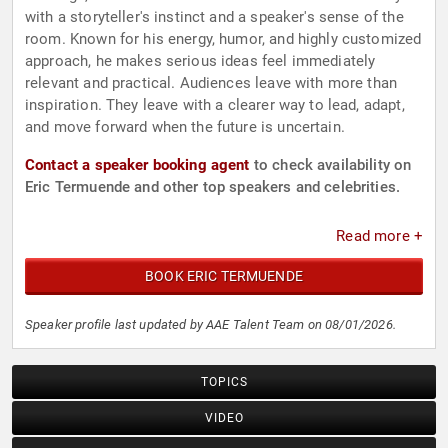
with a storyteller's instinct and a speaker's sense of the
room. Known for his energy, humor, and highly customized
approach, he makes serious ideas feel immediately
relevant and practical. Audiences leave with more than
inspiration. They leave with a clearer way to lead, adapt,
and move forward when the future is uncertain.
Contact a speaker booking agent
to check availability on
Eric Termuende and other top speakers and celebrities.
Read more +
BOOK ERIC TERMUENDE
Speaker profile last updated by AAE Talent Team on 08/01/2026.
TOPICS
VIDEO