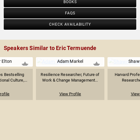
BOOKS
FAQS
CHECK AVAILABILITY
Speakers Similar to Eric Termuende
 Elton
Adam Markel
Shaw
s Bestselling
Resilience Researcher, Future of
Harvard Profe
ional Culture,...
Work & Change Management...
Researcher
rofile
View Profile
View 