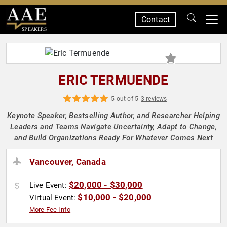
Contact
SPEAKERS
ERIC TERMUENDE
5 out of 5
3 reviews
Keynote Speaker, Bestselling Author, and Researcher Helping
Leaders and Teams Navigate Uncertainty, Adapt to Change,
and Build Organizations Ready For Whatever Comes Next
Vancouver, Canada
$20,000 - $30,000
Live Event:
$10,000 - $20,000
Virtual Event:
More Fee Info