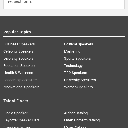
request form
.
Popular Topics
Business Speakers
Political Speakers
Celebrity Speakers
Marketing
Diversity Speakers
Sports Speakers
Education Speakers
Technology
Health & Wellness
TED Speakers
Leadership Speakers
University Speakers
Motivational Speakers
Women Speakers
Talent Finder
Find a Speaker
Author Catalog
Keynote Speaker Lists
Entertainment Catalog
Speakers by Fee
Music Catalog