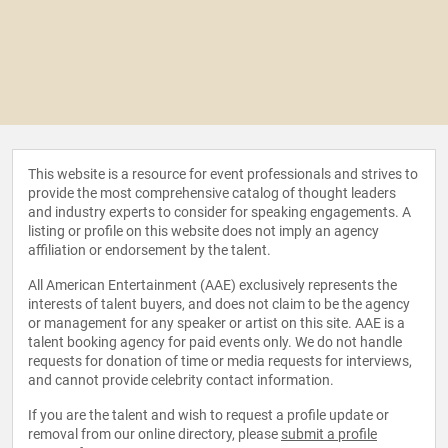
This website is a resource for event professionals and strives to
provide the most comprehensive catalog of thought leaders
and industry experts to consider for speaking engagements. A
listing or profile on this website does not imply an agency
affiliation or endorsement by the talent.
All American Entertainment (AAE) exclusively represents the
interests of talent buyers, and does not claim to be the agency
or management for any speaker or artist on this site. AAE is a
talent booking agency for paid events only. We do not handle
requests for donation of time or media requests for interviews,
and cannot provide celebrity contact information.
If you are the talent and wish to request a profile update or
removal from our online directory, please
submit a profile