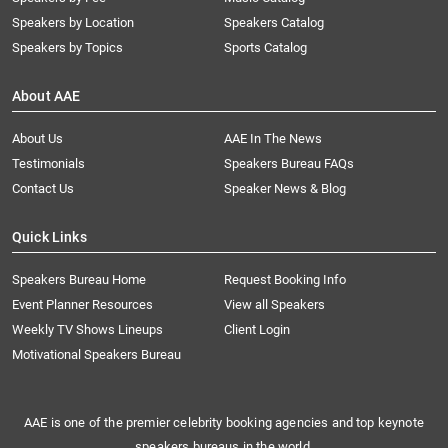
Speakers by Location
Speakers Catalog
Speakers by Topics
Sports Catalog
About AAE
About Us
AAE In The News
Testimonials
Speakers Bureau FAQs
Contact Us
Speaker News & Blog
Quick Links
Speakers Bureau Home
Request Booking Info
Event Planner Resources
View all Speakers
Weekly TV Shows Lineups
Client Login
Motivational Speakers Bureau
AAE is one of the premier celebrity booking agencies and top keynote
speakers bureaus in the world.