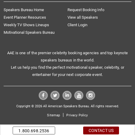
Speakers Bureau Home
Request Booking Info
Event Planner Resources
View all Speakers
Weekly TV Shows Lineups
Client Login
Motivational Speakers Bureau
AAE is one of the premier celebrity booking agencies and top keynote
speakers bureaus in the world.
Let us help you find the perfect motivational speaker, celebrity, or
entertainer for your next corporate event.
Copyright © 2026 All American Speakers Bureau. All rights reserved.
|
Sitemap
Privacy Policy
CONTACT US
1.800.698.2536