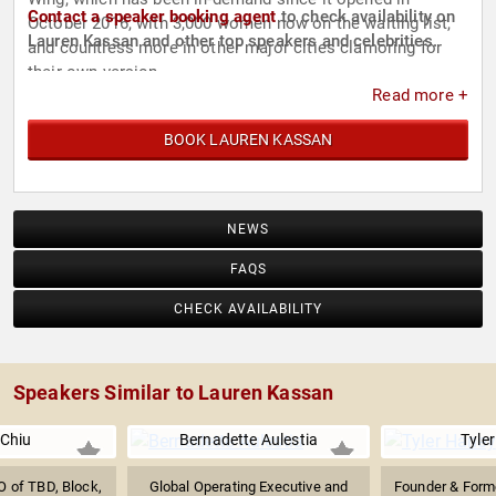
Contact a speaker booking agent
to check availability on
October 2016, with 3,000 women now on the waiting list,
Lauren Kassan and other top speakers and celebrities.
and countless more in other major cities clamoring for
their own version.
Read more +
BOOK LAUREN KASSAN
NEWS
FAQS
CHECK AVAILABILITY
Speakers Similar to Lauren Kassan
 Chiu
Bernadette Aulestia
Tyle
 of TBD, Block,
Global Operating Executive and
Founder & Form