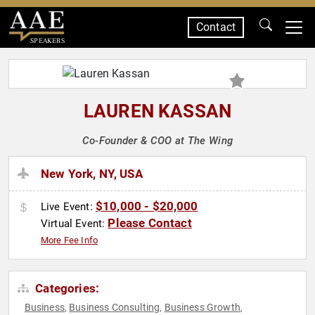
Contact
SPEAKERS
LAUREN KASSAN
Co-Founder & COO at The Wing
New York, NY, USA
$10,000 - $20,000
Live Event:
Please Contact
Virtual Event:
More Fee Info
Categories:
Business
Business Consulting
Business Growth
,
,
,