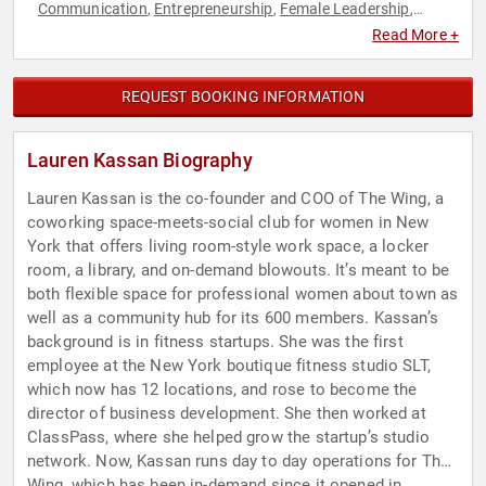
Communication
Entrepreneurship
Female Leadership
,
,
,
Innovation
Women
,
Read More +
REQUEST BOOKING INFORMATION
Lauren Kassan Biography
Lauren Kassan is the co-founder and COO of The Wing, a
coworking space-meets-social club for women in New
York that offers living room-style work space, a locker
room, a library, and on-demand blowouts. It’s meant to be
both flexible space for professional women about town as
well as a community hub for its 600 members. Kassan’s
background is in fitness startups. She was the first
employee at the New York boutique fitness studio SLT,
which now has 12 locations, and rose to become the
director of business development. She then worked at
ClassPass, where she helped grow the startup’s studio
network. Now, Kassan runs day to day operations for The
Wing, which has been in-demand since it opened in