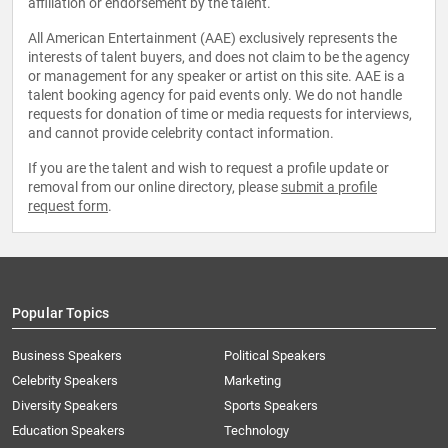
affiliation or endorsement by the talent.
All American Entertainment (AAE) exclusively represents the
interests of talent buyers, and does not claim to be the agency
or management for any speaker or artist on this site. AAE is a
talent booking agency for paid events only. We do not handle
requests for donation of time or media requests for interviews,
and cannot provide celebrity contact information.
If you are the talent and wish to request a profile update or
removal from our online directory, please
submit a profile
request form
.
Popular Topics
Business Speakers
Political Speakers
Celebrity Speakers
Marketing
Diversity Speakers
Sports Speakers
Education Speakers
Technology