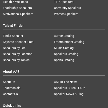
Health & Wellness
TED Speakers
Leadership Speakers
University Speakers
Motivational Speakers
Women Speakers
Talent Finder
Find a Speaker
Author Catalog
Keynote Speaker Lists
Entertainment Catalog
Speakers by Fee
Music Catalog
Speakers by Location
Speakers Catalog
Speakers by Topics
Sports Catalog
About AAE
About Us
AAE In The News
Testimonials
Speakers Bureau FAQs
Contact Us
Speaker News & Blog
Quick Links