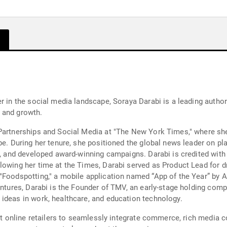
er in the social media landscape, Soraya Darabi is a leading auth
, and growth.
Partnerships and Social Media at "The New York Times," where she
ape. During her tenure, she positioned the global news leader on 
l, and developed award-winning campaigns. Darabi is credited with 
owing her time at the Times, Darabi served as Product Lead for dro
"Foodspotting," a mobile application named “App of the Year” by A
ventures, Darabi is the Founder of TMV, an early-stage holding com
ideas in work, healthcare, and education technology.
rst online retailers to seamlessly integrate commerce, rich media 