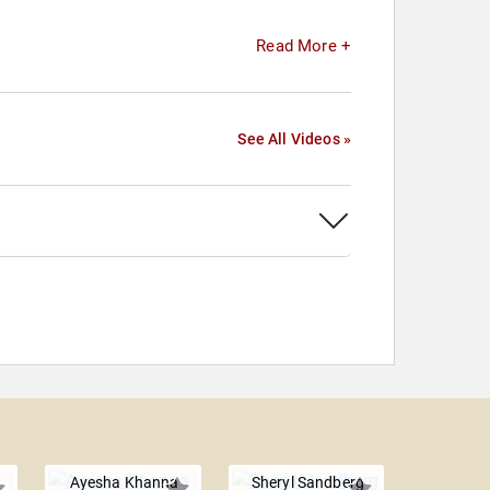
Read More +
See All Videos »
Ayesha Khanna
Sheryl Sandberg