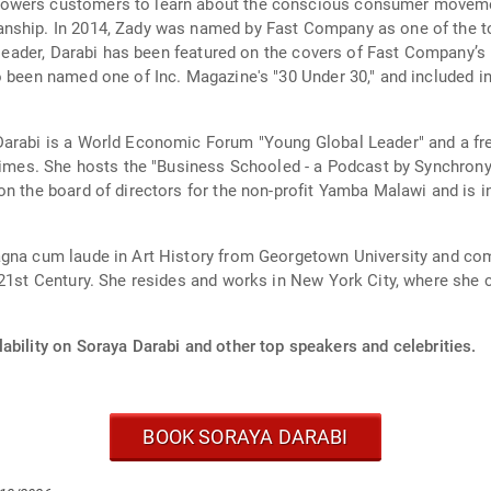
powers customers to learn about the conscious consumer movemen
nship. In 2014, Zady was named by Fast Company as one of the to
t leader, Darabi has been featured on the covers of Fast Company’
o been named one of Inc. Magazine's "30 Under 30," and included i
 Darabi is a World Economic Forum "Young Global Leader" and a f
 times. She hosts the "Business Schooled - a Podcast by Synchron
on the board of directors for the non-profit Yamba Malawi and is 
magna cum laude in Art History from Georgetown University and c
 21st Century. She resides and works in New York City, where she c
ability on Soraya Darabi and other top speakers and celebrities.
BOOK SORAYA DARABI