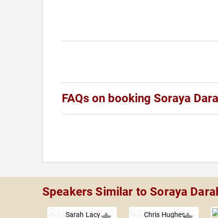
FAQs on booking Soraya Dara
Speakers Similar to Soraya Dara
Sarah Lacy
Chris Hughes