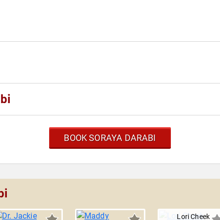
bi
BOOK SORAYA DARABI
bi
Lori Cheek