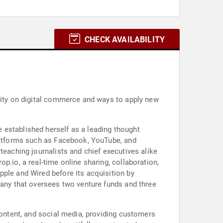
CHECK AVAILABILITY
ority on digital commerce and ways to apply new
 established herself as a leading thought
platforms such as Facebook, YouTube, and
teaching journalists and chief executives alike
p.io, a real-time online sharing, collaboration,
pple and Wired before its acquisition by
pany that oversees two venture funds and three
content, and social media, providing customers