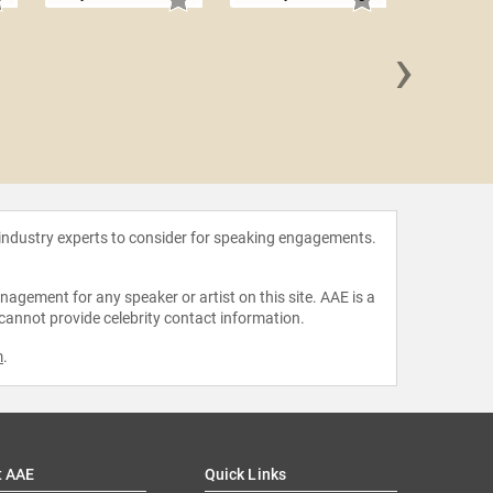
›
Barbara
 industry experts to consider for speaking engagements.
agement for any speaker or artist on this site. AAE is a
 cannot provide celebrity contact information.
m
.
t AAE
Quick Links