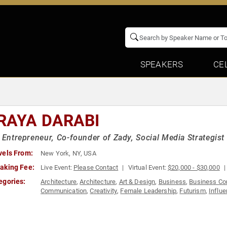
SPEAKERS
CE
RAYA DARABI
l Entrepreneur, Co-founder of Zady, Social Media Strategist
vels From:
New York, NY, USA
aking Fee:
Live Event:
Please Contact
Virtual Event:
$20,000 - $30,000
egories:
Architecture
,
Architecture
,
Art & Design
,
Business
,
Business Co
Communication
,
Creativity
,
Female Leadership
,
Futurism
,
Influ
Leadership
,
Marketing
,
Science
,
Social Media
,
Strategic Leader
Tech
,
World Affairs