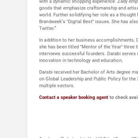
with a dynamic shopping experience. Zady em
goods that emphasize craftsmanship and artisa
world. Further solidifying her role as a though
Brandweek’s "Digital Best" issues. She has als
Twitter.”
In addition to her business accomplishments,
she has been titled "Mentor of the Year" three
interviews successful founders. Darabi serves 
innovation in technology and education.
Darabi received her Bachelor of Arts degree 
on Global Leadership and Public Policy for the
multiple sectors.
Contact a speaker booking agent
to check avail