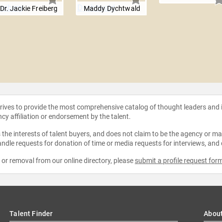
Dr. Jackie Freiberg
Maddy Dychtwald
strives to provide the most comprehensive catalog of thought leaders and
ncy affiliation or endorsement by the talent.
the interests of talent buyers, and does not claim to be the agency or man
ndle requests for donation of time or media requests for interviews, and
e or removal from our online directory, please
submit a profile request for
Talent Finder
Abou