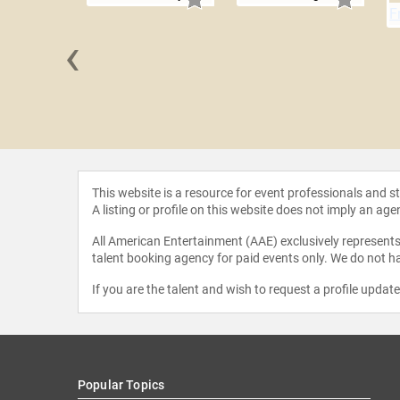
‹
l Cran
This website is a resource for event professionals and 
A listing or profile on this website does not imply an age
All American Entertainment (AAE) exclusively represents 
talent booking agency for paid events only. We do not ha
If you are the talent and wish to request a profile updat
Popular Topics