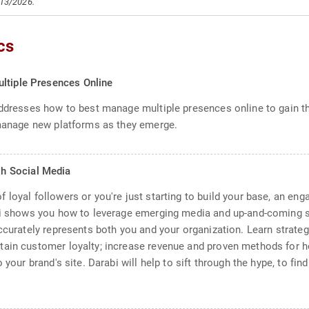
/13/2026.
cs
ltiple Presences Online
addresses how to best manage multiple presences online to gain t
 manage new platforms as they emerge.
h Social Media
loyal followers or you're just starting to build your base, an eng
abi shows you how to leverage emerging media and up-and-coming 
accurately represents both you and your organization. Learn strat
ain customer loyalty; increase revenue and proven methods for ho
 your brand's site. Darabi will help to sift through the hype, to fin