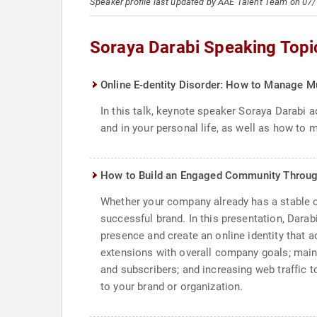
Speaker profile last updated by AAE Talent Team on 07
Soraya Darabi Speaking Topi
Online E-dentity Disorder: How to Manage Mu
In this talk, keynote speaker Soraya Darabi 
and in your personal life, as well as how to
How to Build an Engaged Community Throug
Whether your company already has a stable of 
successful brand. In this presentation, Dar
presence and create an online identity that 
extensions with overall company goals; maint
and subscribers; and increasing web traffic to
to your brand or organization.