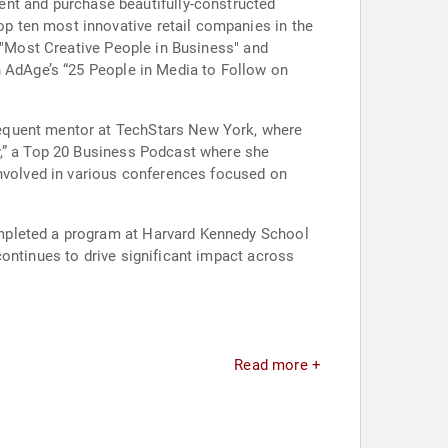
t and purchase beautifully-constructed
p ten most innovative retail companies in the
s "Most Creative People in Business" and
n AdAge’s “25 People in Media to Follow on
requent mentor at TechStars New York, where
y,” a Top 20 Business Podcast where she
involved in various conferences focused on
ompleted a program at Harvard Kennedy School
ontinues to drive significant impact across
Read more +