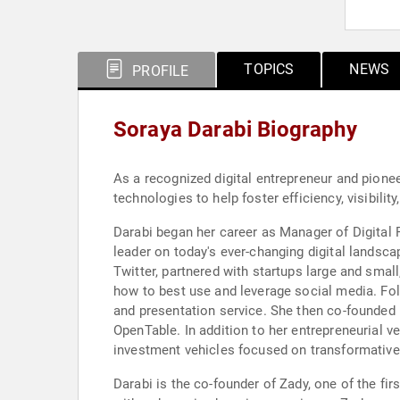
TOPICS
NEWS
PROFILE
Soraya Darabi Biography
As a recognized digital entrepreneur and pione
technologies to help foster efficiency, visibility
Darabi began her career as Manager of Digital 
leader on today's ever-changing digital landsc
Twitter, partnered with startups large and smal
how to best use and leverage social media. Foll
and presentation service. She then co-founded 
OpenTable. In addition to her entrepreneurial 
investment vehicles focused on transformative 
Darabi is the co-founder of Zady, one of the fi