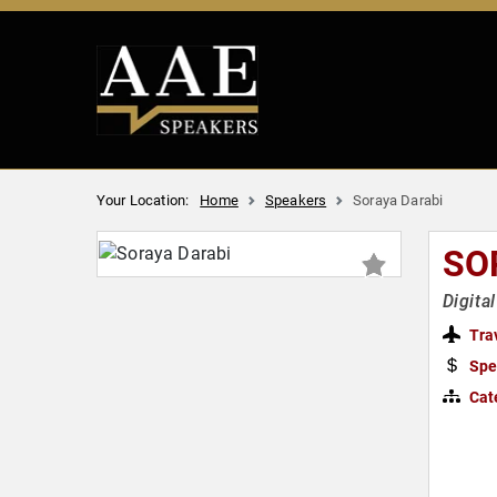
Your Location:
Home
Speakers
Soraya Darabi
SO
Digita
Tra
Spe
Cat