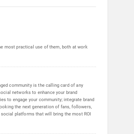
he most practical use of them, both at work
aged community is the calling card of any
social networks to enhance your brand
egies to engage your community; integrate brand
oking the next generation of fans, followers,
d social platforms that will bring the most ROI