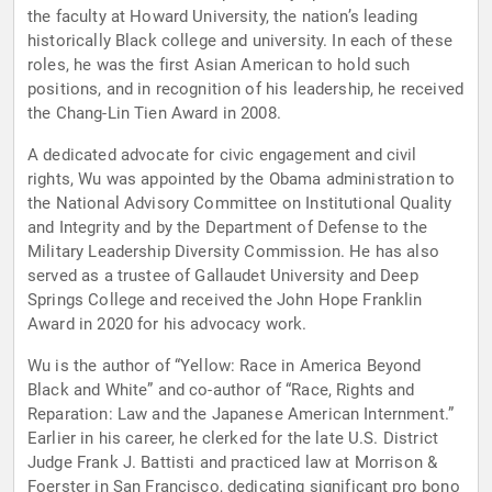
the faculty at Howard University, the nation’s leading
historically Black college and university. In each of these
roles, he was the first Asian American to hold such
positions, and in recognition of his leadership, he received
the Chang-Lin Tien Award in 2008.
A dedicated advocate for civic engagement and civil
rights, Wu was appointed by the Obama administration to
the National Advisory Committee on Institutional Quality
and Integrity and by the Department of Defense to the
Military Leadership Diversity Commission. He has also
served as a trustee of Gallaudet University and Deep
Springs College and received the John Hope Franklin
Award in 2020 for his advocacy work.
Wu is the author of “Yellow: Race in America Beyond
Black and White” and co-author of “Race, Rights and
Reparation: Law and the Japanese American Internment.”
Earlier in his career, he clerked for the late U.S. District
Judge Frank J. Battisti and practiced law at Morrison &
Foerster in San Francisco, dedicating significant pro bono