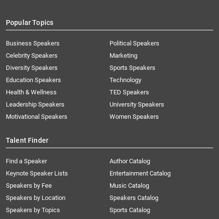
Popular Topics
Business Speakers
Political Speakers
Celebrity Speakers
Marketing
Diversity Speakers
Sports Speakers
Education Speakers
Technology
Health & Wellness
TED Speakers
Leadership Speakers
University Speakers
Motivational Speakers
Women Speakers
Talent Finder
Find a Speaker
Author Catalog
Keynote Speaker Lists
Entertainment Catalog
Speakers by Fee
Music Catalog
Speakers by Location
Speakers Catalog
Speakers by Topics
Sports Catalog