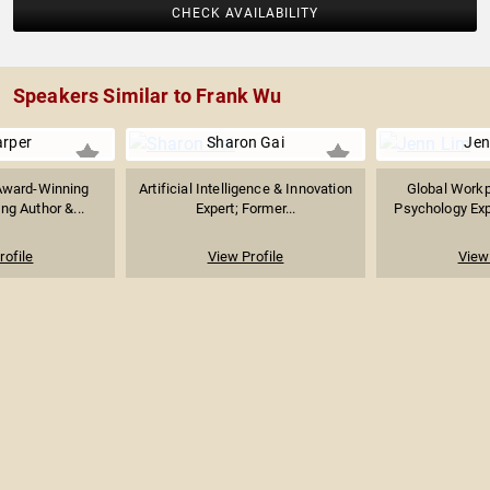
CHECK AVAILABILITY
Speakers Similar to Frank Wu
arper
Sharon Gai
Jen
Award-Winning
Artificial Intelligence & Innovation
Global Workp
ing Author &...
Expert; Former...
Psychology Expe
rofile
View Profile
View 