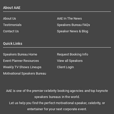
About AAE
About Us
AAE In The News
Testimonials
Speakers Bureau FAQs
Contact Us
Speaker News & Blog
Quick Links
Speakers Bureau Home
Request Booking Info
Event Planner Resources
View all Speakers
Weekly TV Shows Lineups
Client Login
Motivational Speakers Bureau
AAE is one of the premier celebrity booking agencies and top keynote
speakers bureaus in the world.
Let us help you find the perfect motivational speaker, celebrity, or
entertainer for your next corporate event.