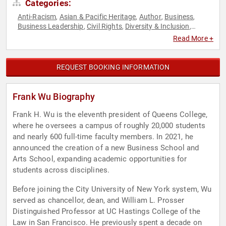
Categories:
Anti-Racism
Asian & Pacific Heritage
Author
Business
,
,
,
,
Business Leadership
Civil Rights
Diversity & Inclusion
,
,
,
Education
Entrepreneurship
Government
Health & Wellness
,
,
,
,
Read More +
Law
Leadership
Public Health
Social Activism
Virtual
,
,
,
,
REQUEST BOOKING INFORMATION
Frank Wu Biography
Frank H. Wu is the eleventh president of Queens College,
where he oversees a campus of roughly 20,000 students
and nearly 600 full-time faculty members. In 2021, he
announced the creation of a new Business School and
Arts School, expanding academic opportunities for
students across disciplines.
Before joining the City University of New York system, Wu
served as chancellor, dean, and William L. Prosser
Distinguished Professor at UC Hastings College of the
Law in San Francisco. He previously spent a decade on