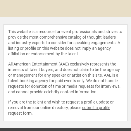
This website is a resource for event professionals and strives to
provide the most comprehensive catalog of thought leaders
and industry experts to consider for speaking engagements. A
listing or profile on this website does not imply an agency
affiliation or endorsement by the talent.
All American Entertainment (AAE) exclusively represents the
interests of talent buyers, and does not claim to be the agency
or management for any speaker or artist on this site. AAE is a
talent booking agency for paid events only. We do not handle
requests for donation of time or media requests for interviews,
and cannot provide celebrity contact information.
If you are the talent and wish to request a profile update or
removal from our online directory, please
submit a profile
request form
.