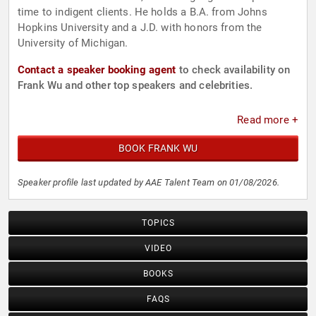
time to indigent clients. He holds a B.A. from Johns
Hopkins University and a J.D. with honors from the
University of Michigan.
Contact a speaker booking agent
to check availability on
Frank Wu and other top speakers and celebrities.
Read more +
BOOK FRANK WU
Speaker profile last updated by AAE Talent Team on 01/08/2026.
TOPICS
VIDEO
BOOKS
FAQS