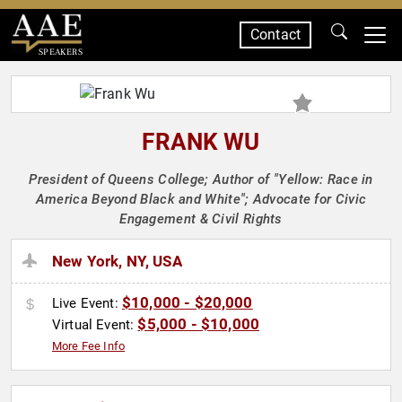
Contact
SPEAKERS
FRANK WU
President of Queens College; Author of "Yellow: Race in
America Beyond Black and White"; Advocate for Civic
Engagement & Civil Rights
New York, NY, USA
$10,000 - $20,000
Live Event:
$5,000 - $10,000
Virtual Event:
More Fee Info