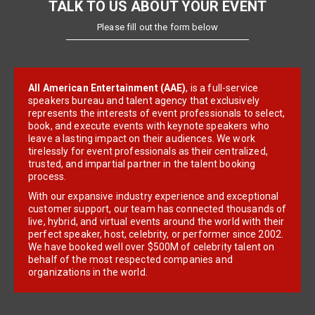
TALK TO US ABOUT YOUR EVENT
Please fill out the form below
All American Entertainment (AAE)
, is a full-service
speakers bureau and talent agency that exclusively
represents the interests of event professionals to select,
book, and execute events with keynote speakers who
leave a lasting impact on their audiences. We work
tirelessly for event professionals as their centralized,
trusted, and impartial partner in the talent booking
process.
With our expansive industry experience and exceptional
customer support, our team has connected thousands of
live, hybrid, and virtual events around the world with their
perfect speaker, host, celebrity, or performer since 2002.
We have booked well over $500M of celebrity talent on
behalf of the most respected companies and
organizations in the world.