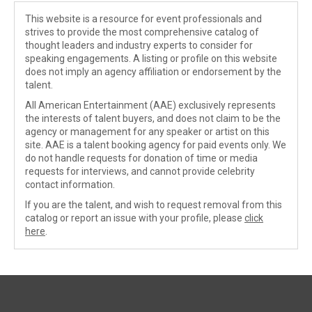
This website is a resource for event professionals and
strives to provide the most comprehensive catalog of
thought leaders and industry experts to consider for
speaking engagements. A listing or profile on this website
does not imply an agency affiliation or endorsement by the
talent.
All American Entertainment (AAE) exclusively represents
the interests of talent buyers, and does not claim to be the
agency or management for any speaker or artist on this
site. AAE is a talent booking agency for paid events only. We
do not handle requests for donation of time or media
requests for interviews, and cannot provide celebrity
contact information.
If you are the talent, and wish to request removal from this
catalog or report an issue with your profile, please
click
here
.