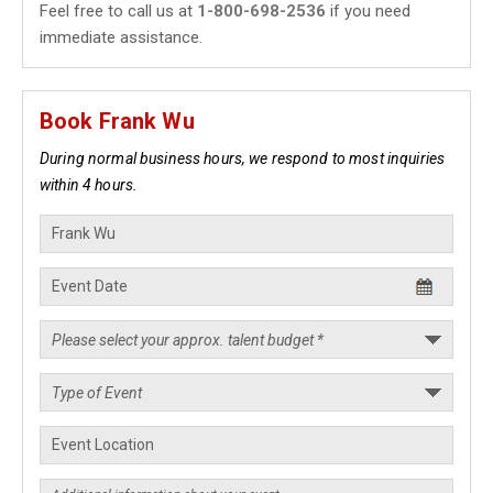
Feel free to call us at
1-800-698-2536
if you need
immediate assistance.
Book Frank Wu
During normal business hours, we respond to most inquiries
within 4 hours.