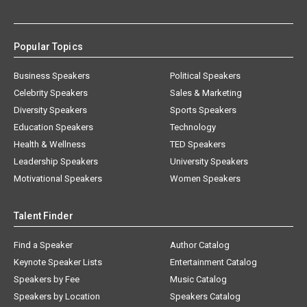
Popular Topics
Business Speakers
Political Speakers
Celebrity Speakers
Sales & Marketing
Diversity Speakers
Sports Speakers
Education Speakers
Technology
Health & Wellness
TED Speakers
Leadership Speakers
University Speakers
Motivational Speakers
Women Speakers
Talent Finder
Find a Speaker
Author Catalog
Keynote Speaker Lists
Entertainment Catalog
Speakers by Fee
Music Catalog
Speakers by Location
Speakers Catalog