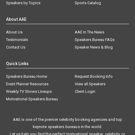
Speakers by Topics
Sports Catalog
About AAE
About Us
AAE In The News
Testimonials
Speakers Bureau FAQs
Contact Us
Speaker News & Blog
Quick Links
Speakers Bureau Home
Request Booking Info
Event Planner Resources
View all Speakers
Weekly TV Shows Lineups
Client Login
Motivational Speakers Bureau
AAE is one of the premier celebrity booking agencies and top
keynote speakers bureaus in the world.
Let us help you find the perfect motivational speaker, celebrity, or