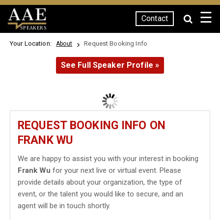
☰
Contact
SPEAKERS
Your Location:
Request Booking Info
About
See Full Speaker Profile »
REQUEST BOOKING INFO ON
FRANK WU
We are happy to assist you with your interest in booking
Frank Wu
for your next live or virtual event. Please
provide details about your organization, the type of
event, or the talent you would like to secure, and an
agent will be in touch shortly.