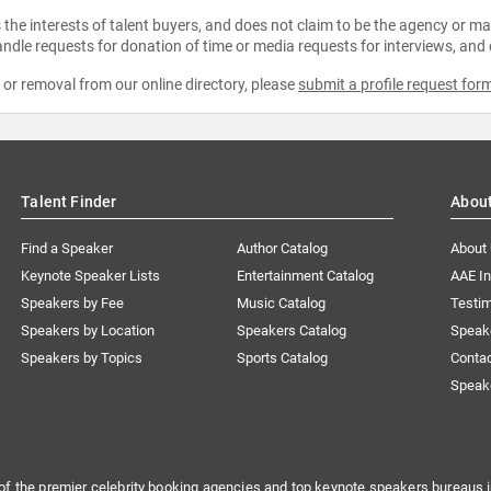
the interests of talent buyers, and does not claim to be the agency or man
ndle requests for donation of time or media requests for interviews, and
e or removal from our online directory, please
submit a profile request for
Talent Finder
Abou
Find a Speaker
Author Catalog
About
Keynote Speaker Lists
Entertainment Catalog
AAE I
Speakers by Fee
Music Catalog
Testim
Speakers by Location
Speakers Catalog
Speak
Speakers by Topics
Sports Catalog
Conta
Speak
of the premier celebrity booking agencies and top keynote speakers bureaus i