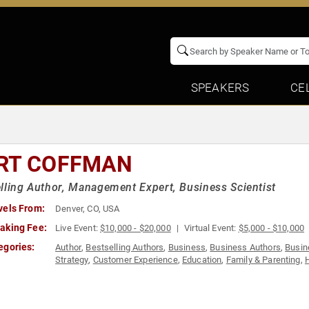
SPEAKERS
CE
RT COFFMAN
lling Author, Management Expert, Business Scientist
vels From:
Denver, CO, USA
aking Fee:
Live Event:
$10,000 - $20,000
Virtual Event:
$5,000 - $10,000
egories:
Author
,
Bestselling Authors
,
Business
,
Business Authors
,
Busin
Strategy
,
Customer Experience
,
Education
,
Family & Parenting
,
Motivational
,
Peak Performance
,
Sales
,
Strategic Leadership