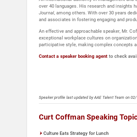
over 40 languages. His research and insights h
Journal
, among others. With over 30 years dedi
and associates in fostering engaging and prod
An effective and approachable speaker, Mr. Co
exceptional workplace cultures on organizatio
participative style, making complex concepts a
Contact a speaker booking agent
to check avail
Speaker profile last updated by AAE Talent Team on 02
Curt Coffman Speaking Topi
Culture Eats Strategy for Lunch