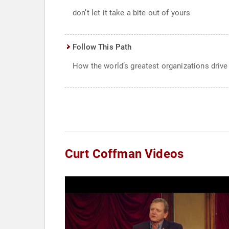
don’t let it take a bite out of yours
Follow This Path
How the world’s greatest organizations driv
Curt Coffman Videos