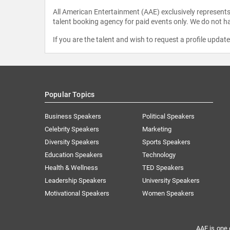
All American Entertainment (AAE) exclusively represents 
talent booking agency for paid events only. We do not ha
If you are the talent and wish to request a profile updat
Popular Topics
Business Speakers
Political Speakers
Celebrity Speakers
Marketing
Diversity Speakers
Sports Speakers
Education Speakers
Technology
Health & Wellness
TED Speakers
Leadership Speakers
University Speakers
Motivational Speakers
Women Speakers
AAE is one 