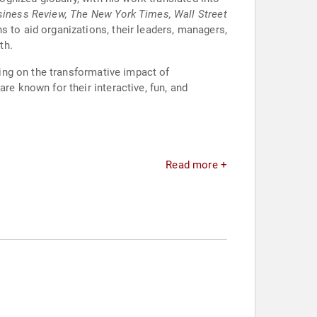
siness Review, The New York Times, Wall Street
s to aid organizations, their leaders, managers,
th.
ing on the transformative impact of
 known for their interactive, fun, and
Read more +