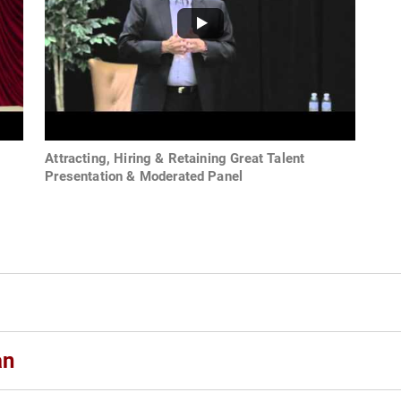
Attracting, Hiring & Retaining Great Talent
Presentation & Moderated Panel
an