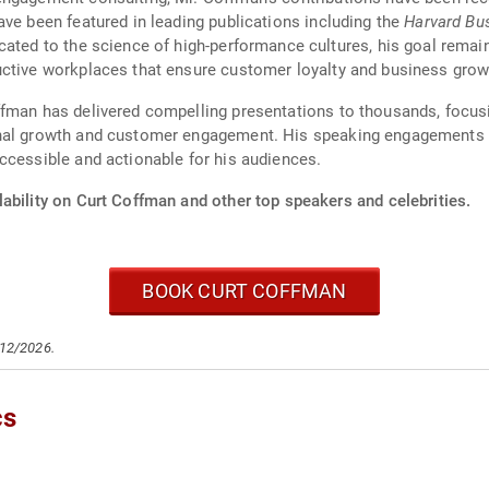
ave been featured in leading publications including the
Harvard Bu
cated to the science of high-performance cultures, his goal remain
uctive workplaces that ensure customer loyalty and business grow
ffman has delivered compelling presentations to thousands, focus
nal growth and customer engagement. His speaking engagements are
ccessible and actionable for his audiences.
ability on Curt Coffman and other top speakers and celebrities.
BOOK CURT COFFMAN
/12/2026.
cs