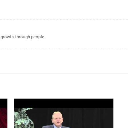
e growth through people