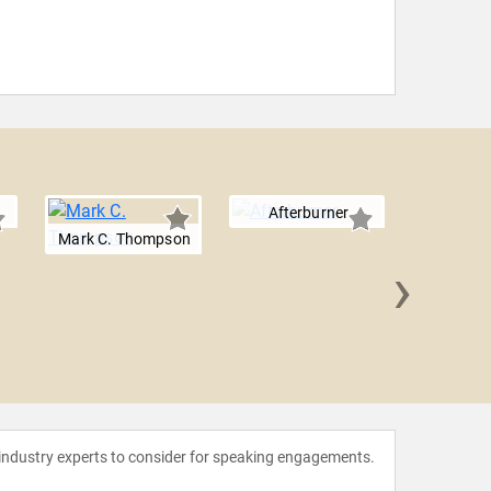
Afterburner
Mark C. Thompson
›
Michae
 industry experts to consider for speaking engagements.