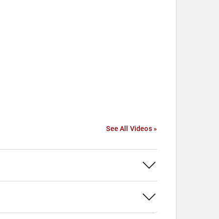
See All Videos »