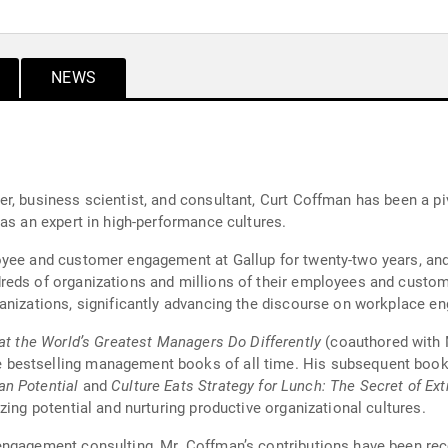
NEWS
, business scientist, and consultant, Curt Coffman has been a piv
as an expert in high-performance cultures.
oyee and customer engagement at Gallup for twenty-two years, and
reds of organizations and millions of their employees and custom
anizations, significantly advancing the discourse on workplace e
hat the World’s Greatest Managers Do Differently
(coauthored with 
 bestselling management books of all time. His subsequent boo
n Potential
and
Culture Eats Strategy for Lunch: The Secret of Ext
zing potential and nurturing productive organizational cultures.
ngagement consulting, Mr. Coffman’s contributions have been recog