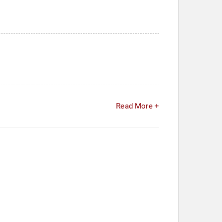
Read More +