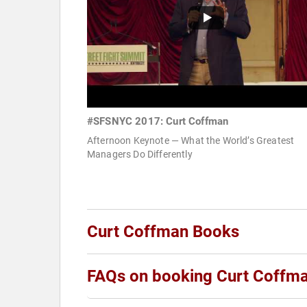
#SFSNYC 2017: Curt Coffman
Afternoon Keynote — What the World’s Greatest
Managers Do Differently
Curt Coffman Books
FAQs on booking Curt Coffm