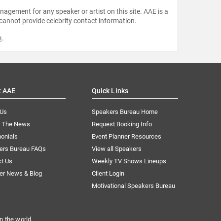
agement for any speaker or artist on this site. AAE is a
 cannot provide celebrity contact information.
m
.
t AAE
Quick Links
 Us
Speakers Bureau Home
n The News
Request Booking Info
onials
Event Planner Resources
ers Bureau FAQs
View all Speakers
ct Us
Weekly TV Shows Lineups
er News & Blog
Client Login
Motivational Speakers Bureau
n the world.