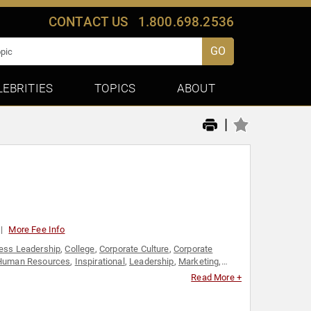
CONTACT US
1.800.698.2536
GO
LEBRITIES
TOPICS
ABOUT
|
More Fee Info
ess Leadership
,
College
,
Corporate Culture
,
Corporate
Human Resources
,
Inspirational
,
Leadership
,
Marketing
,
Read More +