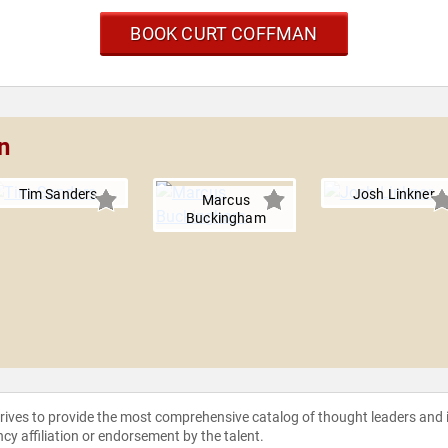
BOOK CURT COFFMAN
n
Tim Sanders
Josh Linkner
Marcus
Buckingham
strives to provide the most comprehensive catalog of thought leaders and
ncy affiliation or endorsement by the talent.