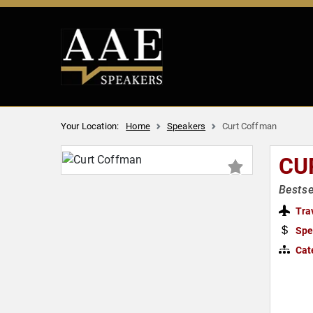
Your Location:
Home
Speakers
Curt Coffman
CU
Bestse
Tra
Spe
Cat