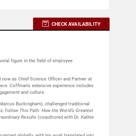
CHECK AVAILABILITY
otal figure in the field of employee
 now as Chief Science Officer and Partner at
ers. Coffman's extensive experience includes
ngagement and culture.
Marcus Buckingham), challenged traditional
ks,
Follow This Path: How the World’s Greatest
raordinary Results
(coauthored with Dr. Kathie
nized globally, with his work translated into