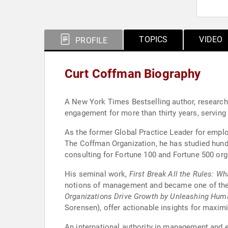
TOPICS
VIDEO
PROFILE
Curt Coffman Biography
A New York Times Bestselling author, researcher
engagement for more than thirty years, serving 
As the former Global Practice Leader for empl
The Coffman Organization, he has studied hund
consulting for Fortune 100 and Fortune 500 org
His seminal work,
First Break All the Rules: W
notions of management and became one of the
Organizations Drive Growth by Unleashing Huma
Sorensen), offer actionable insights for maximi
An international authority in management and e