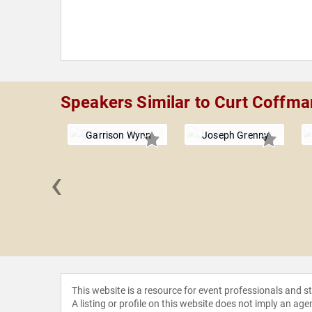
Speakers Similar to Curt Coffma
Garrison Wynn
Joseph Grenny
‹
 Gostick
This website is a resource for event professionals and 
A listing or profile on this website does not imply an age