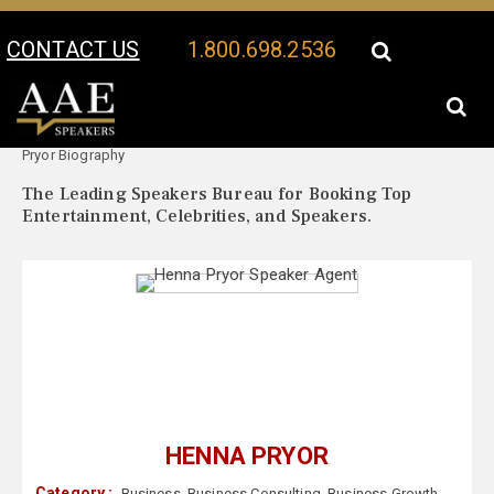
CONTACT US
1.800.698.2536
Your Location:
Henna
Henna Pryor Speaker Profile
Pryor Biography
The Leading Speakers Bureau for Booking Top
Entertainment, Celebrities, and Speakers.
HENNA PRYOR
Category :
Business
,
Business Consulting
,
Business Growth
,