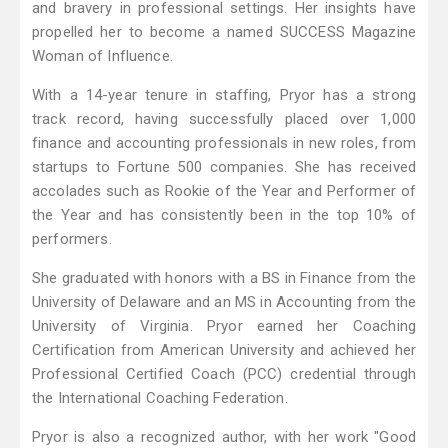
and bravery in professional settings. Her insights have
propelled her to become a named SUCCESS Magazine
Woman of Influence.
With a 14-year tenure in staffing, Pryor has a strong
track record, having successfully placed over 1,000
finance and accounting professionals in new roles, from
startups to Fortune 500 companies. She has received
accolades such as Rookie of the Year and Performer of
the Year and has consistently been in the top 10% of
performers.
She graduated with honors with a BS in Finance from the
University of Delaware and an MS in Accounting from the
University of Virginia. Pryor earned her Coaching
Certification from American University and achieved her
Professional Certified Coach (PCC) credential through
the International Coaching Federation.
Pryor is also a recognized author, with her work "Good