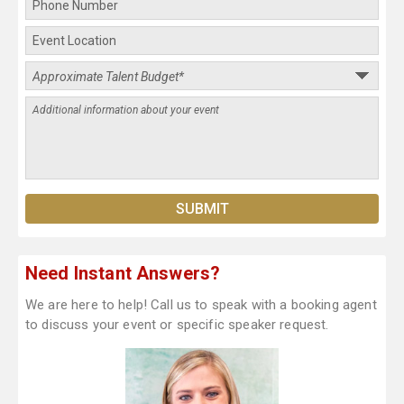
Need Instant Answers?
We are here to help! Call us to speak with a booking agent
to discuss your event or specific speaker request.