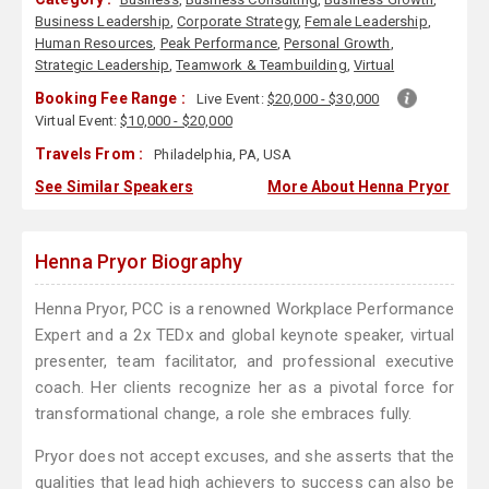
Business Leadership
,
Corporate Strategy
,
Female Leadership
,
Human Resources
,
Peak Performance
,
Personal Growth
,
Strategic Leadership
,
Teamwork & Teambuilding
,
Virtual
Booking Fee Range :
Live Event:
$20,000 - $30,000
Virtual Event:
$10,000 - $20,000
Travels From :
Philadelphia, PA, USA
See Similar Speakers
More About Henna Pryor
Henna Pryor Biography
Henna Pryor, PCC is a renowned Workplace Performance
Expert and a 2x TEDx and global keynote speaker, virtual
presenter, team facilitator, and professional executive
coach. Her clients recognize her as a pivotal force for
transformational change, a role she embraces fully.
Pryor does not accept excuses, and she asserts that the
qualities that lead high achievers to success can also be