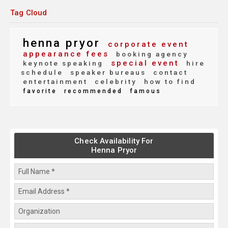
Tag Cloud
henna pryor
corporate event
appearance fees
booking agency
special event
keynote speaking
hire
schedule
speaker bureaus
contact
entertainment
celebrity
how to find
favorite
recommended
famous
Check Availability For
Henna Pryor