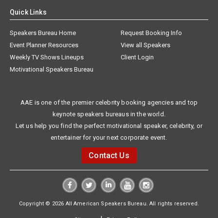
Quick Links
Speakers Bureau Home
Request Booking Info
Event Planner Resources
View all Speakers
Weekly TV Shows Lineups
Client Login
Motivational Speakers Bureau
AAE is one of the premier celebrity booking agencies and top
keynote speakers bureaus in the world.
Let us help you find the perfect motivational speaker, celebrity, or
entertainer for your next corporate event.
Contact Us
Copyright © 2026 All American Speakers Bureau. All rights reserved.