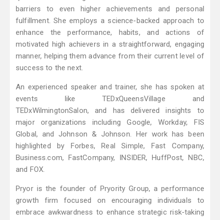
barriers to even higher achievements and personal
fulfillment. She employs a science-backed approach to
enhance the performance, habits, and actions of
motivated high achievers in a straightforward, engaging
manner, helping them advance from their current level of
success to the next.
An experienced speaker and trainer, she has spoken at
events like TEDxQueensVillage and
TEDxWilmingtonSalon, and has delivered insights to
major organizations including Google, Workday, FIS
Global, and Johnson & Johnson. Her work has been
highlighted by Forbes, Real Simple, Fast Company,
Business.com, FastCompany, INSIDER, HuffPost, NBC,
and FOX.
Pryor is the founder of Pryority Group, a performance
growth firm focused on encouraging individuals to
embrace awkwardness to enhance strategic risk-taking