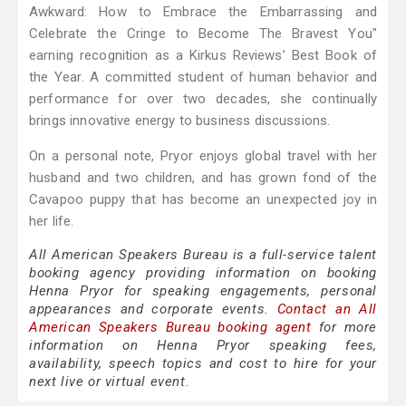
Awkward: How to Embrace the Embarrassing and
Celebrate the Cringe to Become The Bravest You"
earning recognition as a Kirkus Reviews’ Best Book of
the Year. A committed student of human behavior and
performance for over two decades, she continually
brings innovative energy to business discussions.
On a personal note, Pryor enjoys global travel with her
husband and two children, and has grown fond of the
Cavapoo puppy that has become an unexpected joy in
her life.
All American Speakers Bureau is a full-service talent
booking agency providing information on booking
Henna Pryor for speaking engagements, personal
appearances and corporate events.
Contact an All
American Speakers Bureau booking agent
for more
information on Henna Pryor speaking fees,
availability, speech topics and cost to hire for your
next live or virtual event.