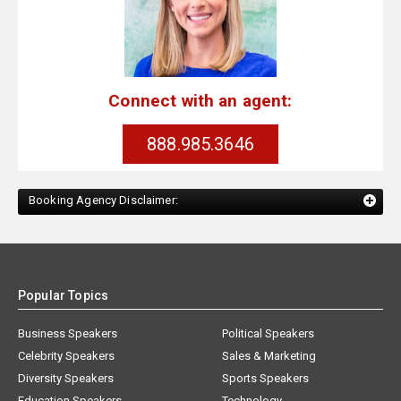
Connect with an agent:
888.985.3646
Booking Agency Disclaimer:
Popular Topics
Business Speakers
Political Speakers
Celebrity Speakers
Sales & Marketing
Diversity Speakers
Sports Speakers
Education Speakers
Technology