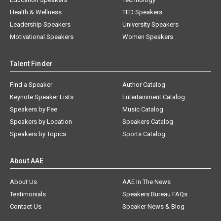
Health & Wellness
TED Speakers
Leadership Speakers
University Speakers
Motivational Speakers
Women Speakers
Talent Finder
Find a Speaker
Author Catalog
Keynote Speaker Lists
Entertainment Catalog
Speakers by Fee
Music Catalog
Speakers by Location
Speakers Catalog
Speakers by Topics
Sports Catalog
About AAE
About Us
AAE In The News
Testimonials
Speakers Bureau FAQs
Contact Us
Speaker News & Blog