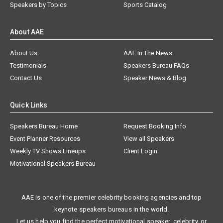
Speakers by Topics
Sports Catalog
About AAE
About Us
AAE In The News
Testimonials
Speakers Bureau FAQs
Contact Us
Speaker News & Blog
Quick Links
Speakers Bureau Home
Request Booking Info
Event Planner Resources
View all Speakers
Weekly TV Shows Lineups
Client Login
Motivational Speakers Bureau
AAE is one of the premier celebrity booking agencies and top
keynote speakers bureaus in the world.
Let us help you find the perfect motivational speaker, celebrity, or