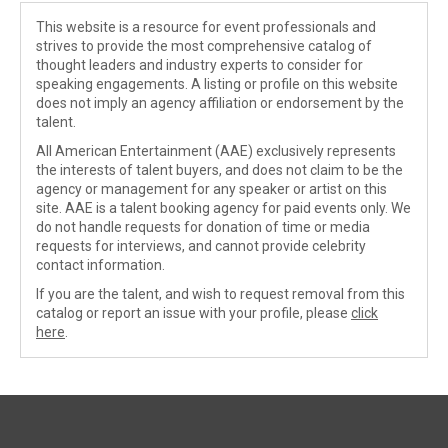
This website is a resource for event professionals and
strives to provide the most comprehensive catalog of
thought leaders and industry experts to consider for
speaking engagements. A listing or profile on this website
does not imply an agency affiliation or endorsement by the
talent.
All American Entertainment (AAE) exclusively represents
the interests of talent buyers, and does not claim to be the
agency or management for any speaker or artist on this
site. AAE is a talent booking agency for paid events only. We
do not handle requests for donation of time or media
requests for interviews, and cannot provide celebrity
contact information.
If you are the talent, and wish to request removal from this
catalog or report an issue with your profile, please
click
here
.