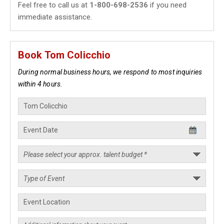
Feel free to call us at
1-800-698-2536
if you need
immediate assistance.
Book Tom Colicchio
During normal business hours, we respond to most inquiries
within 4 hours.