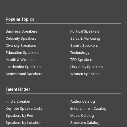
Popular Topics
Business Speakers
Political Speakers
Celebrity Speakers
Sales & Marketing
Diversity Speakers
Sports Speakers
Education Speakers
Technology
Health & Wellness
TED Speakers
Leadership Speakers
University Speakers
Motivational Speakers
Women Speakers
Talent Finder
Find a Speaker
Author Catalog
Keynote Speaker Lists
Entertainment Catalog
Speakers by Fee
Music Catalog
Speakers by Location
Speakers Catalog