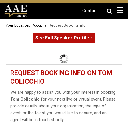
☰
Contact
SPEAKERS
Your Location:
Request Booking Info
About
See Full Speaker Profile »
REQUEST BOOKING INFO ON TOM
COLICCHIO
We are happy to assist you with your interest in booking
Tom Colicchio
for your next live or virtual event. Please
provide details about your organization, the type of
event, or the talent you would like to secure, and an
agent will be in touch shortly.