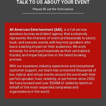
TALK TO US ABOUT YOUR EVENT
Please fill out the form below
All American Entertainment (AAE)
, is a full-service
speakers bureau and talent agency that exclusively
represents the interests of event professionals to select,
book, and execute events with keynote speakers who
leave a lasting impact on their audiences. We work
tirelessly for event professionals as their centralized,
trusted, and impartial partner in the talent booking
process.
With our expansive industry experience and exceptional
customer support, our team has connected thousands of
live, hybrid, and virtual events around the world with their
perfect speaker, host, celebrity, or performer since 2002.
We have booked well over $500M of celebrity talent on
behalf of the most respected companies and
organizations in the world.