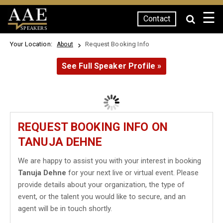
☰
Contact
SPEAKERS
Your Location:
Request Booking Info
About
See Full Speaker Profile »
REQUEST BOOKING INFO ON
TANUJA DEHNE
We are happy to assist you with your interest in booking
Tanuja Dehne
for your next live or virtual event. Please
provide details about your organization, the type of
event, or the talent you would like to secure, and an
agent will be in touch shortly.