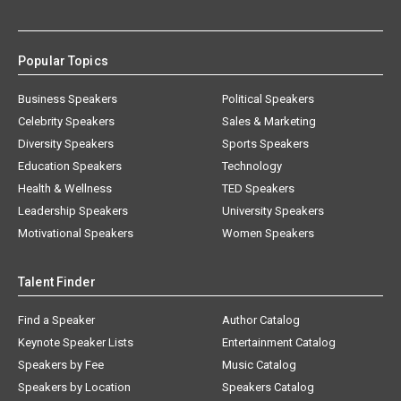
Popular Topics
Business Speakers
Political Speakers
Celebrity Speakers
Sales & Marketing
Diversity Speakers
Sports Speakers
Education Speakers
Technology
Health & Wellness
TED Speakers
Leadership Speakers
University Speakers
Motivational Speakers
Women Speakers
Talent Finder
Find a Speaker
Author Catalog
Keynote Speaker Lists
Entertainment Catalog
Speakers by Fee
Music Catalog
Speakers by Location
Speakers Catalog