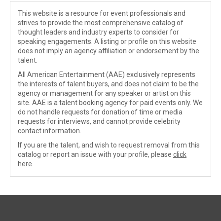
This website is a resource for event professionals and
strives to provide the most comprehensive catalog of
thought leaders and industry experts to consider for
speaking engagements. A listing or profile on this website
does not imply an agency affiliation or endorsement by the
talent.
All American Entertainment (AAE) exclusively represents
the interests of talent buyers, and does not claim to be the
agency or management for any speaker or artist on this
site. AAE is a talent booking agency for paid events only. We
do not handle requests for donation of time or media
requests for interviews, and cannot provide celebrity
contact information.
If you are the talent, and wish to request removal from this
catalog or report an issue with your profile, please
click
here
.