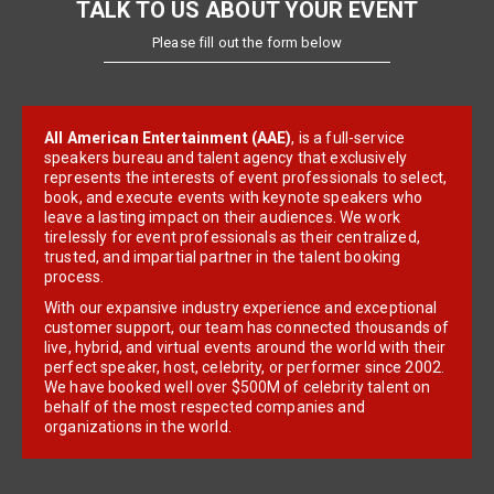
TALK TO US ABOUT YOUR EVENT
Please fill out the form below
All American Entertainment (AAE)
, is a full-service
speakers bureau and talent agency that exclusively
represents the interests of event professionals to select,
book, and execute events with keynote speakers who
leave a lasting impact on their audiences. We work
tirelessly for event professionals as their centralized,
trusted, and impartial partner in the talent booking
process.
With our expansive industry experience and exceptional
customer support, our team has connected thousands of
live, hybrid, and virtual events around the world with their
perfect speaker, host, celebrity, or performer since 2002.
We have booked well over $500M of celebrity talent on
behalf of the most respected companies and
organizations in the world.