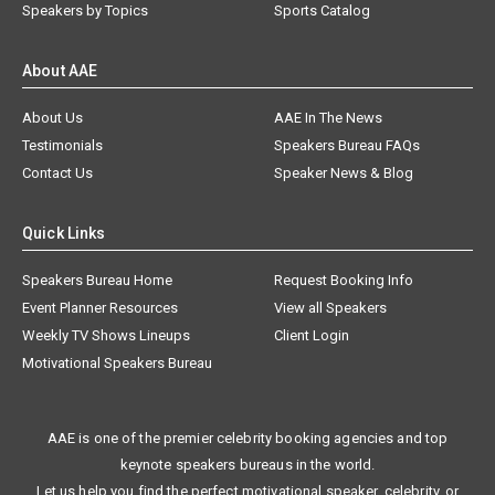
Speakers by Topics
Sports Catalog
About AAE
About Us
AAE In The News
Testimonials
Speakers Bureau FAQs
Contact Us
Speaker News & Blog
Quick Links
Speakers Bureau Home
Request Booking Info
Event Planner Resources
View all Speakers
Weekly TV Shows Lineups
Client Login
Motivational Speakers Bureau
AAE is one of the premier celebrity booking agencies and top
keynote speakers bureaus in the world.
Let us help you find the perfect motivational speaker, celebrity, or