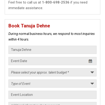
Feel free to call us at
1-800-698-2536
if you need
immediate assistance.
Book Tanuja Dehne
During normal business hours, we respond to most inquiries
within 4 hours.