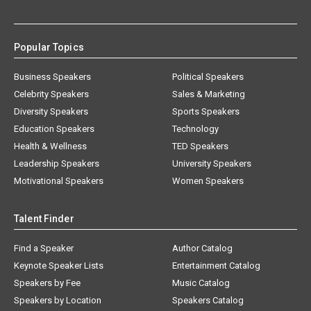
Popular Topics
Business Speakers
Political Speakers
Celebrity Speakers
Sales & Marketing
Diversity Speakers
Sports Speakers
Education Speakers
Technology
Health & Wellness
TED Speakers
Leadership Speakers
University Speakers
Motivational Speakers
Women Speakers
Talent Finder
Find a Speaker
Author Catalog
Keynote Speaker Lists
Entertainment Catalog
Speakers by Fee
Music Catalog
Speakers by Location
Speakers Catalog