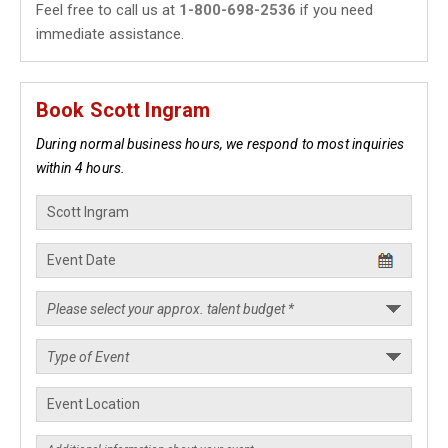
Feel free to call us at
1-800-698-2536
if you need
immediate assistance.
Book Scott Ingram
During normal business hours, we respond to most inquiries
within 4 hours.