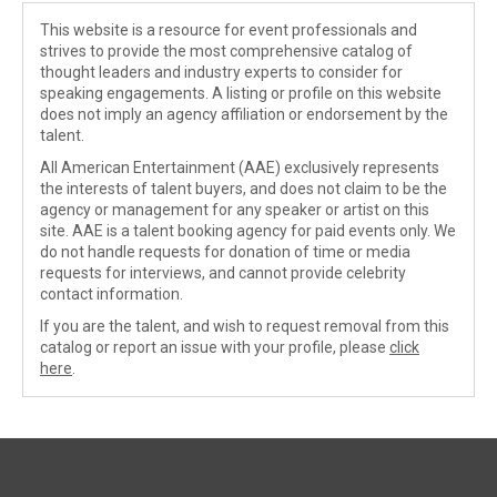
This website is a resource for event professionals and
strives to provide the most comprehensive catalog of
thought leaders and industry experts to consider for
speaking engagements. A listing or profile on this website
does not imply an agency affiliation or endorsement by the
talent.
All American Entertainment (AAE) exclusively represents
the interests of talent buyers, and does not claim to be the
agency or management for any speaker or artist on this
site. AAE is a talent booking agency for paid events only. We
do not handle requests for donation of time or media
requests for interviews, and cannot provide celebrity
contact information.
If you are the talent, and wish to request removal from this
catalog or report an issue with your profile, please
click
here
.