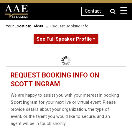
☰
Contact
SPEAKERS
Your Location:
Request Booking Info
About
See Full Speaker Profile »
REQUEST BOOKING INFO ON
SCOTT INGRAM
We are happy to assist you with your interest in booking
Scott Ingram
for your next live or virtual event. Please
provide details about your organization, the type of
event, or the talent you would like to secure, and an
agent will be in touch shortly.