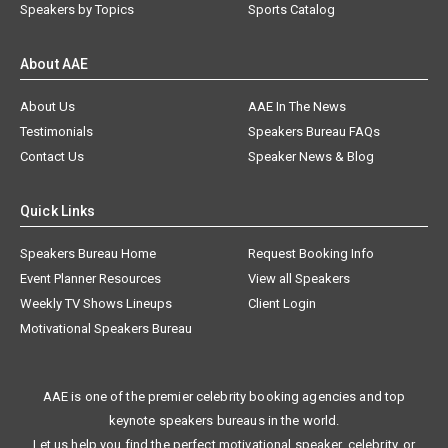
Speakers by Topics
Sports Catalog
About AAE
About Us
AAE In The News
Testimonials
Speakers Bureau FAQs
Contact Us
Speaker News & Blog
Quick Links
Speakers Bureau Home
Request Booking Info
Event Planner Resources
View all Speakers
Weekly TV Shows Lineups
Client Login
Motivational Speakers Bureau
AAE is one of the premier celebrity booking agencies and top
keynote speakers bureaus in the world.
Let us help you find the perfect motivational speaker, celebrity, or