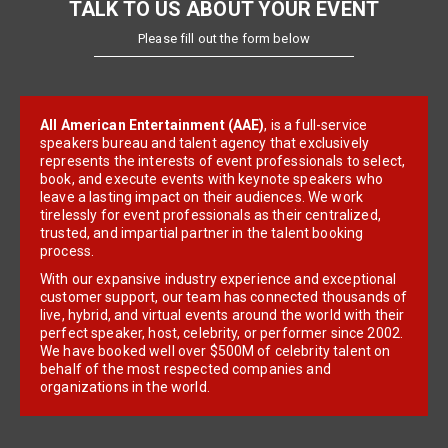
TALK TO US ABOUT YOUR EVENT
Please fill out the form below
All American Entertainment (AAE)
, is a full-service
speakers bureau and talent agency that exclusively
represents the interests of event professionals to select,
book, and execute events with keynote speakers who
leave a lasting impact on their audiences. We work
tirelessly for event professionals as their centralized,
trusted, and impartial partner in the talent booking
process.
With our expansive industry experience and exceptional
customer support, our team has connected thousands of
live, hybrid, and virtual events around the world with their
perfect speaker, host, celebrity, or performer since 2002.
We have booked well over $500M of celebrity talent on
behalf of the most respected companies and
organizations in the world.