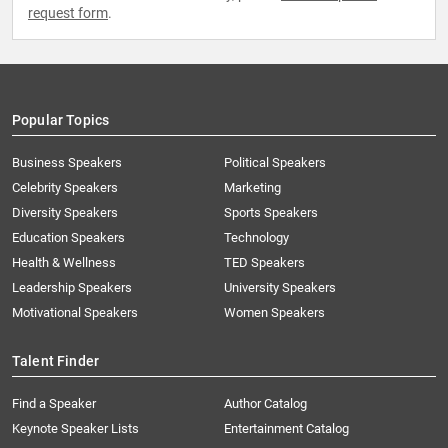
request form
.
Popular Topics
Business Speakers
Political Speakers
Celebrity Speakers
Marketing
Diversity Speakers
Sports Speakers
Education Speakers
Technology
Health & Wellness
TED Speakers
Leadership Speakers
University Speakers
Motivational Speakers
Women Speakers
Talent Finder
Find a Speaker
Author Catalog
Keynote Speaker Lists
Entertainment Catalog