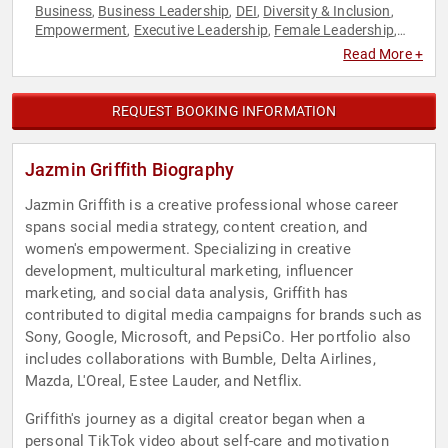
Business
Business Leadership
DEI
Diversity & Inclusion
,
,
,
,
Empowerment
Executive Leadership
Female Leadership
,
,
,
Marketing
Modern Media
Personal Growth
Podcast Host
,
,
,
,
Read More +
Social Media
Strategic Leadership
Technology
Women
,
,
,
,
Women in Business
Women in Tech
Women's Empowerment
,
,
REQUEST BOOKING INFORMATION
Jazmin Griffith Biography
Jazmin Griffith is a creative professional whose career
spans social media strategy, content creation, and
women's empowerment. Specializing in creative
development, multicultural marketing, influencer
marketing, and social data analysis, Griffith has
contributed to digital media campaigns for brands such as
Sony, Google, Microsoft, and PepsiCo. Her portfolio also
includes collaborations with Bumble, Delta Airlines,
Mazda, L'Oreal, Estee Lauder, and Netflix.
Griffith's journey as a digital creator began when a
personal TikTok video about self-care and motivation