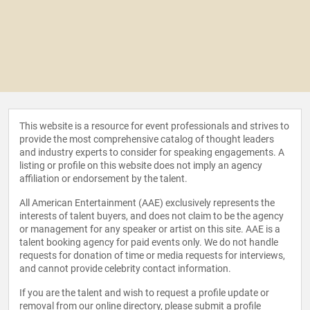
This website is a resource for event professionals and strives to
provide the most comprehensive catalog of thought leaders
and industry experts to consider for speaking engagements. A
listing or profile on this website does not imply an agency
affiliation or endorsement by the talent.
All American Entertainment (AAE) exclusively represents the
interests of talent buyers, and does not claim to be the agency
or management for any speaker or artist on this site. AAE is a
talent booking agency for paid events only. We do not handle
requests for donation of time or media requests for interviews,
and cannot provide celebrity contact information.
If you are the talent and wish to request a profile update or
removal from our online directory, please
submit a profile