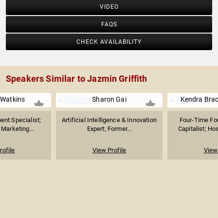
VIDEO
FAQS
CHECK AVAILABILITY
Speakers Similar to Jazmin Griffith
Watkins
Sharon Gai
Kendra Bra
nt Specialist;
Artificial Intelligence & Innovation
Four-Time Fo
Marketing...
Expert; Former...
Capitalist; Ho
rofile
View Profile
View 