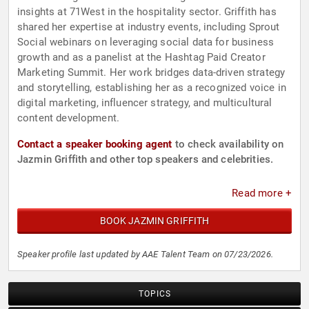
insights at 71West in the hospitality sector. Griffith has
shared her expertise at industry events, including Sprout
Social webinars on leveraging social data for business
growth and as a panelist at the Hashtag Paid Creator
Marketing Summit. Her work bridges data-driven strategy
and storytelling, establishing her as a recognized voice in
digital marketing, influencer strategy, and multicultural
content development.
Contact a speaker booking agent
to check availability on
Jazmin Griffith and other top speakers and celebrities.
Read more +
BOOK JAZMIN GRIFFITH
Speaker profile last updated by AAE Talent Team on 07/23/2026.
TOPICS