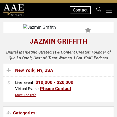
Contact
SPEAKERS
JAZMIN GRIFFITH
Digital Marketing Strategist & Content Creator; Founder of
Que Lo Que?; Host of "Dear Women, I Got Y'all" Podcast
New York, NY, USA
$10,000 - $20,000
Live Event:
Please Contact
Virtual Event:
More Fee Info
Categories: