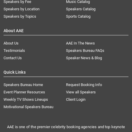
Speakers by Fee
Music Catalog
Speakers by Location
Speakers Catalog
Speakers by Topics
Sports Catalog
About AAE
About Us
AAE In The News
Testimonials
Speakers Bureau FAQs
Contact Us
Speaker News & Blog
Quick Links
Speakers Bureau Home
Request Booking Info
Event Planner Resources
View all Speakers
Weekly TV Shows Lineups
Client Login
Motivational Speakers Bureau
AAE is one of the premier celebrity booking agencies and top keynote