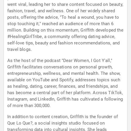
went viral, leading her to share content focused on beauty,
fashion, travel, and wellness. One of her widely shared
posts, offering the advice, "To heal a wound, you have to
stop touching it," reached an audience of more than 6
million. Building on this momentum, Griffith developed the
#HealingGirlTribe, a community offering dating advice,
self-love tips, beauty and fashion recommendations, and
travel blogs.
As the host of the podcast "Dear Women, I Got Y'all,"
Griffith facilitates conversations on personal growth,
entrepreneurship, wellness, and mental health. The show,
available on YouTube and Spotify, addresses topics such
as healing, dating, career, finances, and friendships, and
has become a central part of her platform. Across TikTok,
Instagram, and LinkedIn, Griffith has cultivated a following
of more than 300,000.
In addition to content creation, Griffith is the founder of
Que Lo Que?, a social insights studio focused on
transforming data into cultural insights. She leads