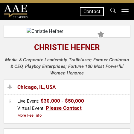
Contact
SPEAKERS
CHRISTIE HEFNER
Media & Corporate Leadership Trailblazer; Former Chairman
& CEO, Playboy Enterprises; Fortune 100 Most Powerful
Women Honoree
Chicago, IL, USA
$30,000 - $50,000
Live Event:
Please Contact
Virtual Event:
More Fee Info