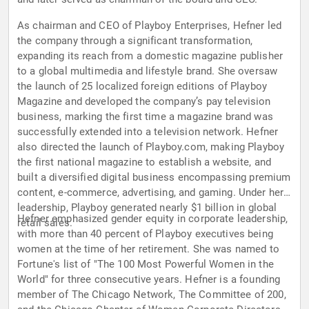
As chairman and CEO of Playboy Enterprises, Hefner led
the company through a significant transformation,
expanding its reach from a domestic magazine publisher
to a global multimedia and lifestyle brand. She oversaw
the launch of 25 localized foreign editions of Playboy
Magazine and developed the company’s pay television
business, marking the first time a magazine brand was
successfully extended into a television network. Hefner
also directed the launch of Playboy.com, making Playboy
the first national magazine to establish a website, and
built a diversified digital business encompassing premium
content, e-commerce, advertising, and gaming. Under her
leadership, Playboy generated nearly $1 billion in global
Hefner emphasized gender equity in corporate leadership,
retail sales.
with more than 40 percent of Playboy executives being
women at the time of her retirement. She was named to
Fortune's list of "The 100 Most Powerful Women in the
World" for three consecutive years. Hefner is a founding
member of The Chicago Network, The Committee of 200,