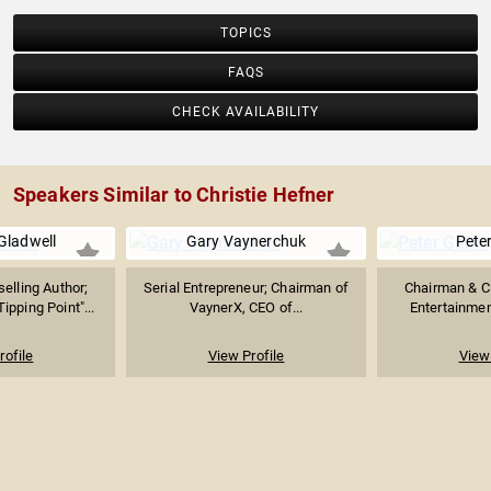
TOPICS
FAQS
CHECK AVAILABILITY
Speakers Similar to Christie Hefner
Gladwell
Gary Vaynerchuk
Pete
elling Author;
Serial Entrepreneur; Chairman of
Chairman & C
ipping Point"...
VaynerX, CEO of...
Entertainmen
rofile
View Profile
View 