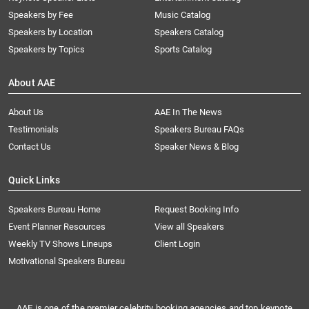
Speakers by Fee
Music Catalog
Speakers by Location
Speakers Catalog
Speakers by Topics
Sports Catalog
About AAE
About Us
AAE In The News
Testimonials
Speakers Bureau FAQs
Contact Us
Speaker News & Blog
Quick Links
Speakers Bureau Home
Request Booking Info
Event Planner Resources
View all Speakers
Weekly TV Shows Lineups
Client Login
Motivational Speakers Bureau
AAE is one of the premier celebrity booking agencies and top keynote