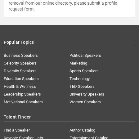
removal from our online directory, please
submit a profile
request form
.
Popular Topics
Business Speakers
Political Speakers
Celebrity Speakers
Marketing
Diversity Speakers
Sports Speakers
Education Speakers
Technology
Health & Wellness
TED Speakers
Leadership Speakers
University Speakers
Motivational Speakers
Women Speakers
Talent Finder
Find a Speaker
Author Catalog
Keynote Speaker Lists
Entertainment Catalog