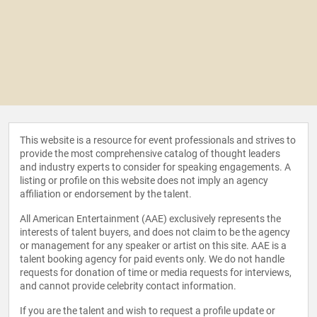
This website is a resource for event professionals and strives to
provide the most comprehensive catalog of thought leaders
and industry experts to consider for speaking engagements. A
listing or profile on this website does not imply an agency
affiliation or endorsement by the talent.
All American Entertainment (AAE) exclusively represents the
interests of talent buyers, and does not claim to be the agency
or management for any speaker or artist on this site. AAE is a
talent booking agency for paid events only. We do not handle
requests for donation of time or media requests for interviews,
and cannot provide celebrity contact information.
If you are the talent and wish to request a profile update or