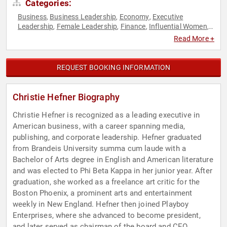
Categories:
Business
Business Leadership
Economy
Executive
,
,
,
Leadership
Female Leadership
Finance
Influential Women
,
,
,
,
Leadership
Marketing
Motivational
Sales
Social Media
,
,
,
,
,
Read More +
Strategic Leadership
Technology
Women
Women in
,
,
,
Business
REQUEST BOOKING INFORMATION
Christie Hefner Biography
Christie Hefner is recognized as a leading executive in
American business, with a career spanning media,
publishing, and corporate leadership. Hefner graduated
from Brandeis University summa cum laude with a
Bachelor of Arts degree in English and American literature
and was elected to Phi Beta Kappa in her junior year. After
graduation, she worked as a freelance art critic for the
Boston Phoenix, a prominent arts and entertainment
weekly in New England. Hefner then joined Playboy
Enterprises, where she advanced to become president,
and later served as chairman of the board and CEO.