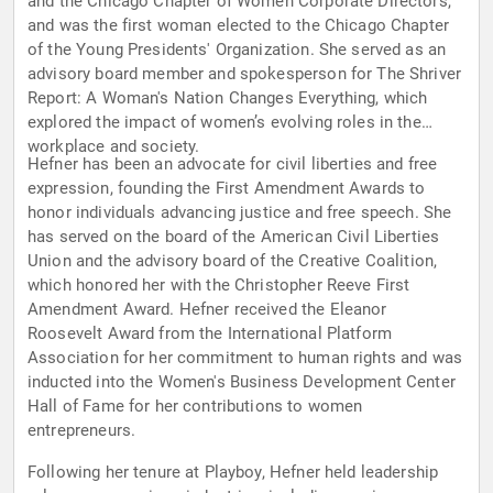
and the Chicago Chapter of Women Corporate Directors,
and was the first woman elected to the Chicago Chapter
of the Young Presidents' Organization. She served as an
advisory board member and spokesperson for The Shriver
Report: A Woman's Nation Changes Everything, which
explored the impact of women’s evolving roles in the
workplace and society.
Hefner has been an advocate for civil liberties and free
expression, founding the First Amendment Awards to
honor individuals advancing justice and free speech. She
has served on the board of the American Civil Liberties
Union and the advisory board of the Creative Coalition,
which honored her with the Christopher Reeve First
Amendment Award. Hefner received the Eleanor
Roosevelt Award from the International Platform
Association for her commitment to human rights and was
inducted into the Women's Business Development Center
Hall of Fame for her contributions to women
entrepreneurs.
Following her tenure at Playboy, Hefner held leadership