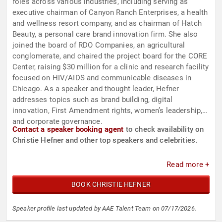
roles across various industries, including serving as
executive chairman of Canyon Ranch Enterprises, a health
and wellness resort company, and as chairman of Hatch
Beauty, a personal care brand innovation firm. She also
joined the board of RDO Companies, an agricultural
conglomerate, and chaired the project board for the CORE
Center, raising $30 million for a clinic and research facility
focused on HIV/AIDS and communicable diseases in
Chicago. As a speaker and thought leader, Hefner
addresses topics such as brand building, digital
innovation, First Amendment rights, women’s leadership,
and corporate governance.
Contact a speaker booking agent
to check availability on
Christie Hefner and other top speakers and celebrities.
Read more +
BOOK CHRISTIE HEFNER
Speaker profile last updated by AAE Talent Team on 07/17/2026.