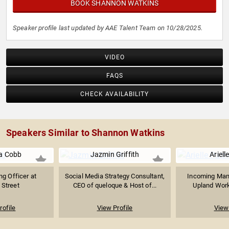
BOOK SHANNON WATKINS
Speaker profile last updated by AAE Talent Team on 10/28/2025.
VIDEO
FAQS
CHECK AVAILABILITY
Speakers Similar to Shannon Watkins
a Cobb
Jazmin Griffith
Ariell
ng Officer at
Social Media Strategy Consultant,
Incoming Mana
 Street
CEO of queloque & Host of...
Upland Work
rofile
View Profile
View 