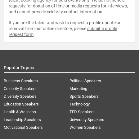
talent booking agency for paid events only. We do not handle
requests for donation of time or media requests for interviews,
and cannot provide celebrity contact information.
If you are the talent and wish to request a profile update or
removal from our online directory, please
submit a profile
request form
.
Popular Topics
Business Speakers
Political Speakers
Celebrity Speakers
Marketing
Diversity Speakers
Sports Speakers
Education Speakers
Technology
Health & Wellness
TED Speakers
Leadership Speakers
University Speakers
Motivational Speakers
Women Speakers