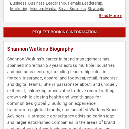
Business
Business Leadership
Female Leadership
,
,
,
Marketing
Modern Media
Small Business
Strategic
,
,
,
Leadership
Read More +
REQUEST BOOKING INFORMATION
Shannon Watkins Biography
Shannon Watkins’s career in brand management has
spanned more than 20 years across multiple industries
and business sectors, including leadership roles in
fintech, insurance, apparel and footwear, retail, franchise,
and digital teams. She is passionate about, and uniquely
skilled at, unlocking brand value to drive record-setting
growth while closing health and wealth gaps for
communities globally. Building on experience
transforming global brands, she launched Watkins Brand
Advisors - a strategic consultancy advising early-stage
and larger established companies in the areas of brand
and creative strategy, business model expansion and