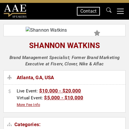
Contact
SPEAKERS
SHANNON WATKINS
Brand Management Specialist; Former Brand Marketing
Executive at Fiserv, Clover, Nike & Aflac
Atlanta, GA, USA
$10,000 - $20,000
Live Event:
$5,000 - $10,000
Virtual Event:
More Fee Info
Categories: