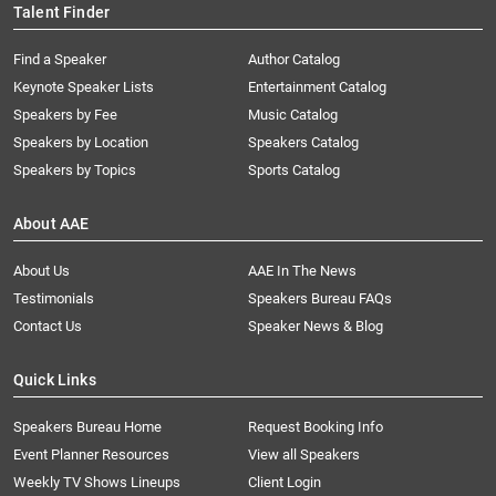
Talent Finder
Find a Speaker
Author Catalog
Keynote Speaker Lists
Entertainment Catalog
Speakers by Fee
Music Catalog
Speakers by Location
Speakers Catalog
Speakers by Topics
Sports Catalog
About AAE
About Us
AAE In The News
Testimonials
Speakers Bureau FAQs
Contact Us
Speaker News & Blog
Quick Links
Speakers Bureau Home
Request Booking Info
Event Planner Resources
View all Speakers
Weekly TV Shows Lineups
Client Login