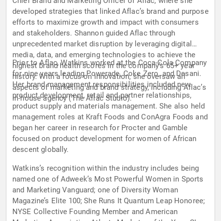
Chief Brand and Marketing Officer of Aflac, where she
developed strategies that linked Aflac’s brand and purpose
efforts to maximize growth and impact with consumers
and stakeholders. Shannon guided Aflac through
unprecedented market disruption by leveraging digital
media, data, and emerging technologies to achieve the
Prior to Aflac, Watkins worked at the Coca-Cola Company
highest brand health scores in the company’s 65+ year
for nine years leading Powerade, Coke Zero, and Dasani.
history. With a focus on innovation, she oversaw all
Her brand management responsibilities included new
aspects of marketing and brand strategy, including Aflac’s
product development, retail and partner relationships,
in-house agency (The Aflac Studio).
product supply and materials management. She also held
management roles at Kraft Foods and ConAgra Foods and
began her career in research for Procter and Gamble
focused on product development for women of African
descent globally.
Watkins’s recognition within the industry includes being
named one of Adweek’s Most Powerful Women in Sports
and Marketing Vanguard; one of Diversity Woman
Magazine’s Elite 100; She Runs It Quantum Leap Honoree;
NYSE Collective Founding Member and American