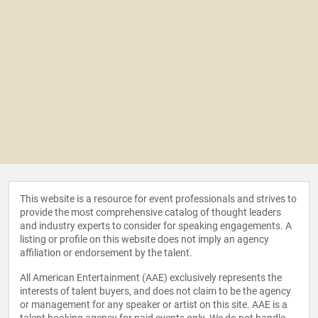
This website is a resource for event professionals and strives to
provide the most comprehensive catalog of thought leaders
and industry experts to consider for speaking engagements. A
listing or profile on this website does not imply an agency
affiliation or endorsement by the talent.
All American Entertainment (AAE) exclusively represents the
interests of talent buyers, and does not claim to be the agency
or management for any speaker or artist on this site. AAE is a