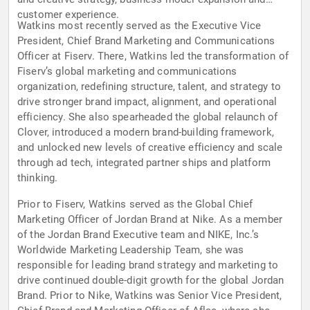
customer experience.
Watkins most recently served as the Executive Vice
President, Chief Brand Marketing and Communications
Officer at Fiserv. There, Watkins led the transformation of
Fiserv’s global marketing and communications
organization, redefining structure, talent, and strategy to
drive stronger brand impact, alignment, and operational
efficiency. She also spearheaded the global relaunch of
Clover, introduced a modern brand-building framework,
and unlocked new levels of creative efficiency and scale
through ad tech, integrated partner ships and platform
thinking.
Prior to Fiserv, Watkins served as the Global Chief
Marketing Officer of Jordan Brand at Nike. As a member
of the Jordan Brand Executive team and NIKE, Inc.’s
Worldwide Marketing Leadership Team, she was
responsible for leading brand strategy and marketing to
drive continued double-digit growth for the global Jordan
Brand. Prior to Nike, Watkins was Senior Vice President,