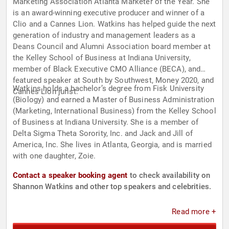
Marketing Association Atlanta Marketer of the Year. She
is an award-winning executive producer and winner of a
Clio and a Cannes Lion. Watkins has helped guide the next
generation of industry and management leaders as a
Deans Council and Alumni Association board member at
the Kelley School of Business at Indiana University,
member of Black Executive CMO Alliance (BECA), and
featured speaker at South by Southwest, Money 2020, and
Watkins holds a bachelor’s degree from Fisk University
Cannes Lion jurist.
(Biology) and earned a Master of Business Administration
(Marketing, International Business) from the Kelley School
of Business at Indiana University. She is a member of
Delta Sigma Theta Sorority, Inc. and Jack and Jill of
America, Inc. She lives in Atlanta, Georgia, and is married
with one daughter, Zoie.
Contact a speaker booking agent
to check availability on
Shannon Watkins and other top speakers and celebrities.
Read more +