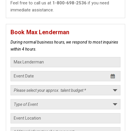
Feel free to call us at
1-800-698-2536
if you need
immediate assistance.
Book Max Lenderman
During normal business hours, we respond to most inquiries
within 4 hours.