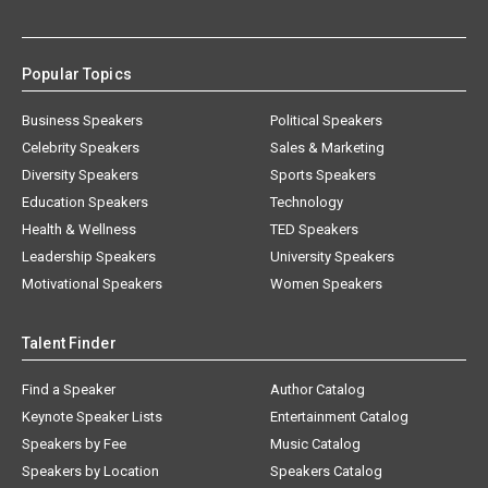
Popular Topics
Business Speakers
Political Speakers
Celebrity Speakers
Sales & Marketing
Diversity Speakers
Sports Speakers
Education Speakers
Technology
Health & Wellness
TED Speakers
Leadership Speakers
University Speakers
Motivational Speakers
Women Speakers
Talent Finder
Find a Speaker
Author Catalog
Keynote Speaker Lists
Entertainment Catalog
Speakers by Fee
Music Catalog
Speakers by Location
Speakers Catalog