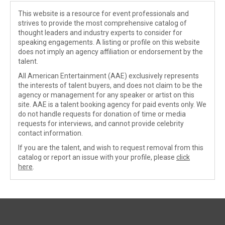
This website is a resource for event professionals and
strives to provide the most comprehensive catalog of
thought leaders and industry experts to consider for
speaking engagements. A listing or profile on this website
does not imply an agency affiliation or endorsement by the
talent.
All American Entertainment (AAE) exclusively represents
the interests of talent buyers, and does not claim to be the
agency or management for any speaker or artist on this
site. AAE is a talent booking agency for paid events only. We
do not handle requests for donation of time or media
requests for interviews, and cannot provide celebrity
contact information.
If you are the talent, and wish to request removal from this
catalog or report an issue with your profile, please
click
here
.