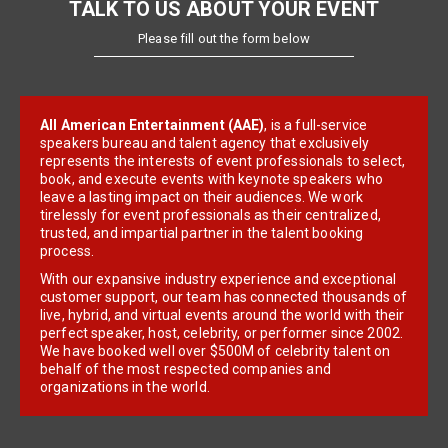
TALK TO US ABOUT YOUR EVENT
Please fill out the form below
All American Entertainment (AAE)
, is a full-service
speakers bureau and talent agency that exclusively
represents the interests of event professionals to select,
book, and execute events with keynote speakers who
leave a lasting impact on their audiences. We work
tirelessly for event professionals as their centralized,
trusted, and impartial partner in the talent booking
process.
With our expansive industry experience and exceptional
customer support, our team has connected thousands of
live, hybrid, and virtual events around the world with their
perfect speaker, host, celebrity, or performer since 2002.
We have booked well over $500M of celebrity talent on
behalf of the most respected companies and
organizations in the world.