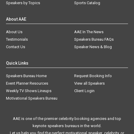
Speakers by Topics
Sports Catalog
About AAE
About Us
AAE In The News
Testimonials
Speakers Bureau FAQs
Contact Us
Speaker News & Blog
Quick Links
Speakers Bureau Home
Request Booking Info
Event Planner Resources
View all Speakers
Weekly TV Shows Lineups
Client Login
Motivational Speakers Bureau
AAE is one of the premier celebrity booking agencies and top
keynote speakers bureaus in the world.
Let us help you find the perfect motivational speaker, celebrity, or