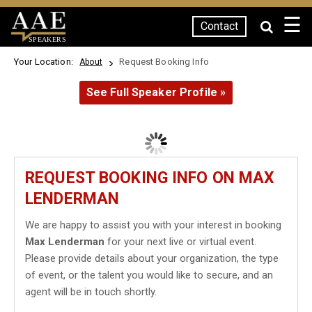
☰
Contact
SPEAKERS
Your Location:
Request Booking Info
About
See Full Speaker Profile »
REQUEST BOOKING INFO ON MAX
LENDERMAN
We are happy to assist you with your interest in booking
Max Lenderman
for your next live or virtual event.
Please provide details about your organization, the type
of event, or the talent you would like to secure, and an
agent will be in touch shortly.