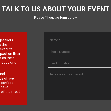
TALK TO US ABOUT YOUR EVENT
Please fill out the form below
e speakers
s the
d execute
pact on their
 as their
ent booking
onal
 of live,
r perfect
e have
f of the most
.