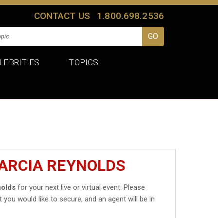
CONTACT US
1.800.698.2536
LEBRITIES
TOPICS
MARCIA REYNOLDS
nolds
for your next live or virtual event. Please
t you would like to secure, and an agent will be in