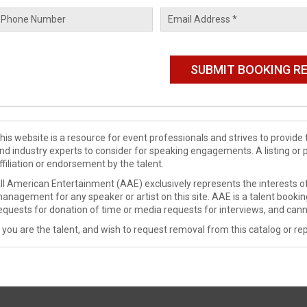
his website is a resource for event professionals and strives to provi
nd industry experts to consider for speaking engagements. A listing or 
ffiliation or endorsement by the talent.
ll American Entertainment (AAE) exclusively represents the interests of
anagement for any speaker or artist on this site. AAE is a talent booki
equests for donation of time or media requests for interviews, and cann
f you are the talent, and wish to request removal from this catalog or rep