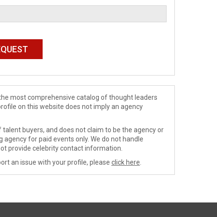
de the most comprehensive catalog of thought leaders
profile on this website does not imply an agency
 talent buyers, and does not claim to be the agency or
ng agency for paid events only. We do not handle
ot provide celebrity contact information.
ort an issue with your profile, please
click here
.