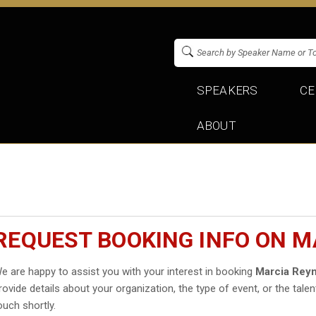
SPEAKERS
CE
ABOUT
REQUEST BOOKING INFO ON 
e are happy to assist you with your interest in booking
Marcia Rey
rovide details about your organization, the type of event, or the talen
ouch shortly.