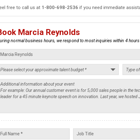
eel free to call us at
1-800-698-2536
if you need immediate assist
Book Marcia Reynolds
uring normal business hours, we respond to most inquiries within 4 hours