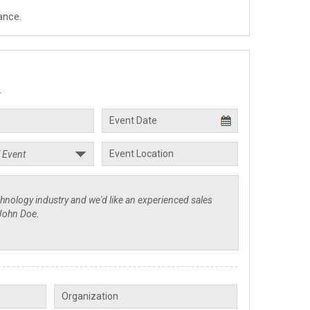
ance.
.