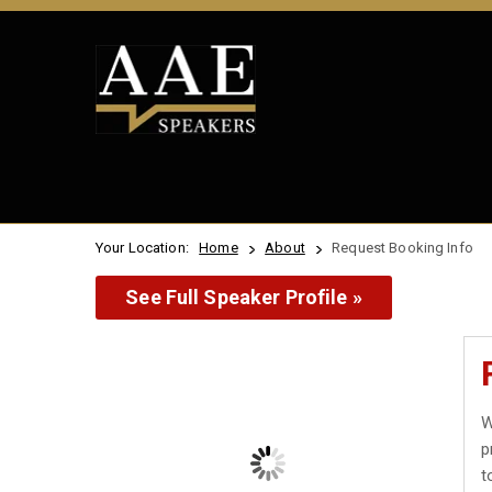
Your Location:
Home
About
Request Booking Info
See Full Speaker Profile »
W
p
t