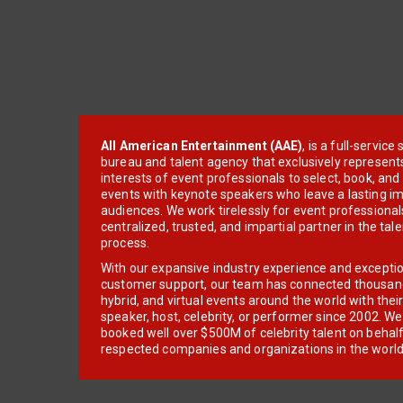
All American Entertainment (AAE)
, is a full-servic
bureau and talent agency that exclusively represent
interests of event professionals to select, book, an
events with keynote speakers who leave a lasting im
audiences. We work tirelessly for event professionals
centralized, trusted, and impartial partner in the tal
process.
With our expansive industry experience and excepti
customer support, our team has connected thousands
hybrid, and virtual events around the world with thei
speaker, host, celebrity, or performer since 2002. W
booked well over $500M of celebrity talent on behal
respected companies and organizations in the world