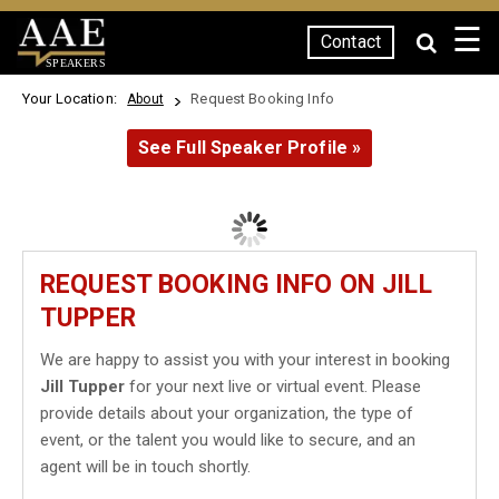
☰
Contact
SPEAKERS
Your Location:
Request Booking Info
About
See Full Speaker Profile »
REQUEST BOOKING INFO ON JILL
TUPPER
We are happy to assist you with your interest in booking
Jill Tupper
for your next live or virtual event. Please
provide details about your organization, the type of
event, or the talent you would like to secure, and an
agent will be in touch shortly.