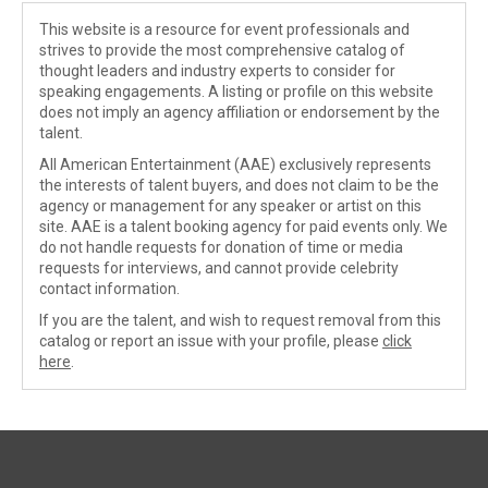
This website is a resource for event professionals and
strives to provide the most comprehensive catalog of
thought leaders and industry experts to consider for
speaking engagements. A listing or profile on this website
does not imply an agency affiliation or endorsement by the
talent.
All American Entertainment (AAE) exclusively represents
the interests of talent buyers, and does not claim to be the
agency or management for any speaker or artist on this
site. AAE is a talent booking agency for paid events only. We
do not handle requests for donation of time or media
requests for interviews, and cannot provide celebrity
contact information.
If you are the talent, and wish to request removal from this
catalog or report an issue with your profile, please
click
here
.