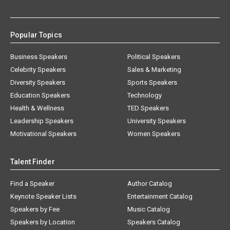
Popular Topics
Business Speakers
Political Speakers
Celebrity Speakers
Sales & Marketing
Diversity Speakers
Sports Speakers
Education Speakers
Technology
Health & Wellness
TED Speakers
Leadership Speakers
University Speakers
Motivational Speakers
Women Speakers
Talent Finder
Find a Speaker
Author Catalog
Keynote Speaker Lists
Entertainment Catalog
Speakers by Fee
Music Catalog
Speakers by Location
Speakers Catalog