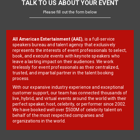
TALK TO US ABOUT YOUR EVENT
Please fill out the form below
All American Entertainment (AAE)
, is a full-service
speakers bureau and talent agency that exclusively
represents the interests of event professionals to select,
book, and execute events with keynote speakers who
leave a lasting impact on their audiences. We work
tirelessly for event professionals as their centralized,
trusted, and impartial partner in the talent booking
process.
With our expansive industry experience and exceptional
customer support, our team has connected thousands of
live, hybrid, and virtual events around the world with their
perfect speaker, host, celebrity, or performer since 2002.
We have booked well over $500M of celebrity talent on
behalf of the most respected companies and
organizations in the world.