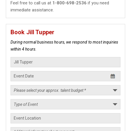
Feel free to call us at
1-800-698-2536
if you need
immediate assistance.
Book Jill Tupper
During normal business hours, we respond to most inquiries
within 4 hours.