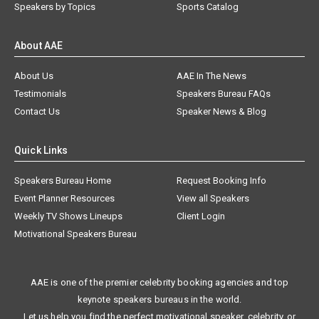
Speakers by Topics
Sports Catalog
About AAE
About Us
AAE In The News
Testimonials
Speakers Bureau FAQs
Contact Us
Speaker News & Blog
Quick Links
Speakers Bureau Home
Request Booking Info
Event Planner Resources
View all Speakers
Weekly TV Shows Lineups
Client Login
Motivational Speakers Bureau
AAE is one of the premier celebrity booking agencies and top
keynote speakers bureaus in the world.
Let us help you find the perfect motivational speaker, celebrity, or