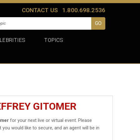
CONTACT US
1.800.698.2536
LEBRITIES
TOPICS
EFFREY GITOMER
omer
for your next live or virtual event. Please
t you would like to secure, and an agent will be in