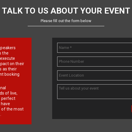
TALK TO US ABOUT YOUR EVENT
Please fill out the form below
e speakers
s the
d execute
pact on their
 as their
ent booking
onal
 of live,
r perfect
e have
f of the most
.