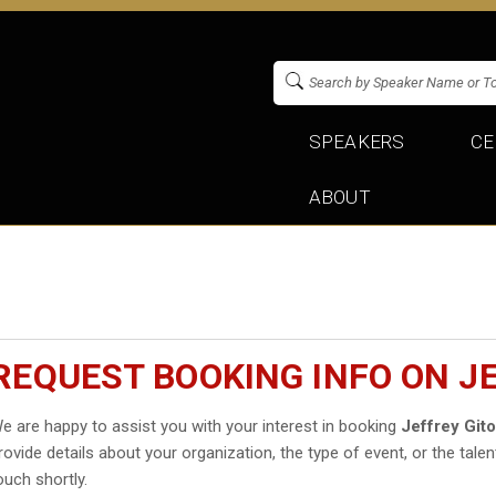
SPEAKERS
CE
ABOUT
REQUEST BOOKING INFO ON J
e are happy to assist you with your interest in booking
Jeffrey Git
rovide details about your organization, the type of event, or the talen
ouch shortly.