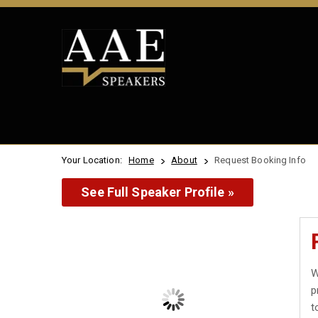
Your Location:
Home
About
Request Booking Info
See Full Speaker Profile »
W
p
t