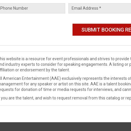
his website is a resource for event professionals and strives to provi
nd industry experts to consider for speaking engagements. A listing or 
ffiliation or endorsement by the talent.
ll American Entertainment (AAE) exclusively represents the interests of
anagement for any speaker or artist on this site. AAE is a talent booki
equests for donation of time or media requests for interviews, and cann
f you are the talent, and wish to request removal from this catalog or rep