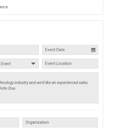
ance.
.