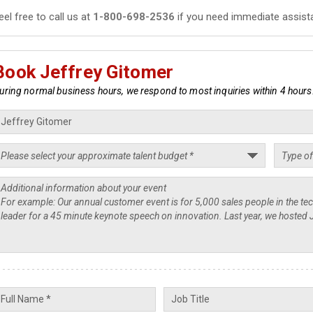
eel free to call us at
1-800-698-2536
if you need immediate assist
Book Jeffrey Gitomer
uring normal business hours, we respond to most inquiries within 4 hours