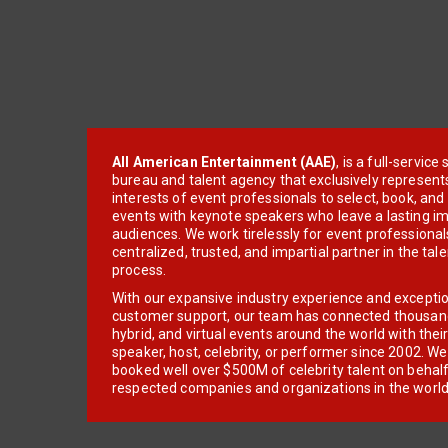
All American Entertainment (AAE)
, is a full-servic
bureau and talent agency that exclusively represent
interests of event professionals to select, book, an
events with keynote speakers who leave a lasting im
audiences. We work tirelessly for event professionals
centralized, trusted, and impartial partner in the tal
process.
With our expansive industry experience and excepti
customer support, our team has connected thousands
hybrid, and virtual events around the world with thei
speaker, host, celebrity, or performer since 2002. W
booked well over $500M of celebrity talent on behal
respected companies and organizations in the world