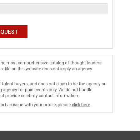
de the most comprehensive catalog of thought leaders
profile on this website does not imply an agency
 talent buyers, and does not claim to be the agency or
ng agency for paid events only. We do not handle
ot provide celebrity contact information.
ort an issue with your profile, please
click here
.