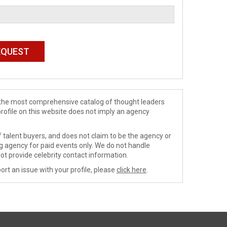
de the most comprehensive catalog of thought leaders
profile on this website does not imply an agency
 talent buyers, and does not claim to be the agency or
ng agency for paid events only. We do not handle
ot provide celebrity contact information.
ort an issue with your profile, please
click here
.