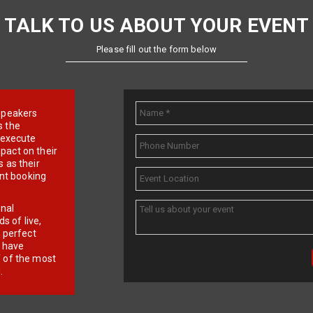
TALK TO US ABOUT YOUR EVENT
Please fill out the form below
e speakers
s the
d execute
pact on their
 as their
ent booking
onal
 of live,
r perfect
e have
f of the most
.