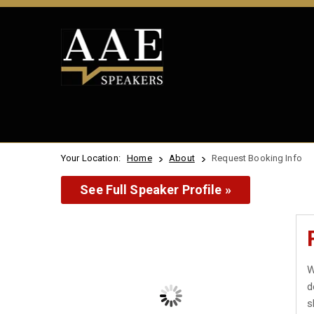
Your Location:
Home
About
Request Booking Info
See Full Speaker Profile »
W
d
s