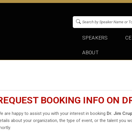
SPEAKERS
CE
ABOUT
REQUEST BOOKING INFO ON DR
e are happy to assist you with your interest in booking
Dr. Jim Crup
etails about your organization, the type of event, or the talent you wo
hortly.