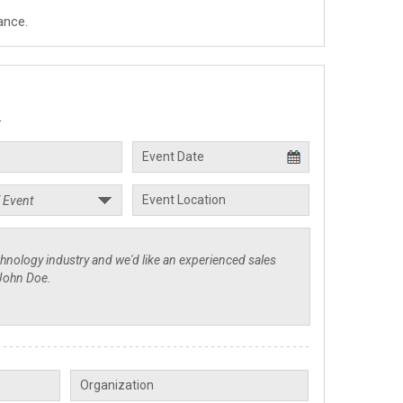
ance.
.