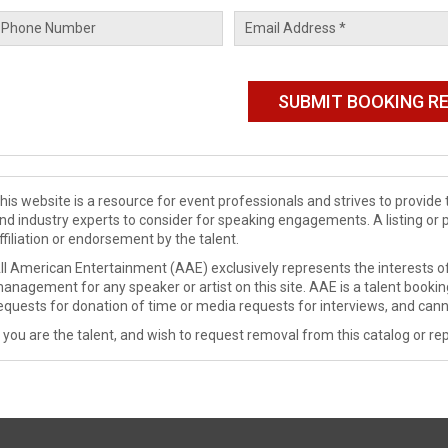
his website is a resource for event professionals and strives to provi
nd industry experts to consider for speaking engagements. A listing or 
ffiliation or endorsement by the talent.
ll American Entertainment (AAE) exclusively represents the interests of
anagement for any speaker or artist on this site. AAE is a talent booki
equests for donation of time or media requests for interviews, and cann
f you are the talent, and wish to request removal from this catalog or rep