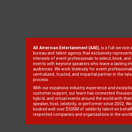
All American Entertainment (AAE)
, is a full-servic
bureau and talent agency that exclusively represent
interests of event professionals to select, book, an
events with keynote speakers who leave a lasting im
audiences. We work tirelessly for event professionals
centralized, trusted, and impartial partner in the tal
process.
With our expansive industry experience and excepti
customer support, our team has connected thousands
hybrid, and virtual events around the world with thei
speaker, host, celebrity, or performer since 2002. W
booked well over $500M of celebrity talent on behal
respected companies and organizations in the world