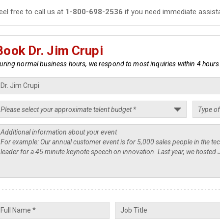
eel free to call us at
1-800-698-2536
if you need immediate assist
Book Dr. Jim Crupi
uring normal business hours, we respond to most inquiries within 4 hours