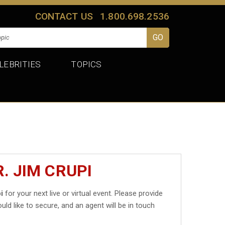
CONTACT US
1.800.698.2536
LEBRITIES
TOPICS
. JIM CRUPI
i
for your next live or virtual event. Please provide
uld like to secure, and an agent will be in touch