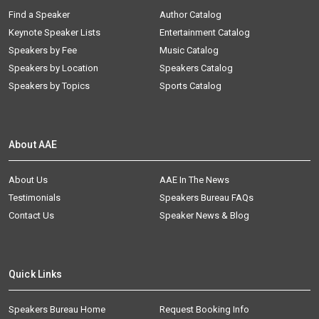
Find a Speaker
Author Catalog
Keynote Speaker Lists
Entertainment Catalog
Speakers by Fee
Music Catalog
Speakers by Location
Speakers Catalog
Speakers by Topics
Sports Catalog
About AAE
About Us
AAE In The News
Testimonials
Speakers Bureau FAQs
Contact Us
Speaker News & Blog
Quick Links
Speakers Bureau Home
Request Booking Info