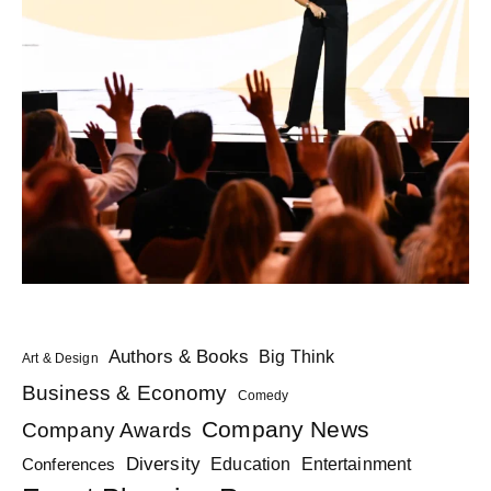
Authors & Books
Big Think
Art & Design
Business & Economy
Comedy
Company News
Company Awards
Diversity
Education
Conferences
Entertainment