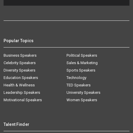
Popular Topics
Business Speakers
Political Speakers
Celebrity Speakers
Sales & Marketing
Diversity Speakers
Sports Speakers
Education Speakers
Technology
Health & Wellness
TED Speakers
Leadership Speakers
University Speakers
Motivational Speakers
Women Speakers
Talent Finder