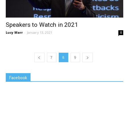
Speakers to Watch in 2021
Lucy Marr
-
January 13, 2021
0
7
8
9
Facebook