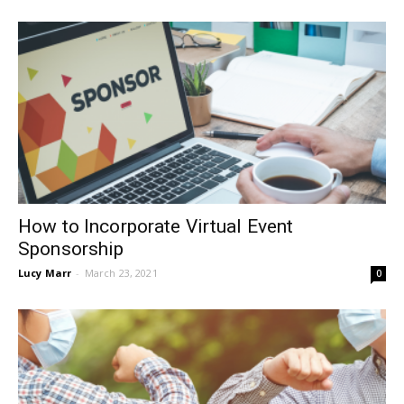
How to Incorporate Virtual Event
Sponsorship
Lucy Marr
-
March 23, 2021
0