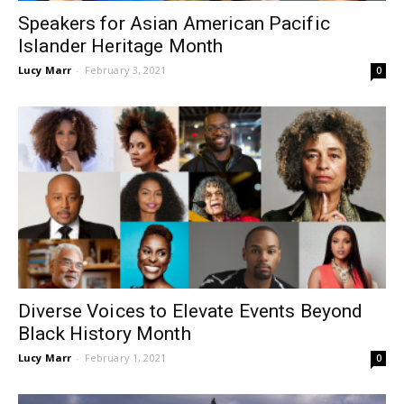
Speakers for Asian American Pacific
Islander Heritage Month
Lucy Marr
-
February 3, 2021
0
Diverse Voices to Elevate Events Beyond
Black History Month
Lucy Marr
-
February 1, 2021
0