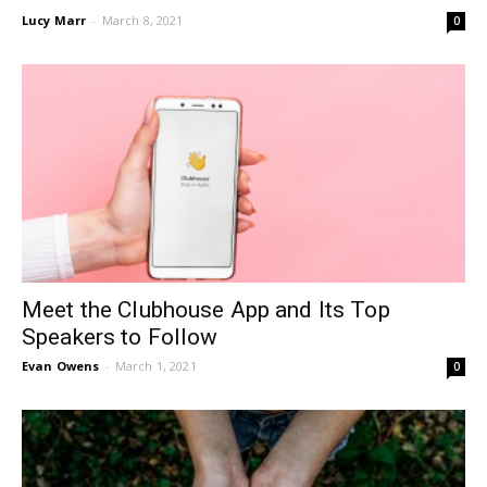
Lucy Marr
-
March 8, 2021
0
Meet the Clubhouse App and Its Top
Speakers to Follow
Evan Owens
-
March 1, 2021
0