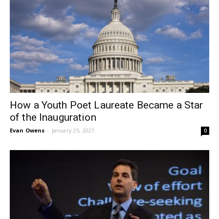
How a Youth Poet Laureate Became a Star
of the Inauguration
Evan Owens
-
January 25, 2021
0