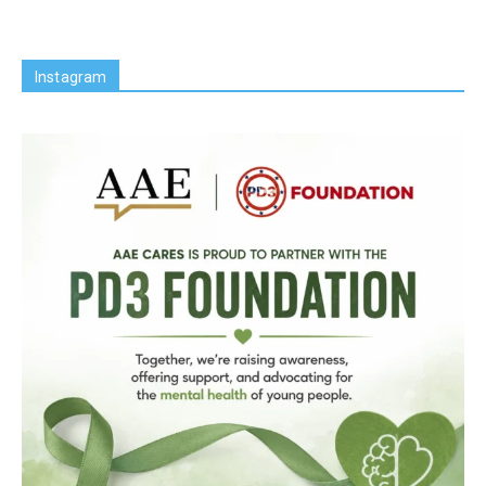
Instagram