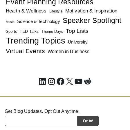
Event Planning Resources
Health & Wellness
Motivation & Inspiration
Lifestyle
Speaker Spotlight
Science & Technology
Music
Top Lists
TED Talks
Sports
Theme Days
Trending Topics
University
Virtual Events
Women in Business
LinkedIn
Instagram
Facebook
X
YouTube
Reddit
Get Blog Updates. Opt Out Anytime.