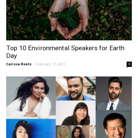
Top 10 Environmental Speakers for Earth
Day
Carissa Roets
-
February 17, 2021
0