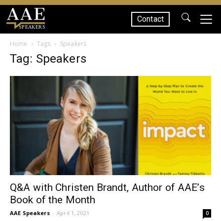
Contact
SPEAKERS
Home
Tags
Speakers
Tag: Speakers
Q&A with Christen Brandt, Author of AAE’s
Book of the Month
AAE Speakers
-
April 1, 2021
0