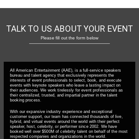
TALK TO US ABOUT YOUR EVENT
Please fill out the form below
All American Entertainment (AAE), is a full-service speakers
bureau and talent agency that exclusively represents the
interests of event professionals to select, book, and execute
events with keynote speakers who leave a lasting impact on
their audiences. We work tirelessly for event professionals as
their centralized, trusted, and impartial partner in the talent
booking process.
With our expansive industry experience and exceptional
customer support, our team has connected thousands of live,
hybrid, and virtual events around the world with their perfect
speaker, host, celebrity, or performer since 2002. We have
booked well over $500M of celebrity talent on behalf of the most
respected companies and organizations in the world.