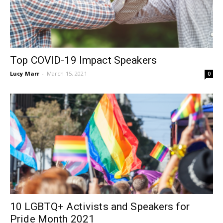
Top COVID-19 Impact Speakers
Lucy Marr
-
March 15, 2021
0
10 LGBTQ+ Activists and Speakers for
Pride Month 2021