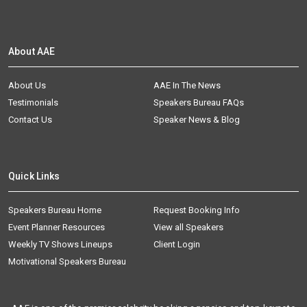
About AAE
About Us
AAE In The News
Testimonials
Speakers Bureau FAQs
Contact Us
Speaker News & Blog
Quick Links
Speakers Bureau Home
Request Booking Info
Event Planner Resources
View all Speakers
Weekly TV Shows Lineups
Client Login
Motivational Speakers Bureau