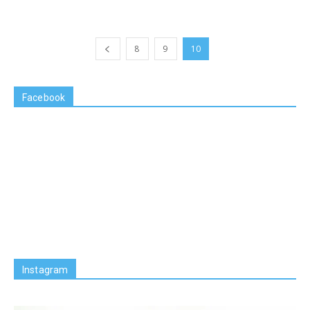
8
9
10
Facebook
Instagram