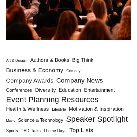
Authors & Books
Big Think
Art & Design
Business & Economy
Comedy
Company News
Company Awards
Diversity
Education
Conferences
Entertainment
Event Planning Resources
Health & Wellness
Motivation & Inspiration
Lifestyle
Speaker Spotlight
Science & Technology
Music
Top Lists
TED Talks
Sports
Theme Days