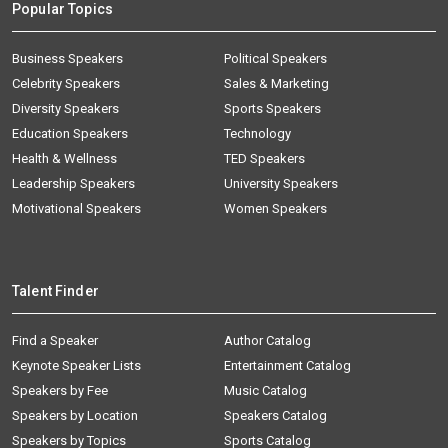
Popular Topics
Business Speakers
Political Speakers
Celebrity Speakers
Sales & Marketing
Diversity Speakers
Sports Speakers
Education Speakers
Technology
Health & Wellness
TED Speakers
Leadership Speakers
University Speakers
Motivational Speakers
Women Speakers
Talent Finder
Find a Speaker
Author Catalog
Keynote Speaker Lists
Entertainment Catalog
Speakers by Fee
Music Catalog
Speakers by Location
Speakers Catalog
Speakers by Topics
Sports Catalog