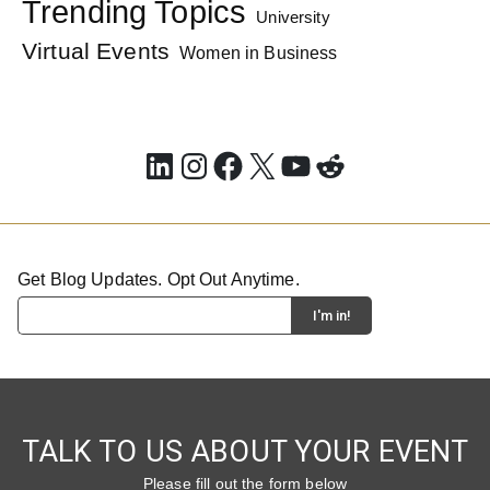
Trending Topics
University
Virtual Events
Women in Business
LinkedIn
Instagram
Facebook
X
YouTube
Reddit
Get Blog Updates. Opt Out Anytime.
TALK TO US ABOUT YOUR EVENT
Please fill out the form below