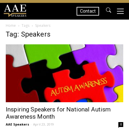
Contact
SPEAKERS
Home
Tags
Speakers
Tag: Speakers
Inspiring Speakers for National Autism
Awareness Month
AAE Speakers
-
April 23, 2019
0