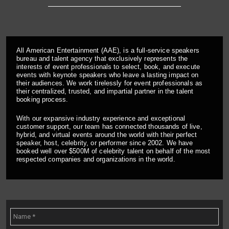
All American Entertainment (AAE), is a full-service speakers
bureau and talent agency that exclusively represents the
interests of event professionals to select, book, and execute
events with keynote speakers who leave a lasting impact on
their audiences. We work tirelessly for event professionals as
their centralized, trusted, and impartial partner in the talent
booking process.
With our expansive industry experience and exceptional
customer support, our team has connected thousands of live,
hybrid, and virtual events around the world with their perfect
speaker, host, celebrity, or performer since 2002. We have
booked well over $500M of celebrity talent on behalf of the most
respected companies and organizations in the world.