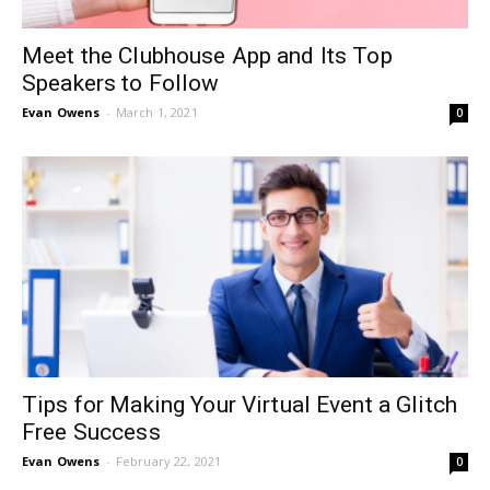
Meet the Clubhouse App and Its Top
Speakers to Follow
Evan Owens
-
March 1, 2021
0
Tips for Making Your Virtual Event a Glitch
Free Success
Evan Owens
-
February 22, 2021
0