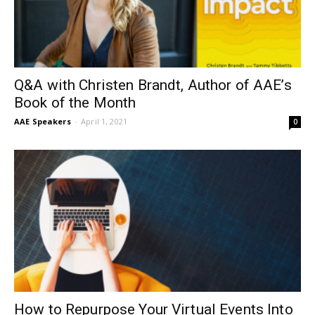
Q&A with Christen Brandt, Author of AAE’s
Book of the Month
AAE Speakers
-
April 1, 2021
0
How to Repurpose Your Virtual Events Into