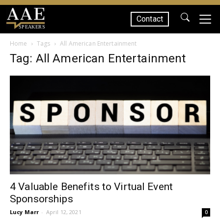
Contact
SPEAKERS
Home
Tags
All American Entertainment
Tag: All American Entertainment
4 Valuable Benefits to Virtual Event
Sponsorships
Lucy Marr
-
April 12, 2021
0