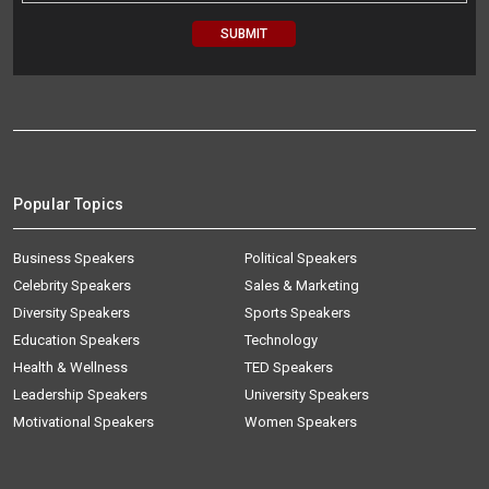
Popular Topics
Business Speakers
Political Speakers
Celebrity Speakers
Sales & Marketing
Diversity Speakers
Sports Speakers
Education Speakers
Technology
Health & Wellness
TED Speakers
Leadership Speakers
University Speakers
Motivational Speakers
Women Speakers