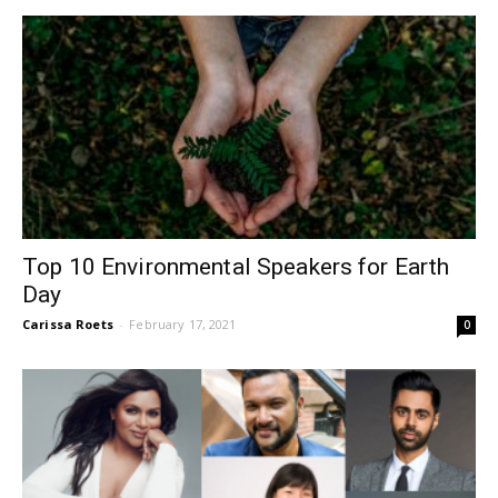
Top 10 Environmental Speakers for Earth
Day
Carissa Roets
-
February 17, 2021
0