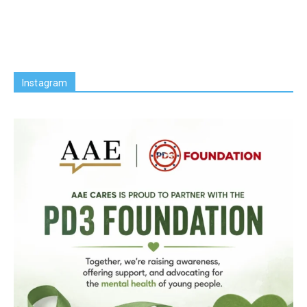
Instagram