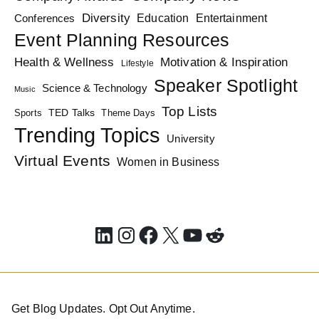
Diversity
Education
Conferences
Entertainment
Event Planning Resources
Health & Wellness
Motivation & Inspiration
Lifestyle
Speaker Spotlight
Science & Technology
Music
Top Lists
TED Talks
Sports
Theme Days
Trending Topics
University
Virtual Events
Women in Business
LinkedIn
Instagram
Facebook
X
YouTube
Reddit
Get Blog Updates. Opt Out Anytime.