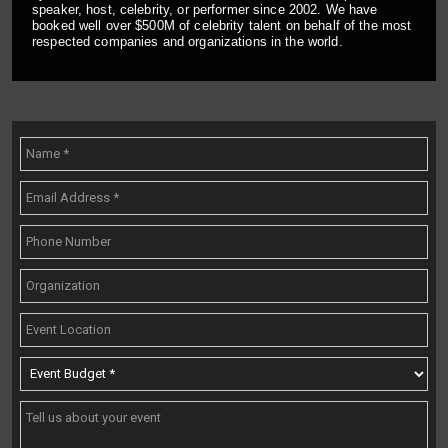
speaker, host, celebrity, or performer since 2002. We have
booked well over $500M of celebrity talent on behalf of the most
respected companies and organizations in the world.