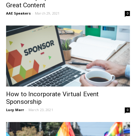
Great Content
AAE Speakers
-
March 29, 2021
0
How to Incorporate Virtual Event
Sponsorship
Lucy Marr
-
March 23, 2021
0