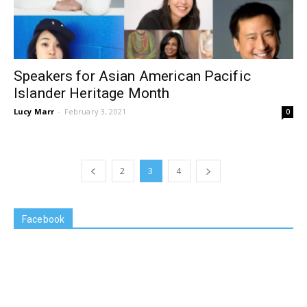
Speakers for Asian American Pacific
Islander Heritage Month
Lucy Marr
-
February 3, 2021
0
2
3
4
Facebook