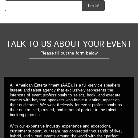
TALK TO US ABOUT YOUR EVENT
Please fill out the form below
All American Entertainment (AAE), is a full-service speakers
bureau and talent agency that exclusively represents the
interests of event professionals to select, book, and execute
events with keynote speakers who leave a lasting impact on
their audiences. We work tirelessly for event professionals as
their centralized, trusted, and impartial partner in the talent
booking process.
With our expansive industry experience and exceptional
customer support, our team has connected thousands of live,
hybrid, and virtual events around the world with their perfect