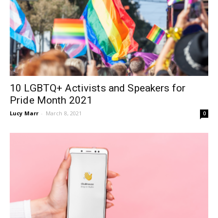
10 LGBTQ+ Activists and Speakers for
Pride Month 2021
Lucy Marr
-
March 8, 2021
0