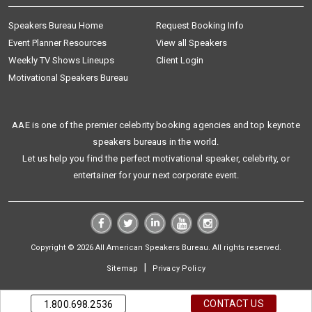
Speakers Bureau Home
Request Booking Info
Event Planner Resources
View all Speakers
Weekly TV Shows Lineups
Client Login
Motivational Speakers Bureau
AAE is one of the premier celebrity booking agencies and top keynote
speakers bureaus in the world.
Let us help you find the perfect motivational speaker, celebrity, or
entertainer for your next corporate event.
Copyright © 2026 All American Speakers Bureau. All rights reserved.
|
Sitemap
Privacy Policy
CONTACT US
1.800.698.2536