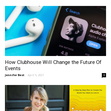
How Clubhouse Will Change the Future Of
Events
Jennifer Best
-
April 5, 2021
0