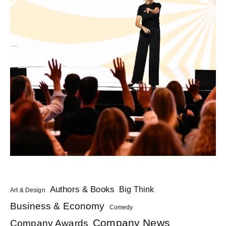
Authors & Books
Big Think
Art & Design
Business & Economy
Comedy
Company News
Company Awards