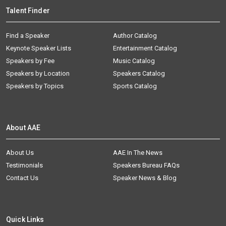
Talent Finder
Find a Speaker
Author Catalog
Keynote Speaker Lists
Entertainment Catalog
Speakers by Fee
Music Catalog
Speakers by Location
Speakers Catalog
Speakers by Topics
Sports Catalog
About AAE
About Us
AAE In The News
Testimonials
Speakers Bureau FAQs
Contact Us
Speaker News & Blog
Quick Links