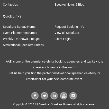
Contact Us
Speaker News & Blog
Quick Links
Speakers Bureau Home
Request Booking Info
Event Planner Resources
View all Speakers
Weekly TV Shows Lineups
Client Login
Motivational Speakers Bureau
AAE is one of the premier celebrity booking agencies and top keynote
speakers bureaus in the world.
Let us help you find the perfect motivational speaker, celebrity, or
entertainer for your next corporate event.
Copyright © 2026 All American Speakers Bureau. All rights reserved.