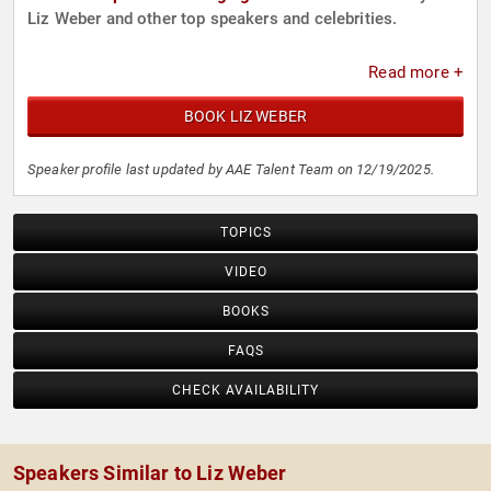
Liz Weber and other top speakers and celebrities.
Read more +
BOOK LIZ WEBER
Speaker profile last updated by AAE Talent Team on 12/19/2025.
TOPICS
VIDEO
BOOKS
FAQS
CHECK AVAILABILITY
Speakers Similar to Liz Weber