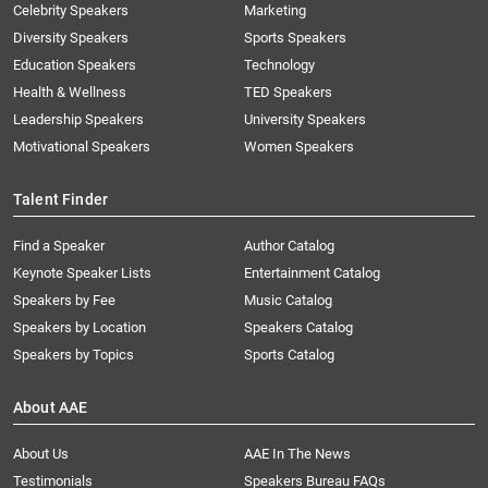
Celebrity Speakers
Marketing
Diversity Speakers
Sports Speakers
Education Speakers
Technology
Health & Wellness
TED Speakers
Leadership Speakers
University Speakers
Motivational Speakers
Women Speakers
Talent Finder
Find a Speaker
Author Catalog
Keynote Speaker Lists
Entertainment Catalog
Speakers by Fee
Music Catalog
Speakers by Location
Speakers Catalog
Speakers by Topics
Sports Catalog
About AAE
About Us
AAE In The News
Testimonials
Speakers Bureau FAQs