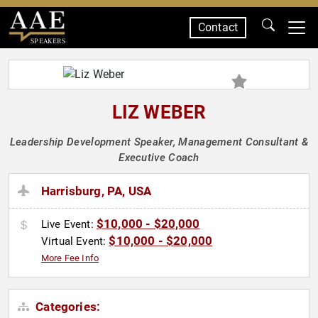
Contact
SPEAKERS
LIZ WEBER
Leadership Development Speaker, Management Consultant &
Executive Coach
Harrisburg, PA, USA
$10,000 - $20,000
Live Event:
$10,000 - $20,000
Virtual Event:
More Fee Info
Categories: