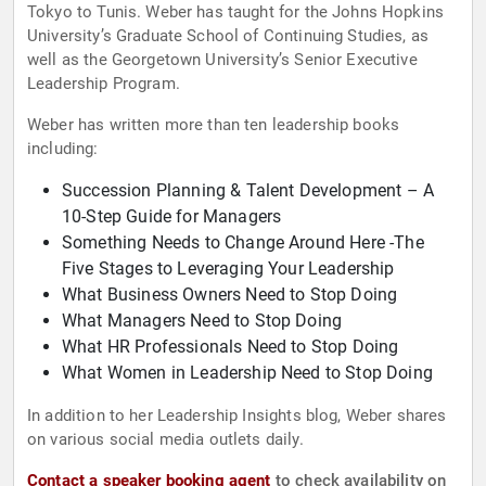
Tokyo to Tunis. Weber has taught for the Johns Hopkins
University’s Graduate School of Continuing Studies, as
well as the Georgetown University’s Senior Executive
Leadership Program.
Weber has written more than ten leadership books
including:
Succession Planning & Talent Development – A
10-Step Guide for Managers
Something Needs to Change Around Here -The
Five Stages to Leveraging Your Leadership
What Business Owners Need to Stop Doing
What Managers Need to Stop Doing
What HR Professionals Need to Stop Doing
What Women in Leadership Need to Stop Doing
In addition to her Leadership Insights blog, Weber shares
on various social media outlets daily.
Contact a speaker booking agent
to check availability on