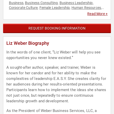
Business
Business Consulting
Business Leadership
,
,
,
Corporate Culture
Female Leadership
Human Resources
,
,
,
Leadership
Strategic Leadership
Workshop
,
,
Read More +
REQUEST BOOKING INFORMATION
Liz Weber Biography
In the words of one client, “Liz Weber will help you see
opportunities you never knew existed.”
A sought-after author, speaker, and trainer, Weber is
known for her candor and for her ability to make the
complexities of leadership E.A.S.Y. She creates clarity for
her audiences during her results-oriented presentations.
Participants learn how to implement the ideas she shares
not just once, but repeatedly to ensure continuous
leadership growth and development.
As the President of Weber Business Services, LLC, a