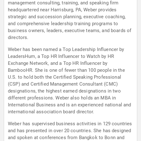
management consulting, training, and speaking firm
headquartered near Harrisburg, PA, Weber provides
strategic and succession planning, executive coaching,
and comprehensive leadership training programs to
business owners, leaders, executive teams, and boards of
directors.
Weber has been named a Top Leadership Influencer by
LeadersHum, a Top HR Influencer to Watch by HR
Exchange Network, and a Top HR Influencer by
BambooHR. She is one of fewer than 100 people in the
U.S. to hold both the Certified Speaking Professional
(CSP) and Certified Management Consultant (CMC)
designations, the highest earned designations in two
different professions. Weber also holds an MBA in
International Business and is an experienced national and
international association board director.
Weber has supervised business activities in 129 countries
and has presented in over 20 countries. She has designed
and spoken at conferences from Bangkok to Bonn and