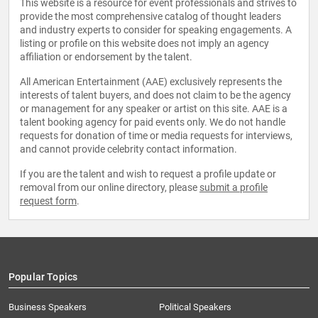
This website is a resource for event professionals and strives to
provide the most comprehensive catalog of thought leaders
and industry experts to consider for speaking engagements. A
listing or profile on this website does not imply an agency
affiliation or endorsement by the talent.
All American Entertainment (AAE) exclusively represents the
interests of talent buyers, and does not claim to be the agency
or management for any speaker or artist on this site. AAE is a
talent booking agency for paid events only. We do not handle
requests for donation of time or media requests for interviews,
and cannot provide celebrity contact information.
If you are the talent and wish to request a profile update or
removal from our online directory, please
submit a profile
request form
.
Popular Topics
Business Speakers
Political Speakers