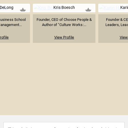
DeLong
Kris Boesch
Kari
Business School
Founder, CEO of Choose People &
Founder & CE
Management...
Author of "Culture Works:...
Leaders, Leade
rofile
View Profile
View 