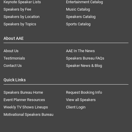
Keynote Speaker Lists
Entertainment Catalog
Speakers by Fee
Music Catalog
Speakers by Location
Speakers Catalog
Speakers by Topics
Sports Catalog
About AAE
About Us
AAE In The News
Testimonials
Speakers Bureau FAQs
Contact Us
Speaker News & Blog
Quick Links
Speakers Bureau Home
Request Booking Info
Event Planner Resources
View all Speakers
Weekly TV Shows Lineups
Client Login
Motivational Speakers Bureau