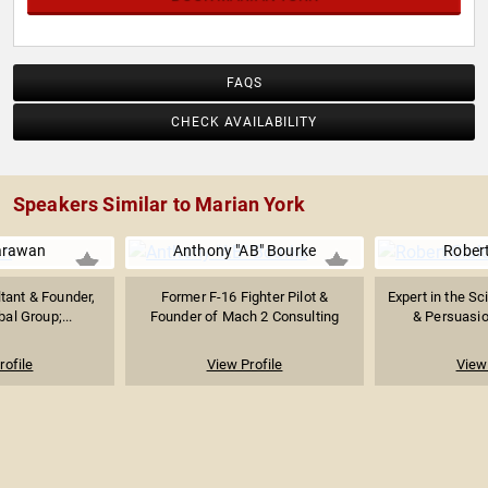
FAQS
CHECK AVAILABILITY
Speakers Similar to Marian York
arawan
Anthony "AB" Bourke
Robert
tant & Founder,
Former F-16 Fighter Pilot &
Expert in the Sc
al Group;...
Founder of Mach 2 Consulting
& Persuasio
rofile
View Profile
View 