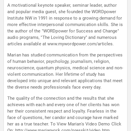
A motivational keynote speaker, seminar leader, author
and popular media guest, she founded the WORDpower
Institute NW in 1991 in response to a growing demand for
more effective interpersonal communication skills. She is
the author of the "WORDpower for Success and Change"
audio programs, "The Loving Dictionary" and numerous
articles available at www.mywordpower.com/articles.
Marian has studied communication from the perspectives
of human behavior, psychology, journalism, religion,
neuroscience, quantum physics, medical science and non-
violent communication. Her lifetime of study has
developed into unique and relevant applications that meet
the diverse needs professionals face every day.
The quality of the connection and the results that she
achieves with each and every one of her clients has won
her their consistent respect and loyalty. Fearless in the
face of questions, her candor and courage have marked
her as a true teacher. To View Marian's Video Demo Click
On: http://www.marianyork.com/presskit/video.htm