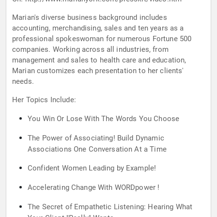
Marian's diverse business background includes
accounting, merchandising, sales and ten years as a
professional spokeswoman for numerous Fortune 500
companies. Working across all industries, from
management and sales to health care and education,
Marian customizes each presentation to her clients'
needs.
Her Topics Include:
You Win Or Lose With The Words You Choose
The Power of Associating! Build Dynamic
Associations One Conversation At a Time
Confident Women Leading by Example!
Accelerating Change With WORDpower !
The Secret of Empathetic Listening: Hearing What