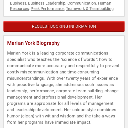
Business
Business Leadership
Communication
Human
,
,
,
Resources
Peak Performance
Teamwork & Teambuilding
,
,
REQUEST BOOKING INFORMATION
Marian York Biography
Marian York is a leading corporate communications
specialist who teaches the "science of words": how to
communicate more accurately and respectfully to prevent
costly miscommunication and time-consuming
misunderstandings. With over twenty years of experience
with proactive language, she addresses such issues as
leadership, performance, corporate team building, change
management and professional development. Her
programs are appropriate for all levels of management
and leadership development. Her unique style combines
humor (clean) with wit and wisdom and the take-a-ways
from her programs have immediate impact.