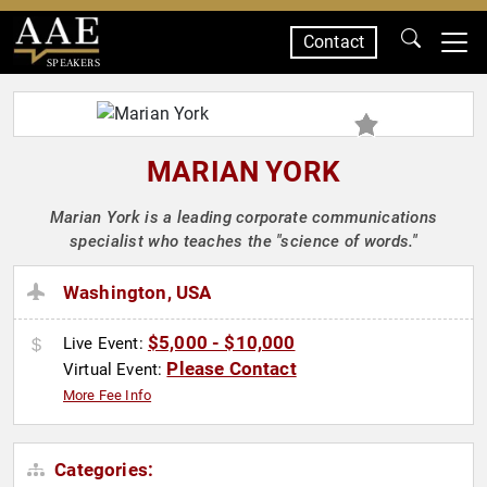
Contact
SPEAKERS
MARIAN YORK
Marian York is a leading corporate communications
specialist who teaches the "science of words."
Washington, USA
$5,000 - $10,000
Live Event:
Please Contact
Virtual Event:
More Fee Info
Categories: