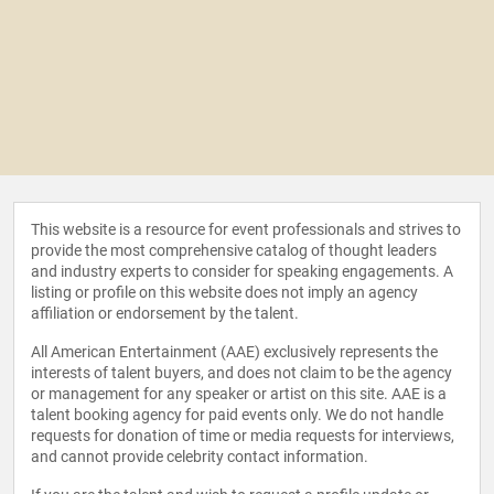
This website is a resource for event professionals and strives to
provide the most comprehensive catalog of thought leaders
and industry experts to consider for speaking engagements. A
listing or profile on this website does not imply an agency
affiliation or endorsement by the talent.
All American Entertainment (AAE) exclusively represents the
interests of talent buyers, and does not claim to be the agency
or management for any speaker or artist on this site. AAE is a
talent booking agency for paid events only. We do not handle
requests for donation of time or media requests for interviews,
and cannot provide celebrity contact information.