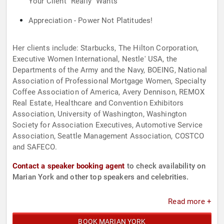
Your Client "Really" Wants
Appreciation - Power Not Platitudes!
Her clients include: Starbucks, The Hilton Corporation,
Executive Women International, Nestle' USA, the
Departments of the Army and the Navy, BOEING, National
Association of Professional Mortgage Women, Specialty
Coffee Association of America, Avery Dennison, REMOX
Real Estate, Healthcare and Convention Exhibitors
Association, University of Washington, Washington
Society for Association Executives, Automotive Service
Association, Seattle Management Association, COSTCO
and SAFECO.
Contact a speaker booking agent
to check availability on
Marian York and other top speakers and celebrities.
Read more +
BOOK MARIAN YORK