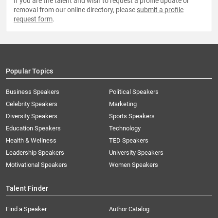
If you are the talent and wish to request a profile update or
removal from our online directory, please
submit a profile
request form
.
Popular Topics
Business Speakers
Political Speakers
Celebrity Speakers
Marketing
Diversity Speakers
Sports Speakers
Education Speakers
Technology
Health & Wellness
TED Speakers
Leadership Speakers
University Speakers
Motivational Speakers
Women Speakers
Talent Finder
Find a Speaker
Author Catalog