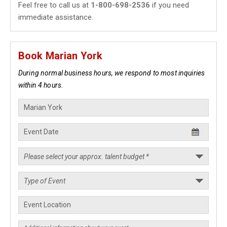
Feel free to call us at
1-800-698-2536
if you need
immediate assistance.
Book Marian York
During normal business hours, we respond to most inquiries
within 4 hours.