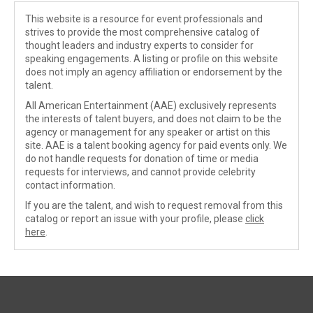
This website is a resource for event professionals and
strives to provide the most comprehensive catalog of
thought leaders and industry experts to consider for
speaking engagements. A listing or profile on this website
does not imply an agency affiliation or endorsement by the
talent.
All American Entertainment (AAE) exclusively represents
the interests of talent buyers, and does not claim to be the
agency or management for any speaker or artist on this
site. AAE is a talent booking agency for paid events only. We
do not handle requests for donation of time or media
requests for interviews, and cannot provide celebrity
contact information.
If you are the talent, and wish to request removal from this
catalog or report an issue with your profile, please
click
here
.