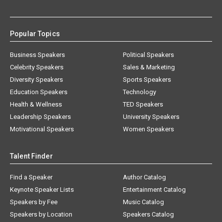
Popular Topics
Business Speakers
Political Speakers
Celebrity Speakers
Sales & Marketing
Diversity Speakers
Sports Speakers
Education Speakers
Technology
Health & Wellness
TED Speakers
Leadership Speakers
University Speakers
Motivational Speakers
Women Speakers
Talent Finder
Find a Speaker
Author Catalog
Keynote Speaker Lists
Entertainment Catalog
Speakers by Fee
Music Catalog
Speakers by Location
Speakers Catalog