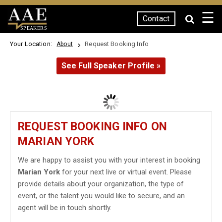
☰
Contact
SPEAKERS
Your Location:
Request Booking Info
About
See Full Speaker Profile »
REQUEST BOOKING INFO ON
MARIAN YORK
We are happy to assist you with your interest in booking
Marian York
for your next live or virtual event. Please
provide details about your organization, the type of
event, or the talent you would like to secure, and an
agent will be in touch shortly.