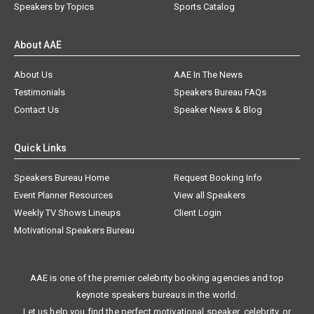
Speakers by Topics
Sports Catalog
About AAE
About Us
AAE In The News
Testimonials
Speakers Bureau FAQs
Contact Us
Speaker News & Blog
Quick Links
Speakers Bureau Home
Request Booking Info
Event Planner Resources
View all Speakers
Weekly TV Shows Lineups
Client Login
Motivational Speakers Bureau
AAE is one of the premier celebrity booking agencies and top
keynote speakers bureaus in the world.
Let us help you find the perfect motivational speaker, celebrity, or