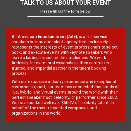
TALK TO US ABOUT YOUR EVENT
Please fill out the form below
All American Entertainment (AAE)
, is a full-service
speakers bureau and talent agency that exclusively
represents the interests of event professionals to select,
book, and execute events with keynote speakers who
leave a lasting impact on their audiences. We work
tirelessly for event professionals as their centralized,
trusted, and impartial partner in the talent booking
process.
With our expansive industry experience and exceptional
customer support, our team has connected thousands of
live, hybrid, and virtual events around the world with their
perfect speaker, host, celebrity, or performer since 2002.
We have booked well over $500M of celebrity talent on
behalf of the most respected companies and
organizations in the world.