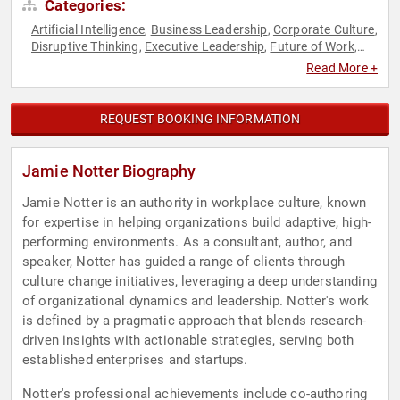
Categories:
Artificial Intelligence
Business Leadership
Corporate Culture
,
,
,
Disruptive Thinking
Executive Leadership
Future of Work
,
,
,
Futurism
Human Resources
Leadership
Strategic
,
,
,
Read More +
Leadership
Teamwork & Teambuilding
Thought Leadership
,
,
REQUEST BOOKING INFORMATION
Jamie Notter Biography
Jamie Notter is an authority in workplace culture, known
for expertise in helping organizations build adaptive, high-
performing environments. As a consultant, author, and
speaker, Notter has guided a range of clients through
culture change initiatives, leveraging a deep understanding
of organizational dynamics and leadership. Notter's work
is defined by a pragmatic approach that blends research-
driven insights with actionable strategies, serving both
established enterprises and startups.
Notter's professional achievements include co-authoring