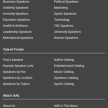
Business Speakers
Political Speakers
Celebrity Speakers
Marketing
Diversity Speakers
Sports Speakers
Education Speakers
Technology
Health & Wellness
TED Speakers
Leadership Speakers
University Speakers
Motivational Speakers
Women Speakers
Talent Finder
Find a Speaker
Author Catalog
Keynote Speaker Lists
Entertainment Catalog
Speakers by Fee
Music Catalog
Speakers by Location
Speakers Catalog
Speakers by Topics
Sports Catalog
About AAE
About Us
AAE In The News