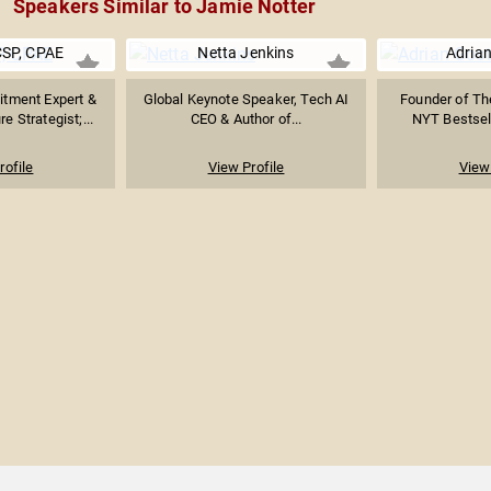
Speakers Similar to Jamie Notter
CSP, CPAE
Netta Jenkins
Adrian
tment Expert &
Global Keynote Speaker, Tech AI
Founder of Th
e Strategist;...
CEO & Author of...
NYT Bestsell
rofile
View Profile
View 