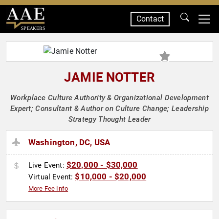
Contact
SPEAKERS
JAMIE NOTTER
Workplace Culture Authority & Organizational Development
Expert; Consultant & Author on Culture Change; Leadership
Strategy Thought Leader
Washington, DC, USA
$20,000 - $30,000
Live Event:
$10,000 - $20,000
Virtual Event:
More Fee Info