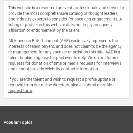
This website is a resource for event professionals and strives to
provide the most comprehensive catalog of thought leaders
and industry experts to consider for speaking engagements. A
listing or profile on this website does not imply an agency
affiliation or endorsement by the talent.
All American Entertainment (AAE) exclusively represents the
interests of talent buyers, and does not claim to be the agency
or management for any speaker or artist on this site. AAE is a
talent booking agency for paid events only. We do not handle
requests for donation of time or media requests for interviews,
and cannot provide celebrity contact information.
If you are the talent and wish to request a profile update or
removal from our online directory, please
submit a profile
request form
.
Popular Topics