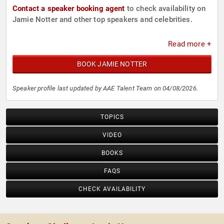
Contact a speaker booking agent
to check availability on
Jamie Notter and other top speakers and celebrities.
Read more +
BOOK JAMIE NOTTER
Speaker profile last updated by AAE Talent Team on 04/08/2026.
TOPICS
VIDEO
BOOKS
FAQS
CHECK AVAILABILITY