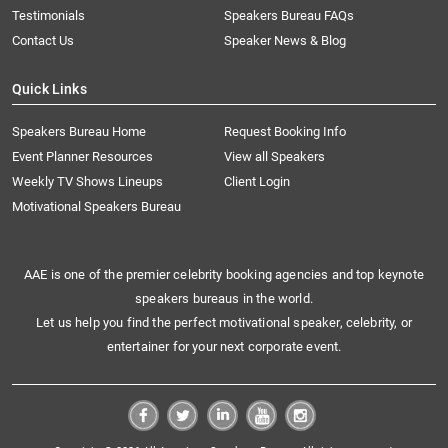
Testimonials
Speakers Bureau FAQs
Contact Us
Speaker News & Blog
Quick Links
Speakers Bureau Home
Request Booking Info
Event Planner Resources
View all Speakers
Weekly TV Shows Lineups
Client Login
Motivational Speakers Bureau
AAE is one of the premier celebrity booking agencies and top keynote
speakers bureaus in the world.
Let us help you find the perfect motivational speaker, celebrity, or
entertainer for your next corporate event.