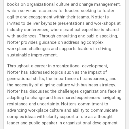
books on organizational culture and change management,
which serve as resources for leaders seeking to foster
agility and engagement within their teams. Notter is
invited to deliver keynote presentations and workshops at
industry conferences, where practical expertise is shared
with audiences. Through consulting and public speaking,
Notter provides guidance on addressing complex
workplace challenges and supports leaders in driving
sustainable improvement.
Throughout a career in organizational development,
Notter has addressed topics such as the impact of
generational shifts, the importance of transparency, and
the necessity of aligning culture with business strategy.
Notter has discussed the challenges organizations face in
adapting to change and has shared experiences navigating
resistance and uncertainty. Notter's commitment to
advancing workplace culture and ability to communicate
complex ideas with clarity support a role as a thought
leader and public speaker in organizational development.