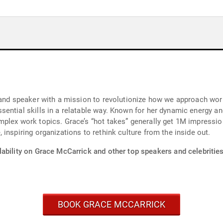
 and speaker with a mission to revolutionize how we approach wor
ential skills in a relatable way. Known for her dynamic energy an
mplex work topics. Grace’s “hot takes” generally get 1M impress
inspiring organizations to rethink culture from the inside out.
ability on Grace McCarrick and other top speakers and celebrities
BOOK GRACE MCCARRICK