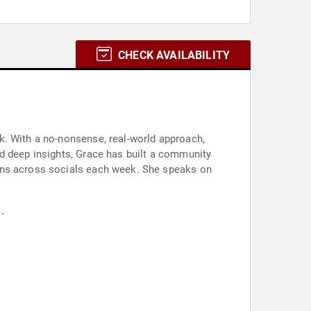
CHECK AVAILABILITY
k. With a no-nonsense, real-world approach,
d deep insights, Grace has built a community
ions across socials each week. She speaks on
.