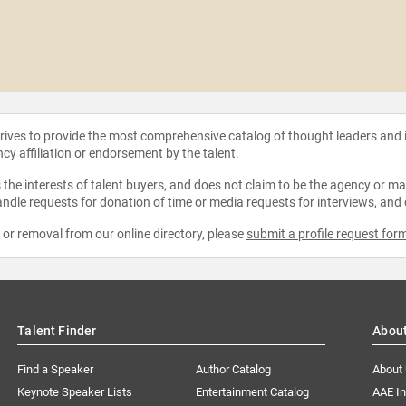
strives to provide the most comprehensive catalog of thought leaders and
ncy affiliation or endorsement by the talent.
the interests of talent buyers, and does not claim to be the agency or man
ndle requests for donation of time or media requests for interviews, and
e or removal from our online directory, please
submit a profile request for
Talent Finder
Abou
Find a Speaker
Author Catalog
About
Keynote Speaker Lists
Entertainment Catalog
AAE I