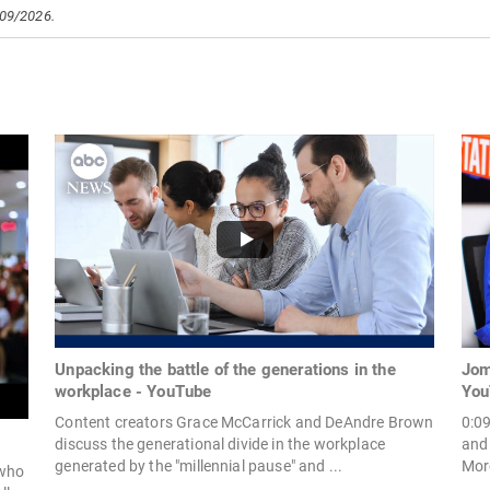
/09/2026.
Unpacking the battle of the generations in the
Jom
workplace - YouTube
You
Content creators Grace McCarrick and DeAndre Brown
0:0
discuss the generational divide in the workplace
and
generated by the "millennial pause" and ...
More
 who