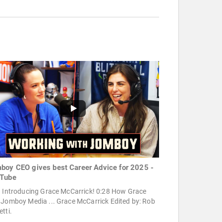
boy CEO gives best Career Advice for 2025 -
Tube
9 Introducing Grace McCarrick! 0:28 How Grace
 Jomboy Media ... Grace McCarrick Edited by: Rob
tti.