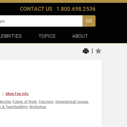
CONTACT US
1.800.698.2536
GO
LEBRITIES
TOPICS
ABOUT
|
0
More Fee Info
dership
,
Future of Work
,
Futurism
,
Generational Issues
,
 & Teambuilding
,
Workshop