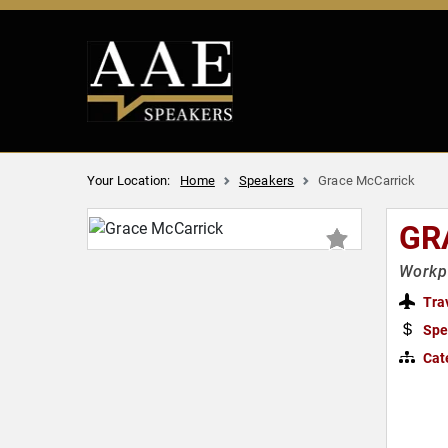
Your Location:
Home
Speakers
Grace McCarrick
GR
Workpl
Tra
Spe
Cat