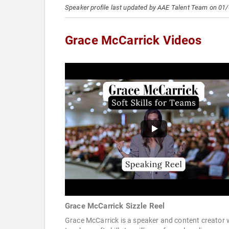
Speaker profile last updated by AAE Talent Team on 01
Grace McCarrick Videos
Grace McCarrick Sizzle Reel
Grace McCarrick is a speaker and content creator