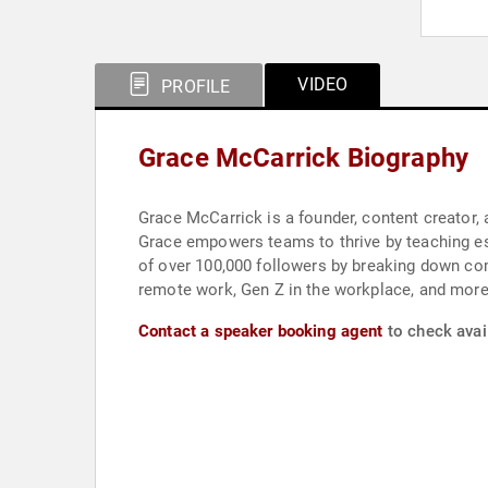
VIDEO
PROFILE
Grace McCarrick Biography
Grace McCarrick is a founder, content creator,
Grace empowers teams to thrive by teaching ess
of over 100,000 followers by breaking down co
remote work, Gen Z in the workplace, and more, 
Contact a speaker booking agent
to check avail