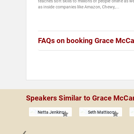
teaches soft skills to millions of people online as we
as inside companies like Amazon, Chewy,...
FAQs on booking Grace McCa
Speakers Similar to Grace McCar
Netta Jenkins
Seth Mattison
‹