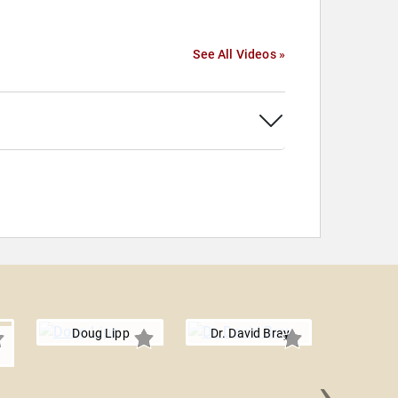
See All Videos »
Doug Lipp
Dr. David Bray
›