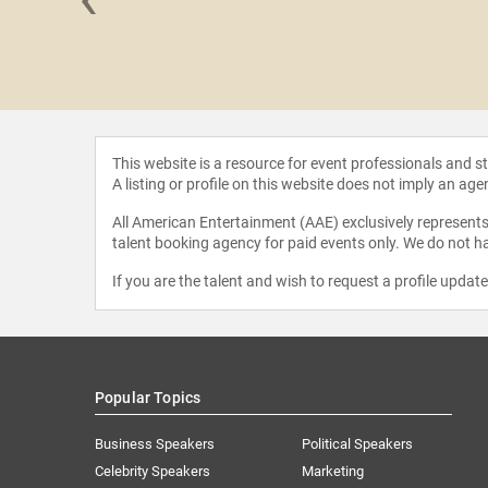
y Pollak
This website is a resource for event professionals and 
A listing or profile on this website does not imply an age
All American Entertainment (AAE) exclusively represents 
talent booking agency for paid events only. We do not ha
If you are the talent and wish to request a profile updat
Popular Topics
Business Speakers
Political Speakers
Celebrity Speakers
Marketing