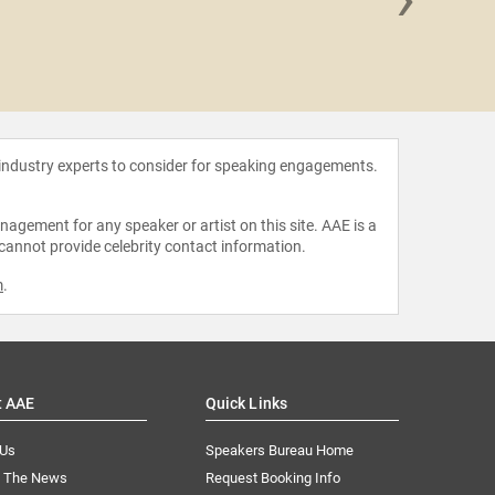
Mark No
(R
 industry experts to consider for speaking engagements.
agement for any speaker or artist on this site. AAE is a
 cannot provide celebrity contact information.
m
.
t AAE
Quick Links
 Us
Speakers Bureau Home
n The News
Request Booking Info