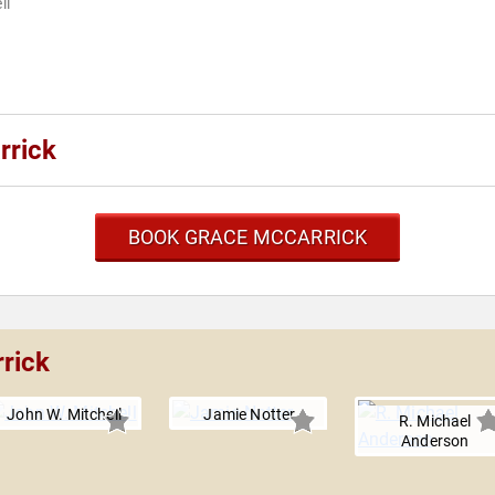
ll
rrick
BOOK GRACE MCCARRICK
rick
John W. Mitchell
Jamie Notter
R. Michael
Anderson