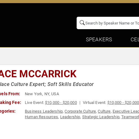
SPEAKERS
CE
ACE MCCARRICK
ace Culture Expert; Soft Skills Educator
vels From:
New York, NY, USA
aking Fee:
Live Event:
$10,000 - $20,000
Virtual Event:
$10,000 - $20,00
egories:
Business Leadership
,
Corporate Culture
,
Culture
,
Executive Lea
Human Resources
,
Leadership
,
Strategic Leadership
,
Teamwork