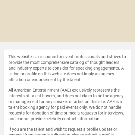
This website is a resource for event professionals and strives to
provide the most comprehensive catalog of thought leaders
and industry experts to consider for speaking engagements. A
listing or profile on this website does not imply an agency
affiliation or endorsement by the talent.
All American Entertainment (AAE) exclusively represents the
interests of talent buyers, and does not claim to be the agency
or management for any speaker or artist on this site. AAE is a
talent booking agency for paid events only. We do not handle
requests for donation of time or media requests for interviews,
and cannot provide celebrity contact information.
If you are the talent and wish to request a profile update or