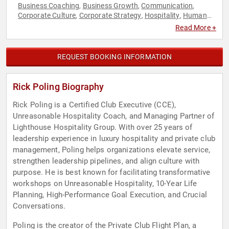
Business Coaching
Business Growth
Communication
,
,
,
Corporate Culture
Corporate Strategy
Hospitality
Human
,
,
,
Resources
Professional Development
Strategic Leadership
,
,
Read More +
REQUEST BOOKING INFORMATION
Rick Poling Biography
Rick Poling is a Certified Club Executive (CCE),
Unreasonable Hospitality Coach, and Managing Partner of
Lighthouse Hospitality Group. With over 25 years of
leadership experience in luxury hospitality and private club
management, Poling helps organizations elevate service,
strengthen leadership pipelines, and align culture with
purpose. He is best known for facilitating transformative
workshops on Unreasonable Hospitality, 10-Year Life
Planning, High-Performance Goal Execution, and Crucial
Conversations.
Poling is the creator of the Private Club Flight Plan, a