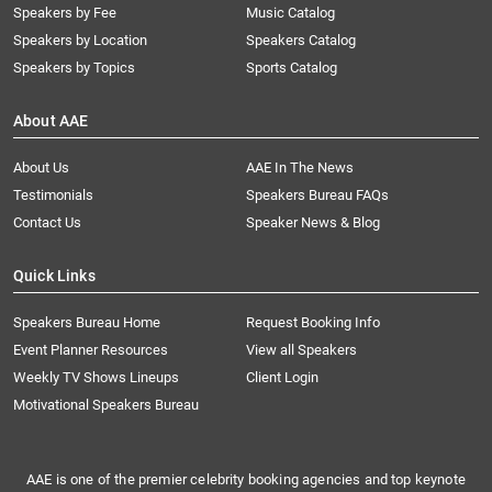
Speakers by Fee
Music Catalog
Speakers by Location
Speakers Catalog
Speakers by Topics
Sports Catalog
About AAE
About Us
AAE In The News
Testimonials
Speakers Bureau FAQs
Contact Us
Speaker News & Blog
Quick Links
Speakers Bureau Home
Request Booking Info
Event Planner Resources
View all Speakers
Weekly TV Shows Lineups
Client Login
Motivational Speakers Bureau
AAE is one of the premier celebrity booking agencies and top keynote