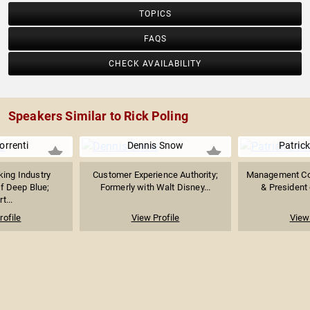
TOPICS
FAQS
CHECK AVAILABILITY
Speakers Similar to Rick Poling
orrenti
Dennis Snow
Patrick
ing Industry
Customer Experience Authority;
Management Con
f Deep Blue;
Formerly with Walt Disney...
& President 
t...
rofile
View Profile
View 