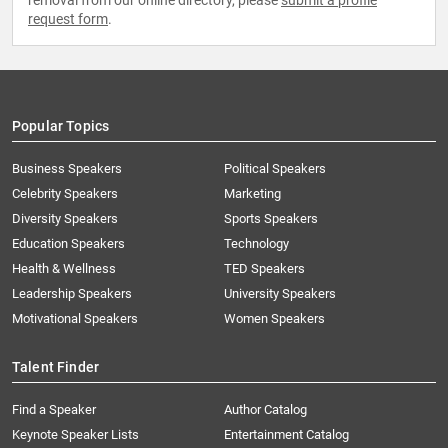
removal from our online directory, please
submit a profile
request form
.
Popular Topics
Business Speakers
Political Speakers
Celebrity Speakers
Marketing
Diversity Speakers
Sports Speakers
Education Speakers
Technology
Health & Wellness
TED Speakers
Leadership Speakers
University Speakers
Motivational Speakers
Women Speakers
Talent Finder
Find a Speaker
Author Catalog
Keynote Speaker Lists
Entertainment Catalog