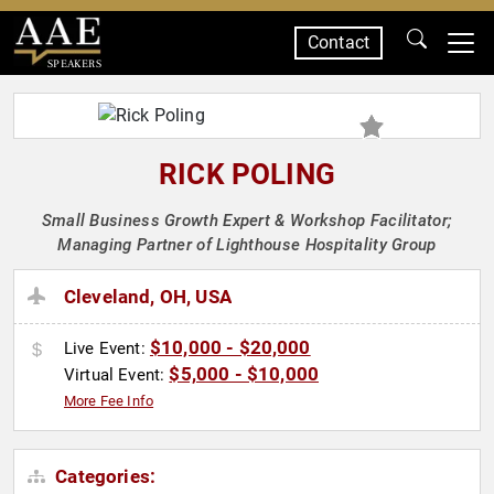
Contact
SPEAKERS
RICK POLING
Small Business Growth Expert & Workshop Facilitator;
Managing Partner of Lighthouse Hospitality Group
Cleveland, OH, USA
$10,000 - $20,000
Live Event:
$5,000 - $10,000
Virtual Event:
More Fee Info
Categories: