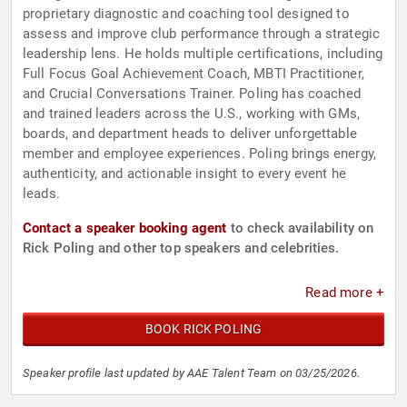
proprietary diagnostic and coaching tool designed to
assess and improve club performance through a strategic
leadership lens. He holds multiple certifications, including
Full Focus Goal Achievement Coach, MBTI Practitioner,
and Crucial Conversations Trainer. Poling has coached
and trained leaders across the U.S., working with GMs,
boards, and department heads to deliver unforgettable
member and employee experiences. Poling brings energy,
authenticity, and actionable insight to every event he
leads.
Contact a speaker booking agent
to check availability on
Rick Poling and other top speakers and celebrities.
Read more +
BOOK RICK POLING
Speaker profile last updated by AAE Talent Team on 03/25/2026.