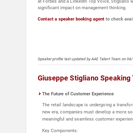
at Forbes and a LinkedIn Top Voice, Stigliano 
significant impact on management thinking.
Contact a speaker booking agent
to check avail
Speaker profile last updated by AAE Talent Team on 04
Giuseppe Stigliano Speaking
The Future of Customer Experience
The retail landscape is undergoing a transf
new era, companies must develop a more sophi
meaningful and seamless customer experience
Key Components: