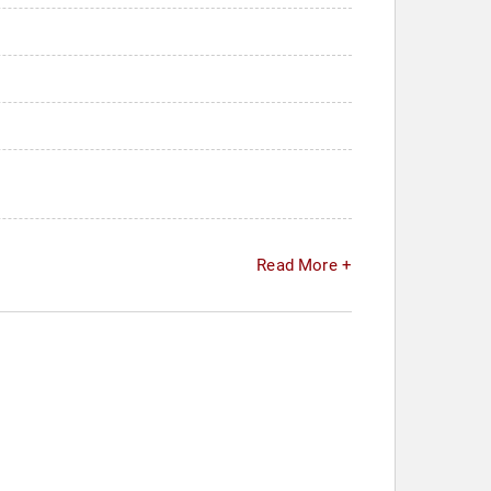
Read More +