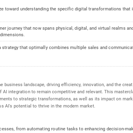
ize toward understanding the specific digital transformations that
mer journey that now spans physical, digital, and virtual realms 
 dimensions.
 a strategy that optimally combines multiple sales and communic
g the business landscape, driving efficiency, innovation, and the cr
AI integration to remain competitive and relevant. This mastercl
ents to strategic transformations, as well as its impact on market
s AI's potential to thrive in the modern market.
esses, from automating routine tasks to enhancing decision-maki