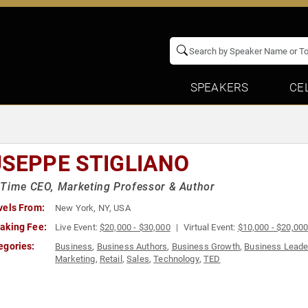
SPEAKERS
CE
USEPPE STIGLIANO
Time CEO, Marketing Professor & Author
vels From:
New York, NY, USA
aking Fee:
Live Event:
$20,000 - $30,000
Virtual Event:
$10,000 - $20,00
egories:
Business
,
Business Authors
,
Business Growth
,
Business Leade
Marketing
,
Retail
,
Sales
,
Technology
,
TED