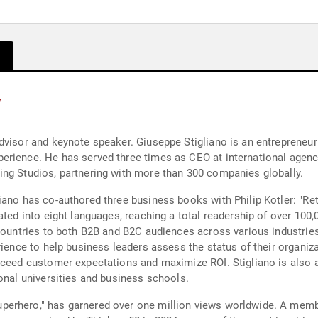
y
advisor and keynote speaker. Giuseppe Stigliano is an entreprene
erience. He has served three times as CEO at international agen
ing Studios, partnering with more than 300 companies globally.
ano has co-authored three business books with Philip Kotler: "Reta
ated into eight languages, reaching a total readership of over 10
 countries to both B2B and B2C audiences across various industri
erience to help business leaders assess the status of their organ
xceed customer expectations and maximize ROI. Stigliano is also a
onal universities and business schools.
erhero," has garnered over one million views worldwide. A membe