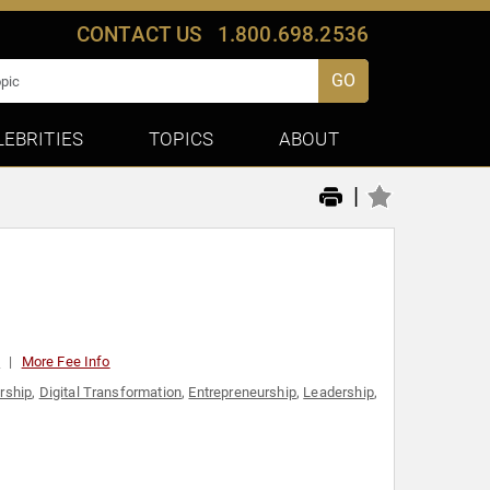
CONTACT US
1.800.698.2536
GO
LEBRITIES
TOPICS
ABOUT
|
0
More Fee Info
rship
,
Digital Transformation
,
Entrepreneurship
,
Leadership
,