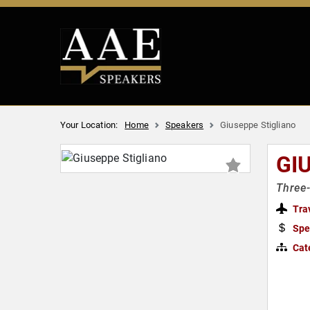
Your Location:
Home
Speakers
Giuseppe Stigliano
GI
Three-
Tra
Spe
Cat