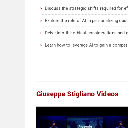
Discuss the strategic shifts required for e
Explore the role of AI in personalizing cus
Delve into the ethical considerations and
Learn how to leverage AI to gain a competi
Giuseppe Stigliano Videos