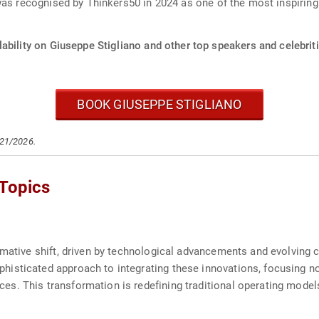
was recognised by Thinkers50 in 2024 as one of the most inspirin
ability on Giuseppe Stigliano and other top speakers and celebriti
BOOK GIUSEPPE STIGLIANO
/21/2026.
 Topics
ormative shift, driven by technological advancements and evolving
sticated approach to integrating these innovations, focusing not 
s. This transformation is redefining traditional operating model