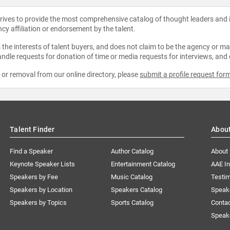
strives to provide the most comprehensive catalog of thought leaders and
ncy affiliation or endorsement by the talent.
the interests of talent buyers, and does not claim to be the agency or man
ndle requests for donation of time or media requests for interviews, and
e or removal from our online directory, please
submit a profile request for
Talent Finder
Abou
Find a Speaker
Author Catalog
About
Keynote Speaker Lists
Entertainment Catalog
AAE I
Speakers by Fee
Music Catalog
Testim
Speakers by Location
Speakers Catalog
Speak
Speakers by Topics
Sports Catalog
Conta
Speak