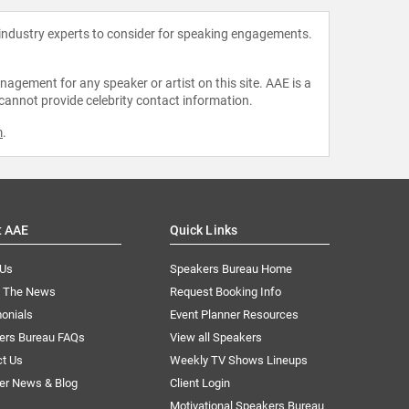
 industry experts to consider for speaking engagements.
agement for any speaker or artist on this site. AAE is a
 cannot provide celebrity contact information.
m
.
t AAE
Quick Links
 Us
Speakers Bureau Home
n The News
Request Booking Info
onials
Event Planner Resources
ers Bureau FAQs
View all Speakers
ct Us
Weekly TV Shows Lineups
er News & Blog
Client Login
Motivational Speakers Bureau