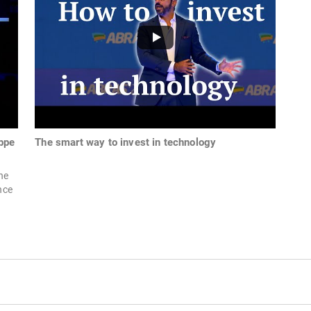
ppe
The smart way to invest in technology
he
nce