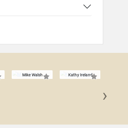
Mike Walsh
Kathy Ireland
›
Barbara