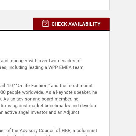
CHECK AVAILABILITY
ur and manager with over two decades of
cies, including leading a WPP EMEA team
il 4.0," "Onlife Fashion," and the most recent
0,000 people worldwide. As a keynote speaker, he
es. As an advisor and board member, he
izations against market benchmarks and develop
n active angel investor and an Adjunct
r of the Advisory Council of HBR, a columnist