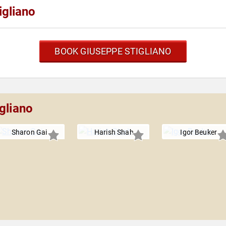
igliano
BOOK GIUSEPPE STIGLIANO
gliano
Sharon Gai
Harish Shah
Igor Beuker