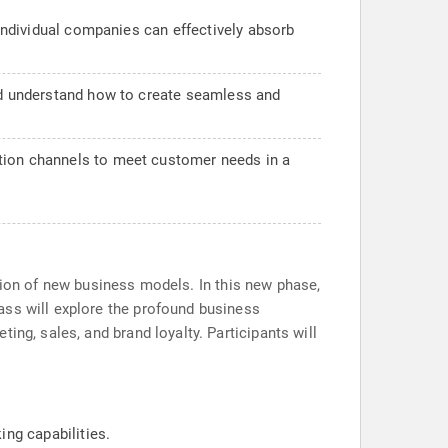
 individual companies can effectively absorb
and understand how to create seamless and
ation channels to meet customer needs in a
eation of new business models. In this new phase,
ass will explore the profound business
ing, sales, and brand loyalty. Participants will
ng capabilities.