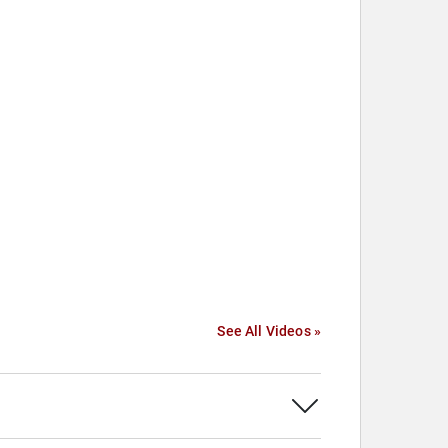
See All Videos »