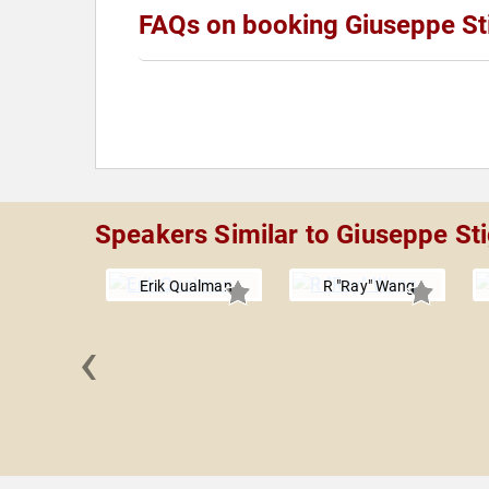
FAQs on booking Giuseppe St
Speakers Similar to Giuseppe Sti
Erik Qualman
R "Ray" Wang
‹
 Goldman