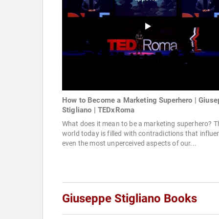
How to Become a Marketing Superhero | Giuse
Stigliano | TEDxRoma
What does it mean to be a marketing superhero? T
world today is filled with contradictions that influe
even the most unperceived aspects of our...
Giuseppe Stigliano Books