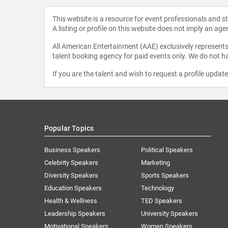
This website is a resource for event professionals and 
A listing or profile on this website does not imply an age
All American Entertainment (AAE) exclusively represents 
talent booking agency for paid events only. We do not ha
If you are the talent and wish to request a profile updat
Popular Topics
Business Speakers
Political Speakers
Celebrity Speakers
Marketing
Diversity Speakers
Sports Speakers
Education Speakers
Technology
Health & Wellness
TED Speakers
Leadership Speakers
University Speakers
Motivational Speakers
Women Speakers