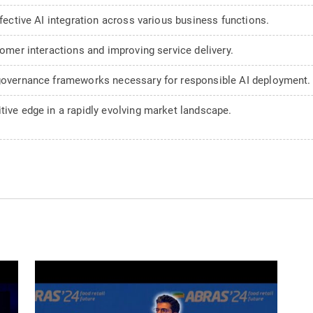
ffective AI integration across various business functions.
tomer interactions and improving service delivery.
 governance frameworks necessary for responsible AI deployment.
tive edge in a rapidly evolving market landscape.