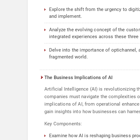
Explore the shift from the urgency to digit
and implement.
Analyze the evolving concept of the custo
integrated experiences across these three
Delve into the importance of optichannel,
fragmented world.
The Business Implications of AI
Artificial Intelligence (AI) is revolutionizin
companies must navigate the complexities of 
implications of AI, from operational enhancem
gain insights into how businesses can harnes
Key Components:
Examine how AI is reshaping business proc