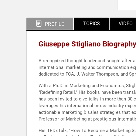
TOPICS
VIDEO
PROFILE
Giuseppe Stigliano Biograph
A recognized thought leader and sought-after 
international marketing and communication exp
dedicated to FCA, J. Walter Thompson, and Spr
With a Ph.D. in Marketing and Economics, Stigli
"Redefining Retail." His books have been transl
has been invited to give talks in more than 30
leverages his international cross-industry exp
actionable marketing & sales strategies that e
Professor of Marketing at prestigious internati
His TEDx talk, "How To Become a Marketing Sup