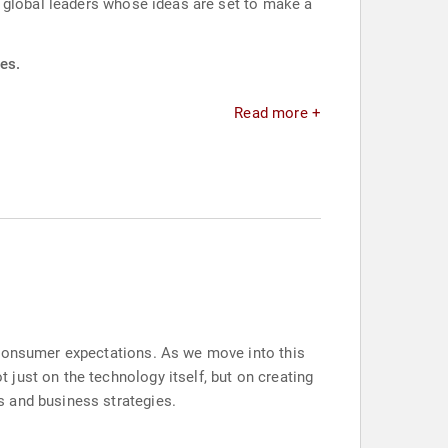
g global leaders whose ideas are set to make a
es.
Read more +
 consumer expectations. As we move into this
just on the technology itself, but on creating
s and business strategies.