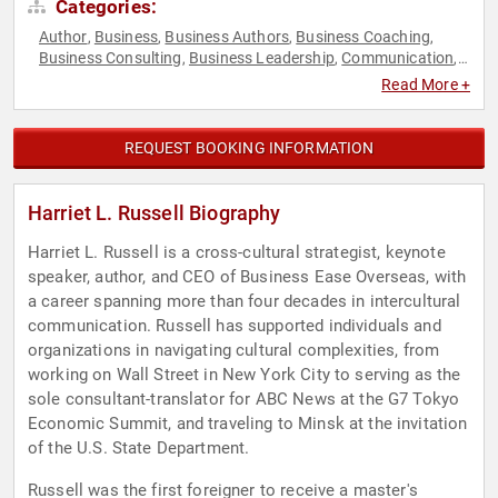
Categories:
Author
Business
Business Authors
Business Coaching
,
,
,
,
Business Consulting
Business Leadership
Communication
,
,
,
Culture
Economy
Female Leadership
Fitness
Mental
,
,
,
,
Read More +
Health
Mindfulness
Social Sciences
Stress Management
,
,
,
,
Women
Women in Business
Work-Life Balance
World Affairs
,
,
,
REQUEST BOOKING INFORMATION
Harriet L. Russell Biography
Harriet L. Russell is a cross-cultural strategist, keynote
speaker, author, and CEO of Business Ease Overseas, with
a career spanning more than four decades in intercultural
communication. Russell has supported individuals and
organizations in navigating cultural complexities, from
working on Wall Street in New York City to serving as the
sole consultant-translator for ABC News at the G7 Tokyo
Economic Summit, and traveling to Minsk at the invitation
of the U.S. State Department.
Russell was the first foreigner to receive a master's