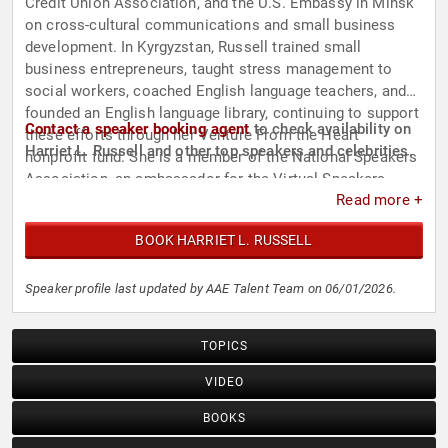
Credit Union Association, and the U.S. Embassy in Minsk
on cross-cultural communications and small business
development. In Kyrgyzstan, Russell trained small
business entrepreneurs, taught stress management to
social workers, coached English language teachers, and
founded an English language library, continuing to support
Contact a speaker booking agent
to check availability on
these efforts through her Venture From the Heart
Harriet L. Russell and other top speakers and celebrities.
nonprofit fund. She is a member of the National Speakers
Association, an ambassador for the Virtual Speakers
Read more +
Association International, and has presented at Global
Speakers Summits worldwide.
BOOK HARRIET L. RUSSELL
Speaker profile last updated by AAE Talent Team on 06/01/2026.
TOPICS
VIDEO
BOOKS