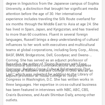
degree in linguistics from the Japanese campus of Sophia
University, a distinction that brought her significant media
attention before the age of 30. Her international
experience includes traveling the Silk Route overland for
six months through the Middle East to Asia at age 24. She
has lived in Spain, Japan, and Kyrgyzstan, and has traveled
to more than 60 countries. Fluent in several foreign
languages, Russell brings a deep understanding of cultural
influences to her work with executives and multicultural
teams at global corporations, including Sony Corp., Alcoa,
BASF, BMW, Bridgestone, Dell, Goodyear, and Owens-
Corning. She has served as an adjunct professor of
Russell is the author of "Doing Business with Ease
intercultural business communications and Japanese
Overseas: Building Cross-Cultural Relationships That
language at Baldwin Wallace College in Ohio and as an
Last," which was selected for addition to the Library of
adjunct professor at Tsuda College in Tokyo.
Congress in Washington, D.C. She has written works in
three languages. Her expertise in cross-cultural business
has been featured in interviews with NBC, ABC, CBS,
Crain's Business, and Asahi Shimbun Daily, among other
outlets.