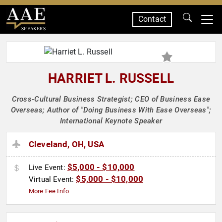
Contact
SPEAKERS
HARRIET L. RUSSELL
Cross-Cultural Business Strategist; CEO of Business Ease
Overseas; Author of "Doing Business With Ease Overseas";
International Keynote Speaker
Cleveland, OH, USA
$5,000 - $10,000
Live Event:
$5,000 - $10,000
Virtual Event:
More Fee Info