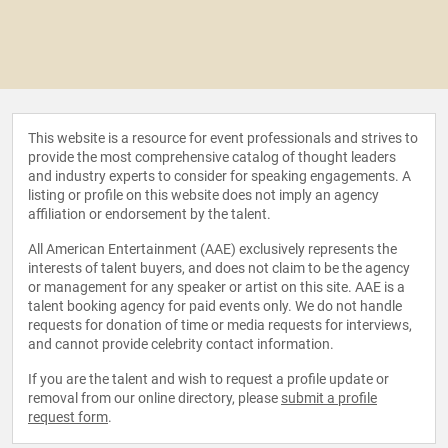
This website is a resource for event professionals and strives to
provide the most comprehensive catalog of thought leaders
and industry experts to consider for speaking engagements. A
listing or profile on this website does not imply an agency
affiliation or endorsement by the talent.
All American Entertainment (AAE) exclusively represents the
interests of talent buyers, and does not claim to be the agency
or management for any speaker or artist on this site. AAE is a
talent booking agency for paid events only. We do not handle
requests for donation of time or media requests for interviews,
and cannot provide celebrity contact information.
If you are the talent and wish to request a profile update or
removal from our online directory, please
submit a profile
request form
.