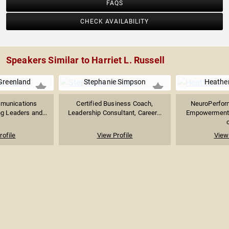
FAQS
CHECK AVAILABILITY
Speakers Similar to Harriet L. Russell
Greenland
Stephanie Simpson
Heather
mmunications
Certified Business Coach,
NeuroPerfor
g Leaders and...
Leadership Consultant, Career...
Empowerment S
o
rofile
View Profile
View 