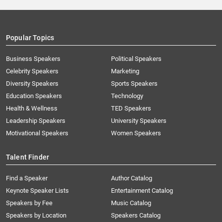
Popular Topics
Business Speakers
Political Speakers
Celebrity Speakers
Marketing
Diversity Speakers
Sports Speakers
Education Speakers
Technology
Health & Wellness
TED Speakers
Leadership Speakers
University Speakers
Motivational Speakers
Women Speakers
Talent Finder
Find a Speaker
Author Catalog
Keynote Speaker Lists
Entertainment Catalog
Speakers by Fee
Music Catalog
Speakers by Location
Speakers Catalog