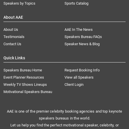
Speakers by Topics
Sports Catalog
About AAE
About Us
AAE In The News
Testimonials
Speakers Bureau FAQs
Contact Us
Speaker News & Blog
Quick Links
Speakers Bureau Home
Request Booking Info
Event Planner Resources
View all Speakers
Weekly TV Shows Lineups
Client Login
Motivational Speakers Bureau
AAE is one of the premier celebrity booking agencies and top keynote
speakers bureaus in the world.
Let us help you find the perfect motivational speaker, celebrity, or