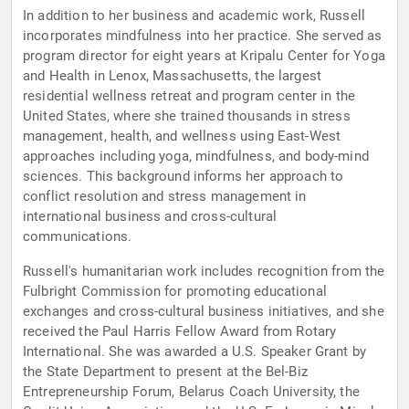
In addition to her business and academic work, Russell
incorporates mindfulness into her practice. She served as
program director for eight years at Kripalu Center for Yoga
and Health in Lenox, Massachusetts, the largest
residential wellness retreat and program center in the
United States, where she trained thousands in stress
management, health, and wellness using East-West
approaches including yoga, mindfulness, and body-mind
sciences. This background informs her approach to
conflict resolution and stress management in
international business and cross-cultural
communications.
Russell's humanitarian work includes recognition from the
Fulbright Commission for promoting educational
exchanges and cross-cultural business initiatives, and she
received the Paul Harris Fellow Award from Rotary
International. She was awarded a U.S. Speaker Grant by
the State Department to present at the Bel-Biz
Entrepreneurship Forum, Belarus Coach University, the