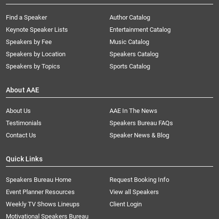
Find a Speaker
Author Catalog
Keynote Speaker Lists
Entertainment Catalog
Speakers by Fee
Music Catalog
Speakers by Location
Speakers Catalog
Speakers by Topics
Sports Catalog
About AAE
About Us
AAE In The News
Testimonials
Speakers Bureau FAQs
Contact Us
Speaker News & Blog
Quick Links
Speakers Bureau Home
Request Booking Info
Event Planner Resources
View all Speakers
Weekly TV Shows Lineups
Client Login
Motivational Speakers Bureau