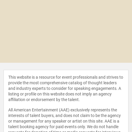
This website is a resource for event professionals and strives to
provide the most comprehensive catalog of thought leaders
and industry experts to consider for speaking engagements. A
listing or profile on this website does not imply an agency
affiliation or endorsement by the talent.
All American Entertainment (AAE) exclusively represents the
interests of talent buyers, and does not claim to be the agency
or management for any speaker or artist on this site. AAE is a
talent booking agency for paid events only. We do not handle