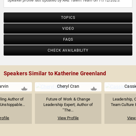
Speaker profile last updated by AAE Talent Team on 11/12/2025.
TOPICS
VIDEO
FAQS
CHECK AVAILABILITY
Speakers Similar to Katherine Greenland
arvin
Cheryl Cran
Cassie
ling Author of
Future of Work & Change
Leadership, O
 Unstoppable...
Leadership Expert; Author of
Team Culture E
"The...
rofile
View Profile
View 