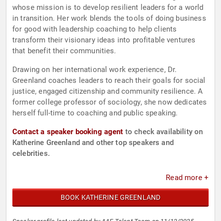
whose mission is to develop resilient leaders for a world
in transition. Her work blends the tools of doing business
for good with leadership coaching to help clients
transform their visionary ideas into profitable ventures
that benefit their communities.
Drawing on her international work experience, Dr.
Greenland coaches leaders to reach their goals for social
justice, engaged citizenship and community resilience. A
former college professor of sociology, she now dedicates
herself full-time to coaching and public speaking.
Contact a speaker booking agent
to check availability on
Katherine Greenland and other top speakers and
celebrities.
Read more +
BOOK KATHERINE GREENLAND