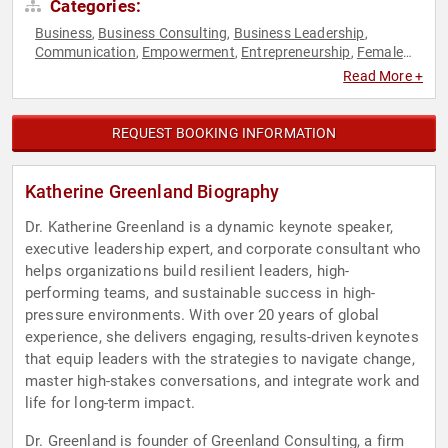
Categories:
Business
Business Consulting
Business Leadership
,
,
,
Communication
Empowerment
Entrepreneurship
Female
,
,
,
Leadership
Human Resources
Influential Women
,
,
,
Read More +
Leadership
Personal Growth
Resilience
Teamwork &
,
,
,
Teambuilding
Women
Work-Life Balance
,
,
REQUEST BOOKING INFORMATION
Katherine Greenland Biography
Dr. Katherine Greenland is a dynamic keynote speaker,
executive leadership expert, and corporate consultant who
helps organizations build resilient leaders, high-
performing teams, and sustainable success in high-
pressure environments. With over 20 years of global
experience, she delivers engaging, results-driven keynotes
that equip leaders with the strategies to navigate change,
master high-stakes conversations, and integrate work and
life for long-term impact.
Dr. Greenland is founder of Greenland Consulting, a firm