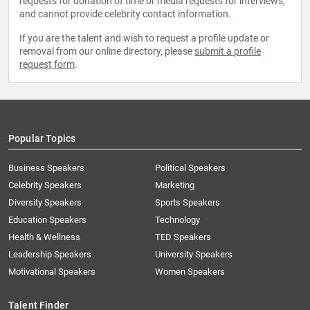
requests for donation of time or media requests for interviews,
and cannot provide celebrity contact information.
If you are the talent and wish to request a profile update or
removal from our online directory, please
submit a profile
request form
.
Popular Topics
Business Speakers
Political Speakers
Celebrity Speakers
Marketing
Diversity Speakers
Sports Speakers
Education Speakers
Technology
Health & Wellness
TED Speakers
Leadership Speakers
University Speakers
Motivational Speakers
Women Speakers
Talent Finder