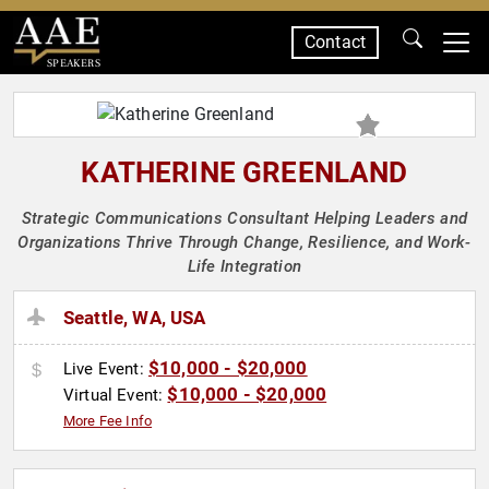
Contact
SPEAKERS
KATHERINE GREENLAND
Strategic Communications Consultant Helping Leaders and
Organizations Thrive Through Change, Resilience, and Work-
Life Integration
Seattle, WA, USA
$10,000 - $20,000
Live Event:
$10,000 - $20,000
Virtual Event:
More Fee Info