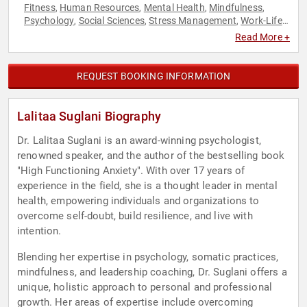
Fitness
Human Resources
Mental Health
Mindfulness
,
,
,
,
Psychology
Social Sciences
Stress Management
Work-Life
,
,
,
Balance
Read More +
REQUEST BOOKING INFORMATION
Lalitaa Suglani Biography
Dr. Lalitaa Suglani is an award-winning psychologist,
renowned speaker, and the author of the bestselling book
"High Functioning Anxiety". With over 17 years of
experience in the field, she is a thought leader in mental
health, empowering individuals and organizations to
overcome self-doubt, build resilience, and live with
intention.
Blending her expertise in psychology, somatic practices,
mindfulness, and leadership coaching, Dr. Suglani offers a
unique, holistic approach to personal and professional
growth. Her areas of expertise include overcoming