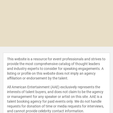
This website is a resource for event professionals and strives to
provide the most comprehensive catalog of thought leaders
and industry experts to consider for speaking engagements. A
listing or profile on this website does not imply an agency
affiliation or endorsement by the talent.
All American Entertainment (AAE) exclusively represents the
interests of talent buyers, and does not claim to be the agency
or management for any speaker or artist on this site. AAE is a
talent booking agency for paid events only. We do not handle
requests for donation of time or media requests for interviews,
and cannot provide celebrity contact information.