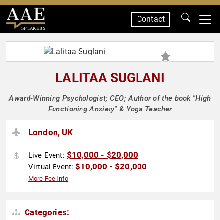
Contact
SPEAKERS
LALITAA SUGLANI
Award-Winning Psychologist; CEO; Author of the book "High
Functioning Anxiety" & Yoga Teacher
London, UK
$10,000 - $20,000
Live Event:
$10,000 - $20,000
Virtual Event:
More Fee Info
Categories: