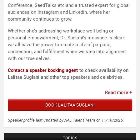
Conference, SeedTalks etc and a trusted expert for global
audiences on Instagram and Linkedin, where her
community continues to grow.
Whether she’s addressing workplace well-being or
personal empowerment, Dr. Suglani’s message is clear:
we all have the power to create a life of purpose,
connection, and fulfillment when we step into alignment
with our true selves.
Contact a speaker booking agent
to check availability on
Lalitaa Suglani and other top speakers and celebrities.
Read more +
BOOK LALITAA SUGLANI
Speaker profile last updated by AAE Talent Team on 11/10/2025.
TOPICS