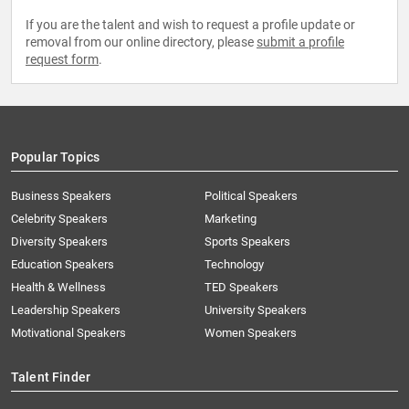
If you are the talent and wish to request a profile update or
removal from our online directory, please
submit a profile
request form
.
Popular Topics
Business Speakers
Political Speakers
Celebrity Speakers
Marketing
Diversity Speakers
Sports Speakers
Education Speakers
Technology
Health & Wellness
TED Speakers
Leadership Speakers
University Speakers
Motivational Speakers
Women Speakers
Talent Finder