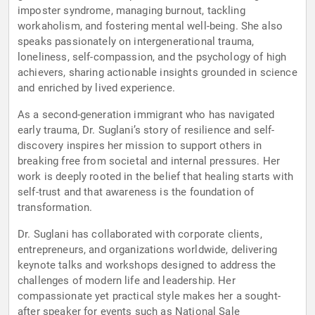
imposter syndrome, managing burnout, tackling
workaholism, and fostering mental well-being. She also
speaks passionately on intergenerational trauma,
loneliness, self-compassion, and the psychology of high
achievers, sharing actionable insights grounded in science
and enriched by lived experience.
As a second-generation immigrant who has navigated
early trauma, Dr. Suglani’s story of resilience and self-
discovery inspires her mission to support others in
breaking free from societal and internal pressures. Her
work is deeply rooted in the belief that healing starts with
self-trust and that awareness is the foundation of
transformation.
Dr. Suglani has collaborated with corporate clients,
entrepreneurs, and organizations worldwide, delivering
keynote talks and workshops designed to address the
challenges of modern life and leadership. Her
compassionate yet practical style makes her a sought-
after speaker for events such as National Sale