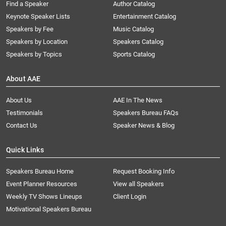
Find a Speaker
Author Catalog
Keynote Speaker Lists
Entertainment Catalog
Speakers by Fee
Music Catalog
Speakers by Location
Speakers Catalog
Speakers by Topics
Sports Catalog
About AAE
About Us
AAE In The News
Testimonials
Speakers Bureau FAQs
Contact Us
Speaker News & Blog
Quick Links
Speakers Bureau Home
Request Booking Info
Event Planner Resources
View all Speakers
Weekly TV Shows Lineups
Client Login
Motivational Speakers Bureau