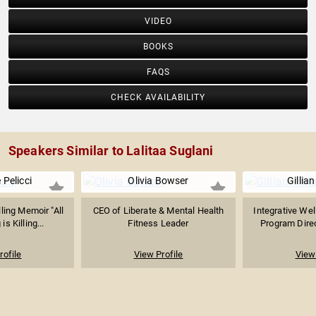
VIDEO
BOOKS
FAQS
CHECK AVAILABILITY
Speakers Similar to Lalitaa Suglani
 Pelicci
Olivia Bowser
Gillian
ling Memoir "All
CEO of Liberate & Mental Health
Integrative Wel
is Killing...
Fitness Leader
Program Direc
rofile
View Profile
View 