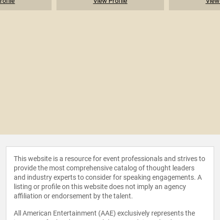
rofile
View Profile
View 
This website is a resource for event professionals and strives to
provide the most comprehensive catalog of thought leaders
and industry experts to consider for speaking engagements. A
listing or profile on this website does not imply an agency
affiliation or endorsement by the talent.
All American Entertainment (AAE) exclusively represents the