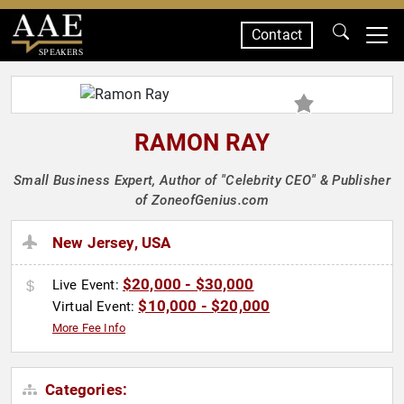
Contact
SPEAKERS
RAMON RAY
Small Business Expert, Author of "Celebrity CEO" & Publisher
of ZoneofGenius.com
New Jersey, USA
$20,000 - $30,000
Live Event:
$10,000 - $20,000
Virtual Event:
More Fee Info
Categories: