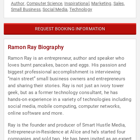
Author
Computer Science
Inspirational
Marketing
Sales
,
,
,
,
,
Small Business
Social Media
Technology
,
,
REQUEST BOOKING INFORMATION
Ramon Ray Biography
Ramon Ray is an entrepreneur, author and speaker who
loves burnt pancakes, bacon and eggs. His passion and
biggest professional accomplishment is interviewing
“main street” small business owners and entrepreneurs
and sharing their stories. Ray is not just an ivory tower
geek, but as a former technology consultant, he has
hands-on experience in a variety of technologies including
social media, mobile computing, computer networks,
online software and more.
Ray is the founder and producer of Smart Hustle Media,
Entrepreneur-in-Residence at Alice and he’s started four
companies and sold two. He has been invited as an expert