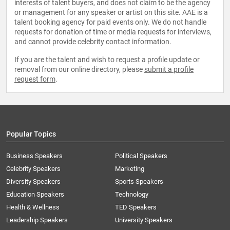
interests of talent buyers, and does not claim to be the agency
or management for any speaker or artist on this site. AAE is a
talent booking agency for paid events only. We do not handle
requests for donation of time or media requests for interviews,
and cannot provide celebrity contact information.
If you are the talent and wish to request a profile update or
removal from our online directory, please
submit a profile
request form
.
Popular Topics
Business Speakers
Political Speakers
Celebrity Speakers
Marketing
Diversity Speakers
Sports Speakers
Education Speakers
Technology
Health & Wellness
TED Speakers
Leadership Speakers
University Speakers