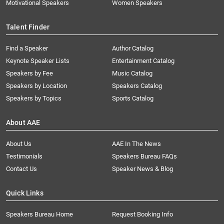
Motivational Speakers
Women Speakers
Talent Finder
Find a Speaker
Author Catalog
Keynote Speaker Lists
Entertainment Catalog
Speakers by Fee
Music Catalog
Speakers by Location
Speakers Catalog
Speakers by Topics
Sports Catalog
About AAE
About Us
AAE In The News
Testimonials
Speakers Bureau FAQs
Contact Us
Speaker News & Blog
Quick Links
Speakers Bureau Home
Request Booking Info