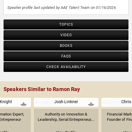
Speaker profile last updated by AAE Talent Team on 01/16/2026.
TOPICS
VIDEO
BOOKS
FAQS
CHECK AVAILABILITY
Speakers Similar to Ramon Ray
Knight
Josh Linkner
Chris
rmation Expert,
Authority on Innovation &
Financial Mar
 Entrepreneur
Leadership, Serial Entrepreneur,...
Founder of Fina