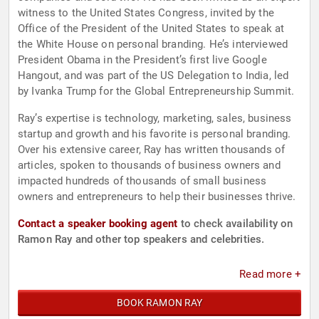
witness to the United States Congress, invited by the
Office of the President of the United States to speak at
the White House on personal branding. He’s interviewed
President Obama in the President’s first live Google
Hangout, and was part of the US Delegation to India, led
by Ivanka Trump for the Global Entrepreneurship Summit.
Ray’s expertise is technology, marketing, sales, business
startup and growth and his favorite is personal branding.
Over his extensive career, Ray has written thousands of
articles, spoken to thousands of business owners and
impacted hundreds of thousands of small business
owners and entrepreneurs to help their businesses thrive.
Contact a speaker booking agent
to check availability on
Ramon Ray and other top speakers and celebrities.
Read more +
BOOK RAMON RAY