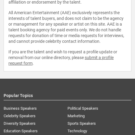
affiliation or endorsement by the talent.
All American Entertainment (AAE) exclusively represents the
interests of talent buyers, and does not claim to be the agency
or management for any speaker or artist on this site. AAE is a
talent booking agency for paid events only. We do not handle
requests for donation of time or media requests for interviews,
and cannot provide celebrity contact information.
If you are the talent and wish to request a profile update or
removal from our online directory, please
submit a profile
request form
.
Popular Topics
Business Speakers
Political Speakers
Celebrity Speakers
Marketing
Diversity Speakers
Sports Speakers
Education Speakers
Technology