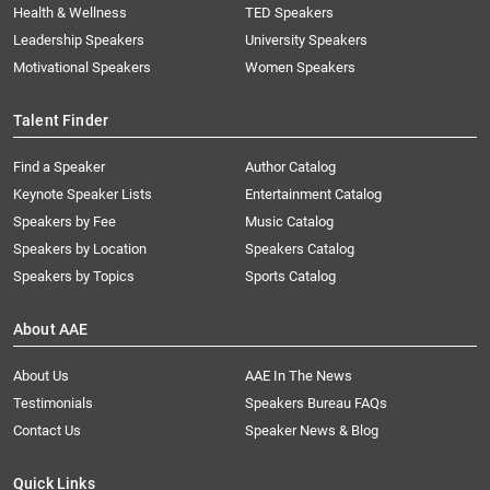
Health & Wellness
TED Speakers
Leadership Speakers
University Speakers
Motivational Speakers
Women Speakers
Talent Finder
Find a Speaker
Author Catalog
Keynote Speaker Lists
Entertainment Catalog
Speakers by Fee
Music Catalog
Speakers by Location
Speakers Catalog
Speakers by Topics
Sports Catalog
About AAE
About Us
AAE In The News
Testimonials
Speakers Bureau FAQs
Contact Us
Speaker News & Blog
Quick Links