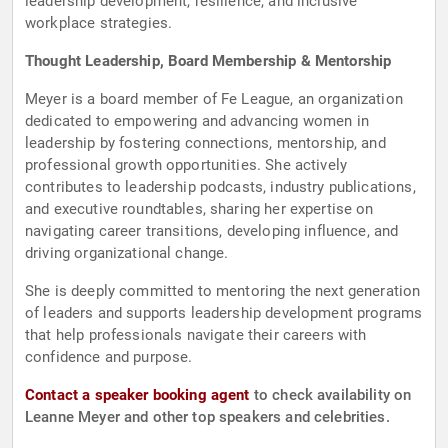
leadership development, resilience, and inclusive
workplace strategies.
Thought Leadership, Board Membership & Mentorship
Meyer is a board member of Fe League, an organization
dedicated to empowering and advancing women in
leadership by fostering connections, mentorship, and
professional growth opportunities. She actively
contributes to leadership podcasts, industry publications,
and executive roundtables, sharing her expertise on
navigating career transitions, developing influence, and
driving organizational change.
She is deeply committed to mentoring the next generation
of leaders and supports leadership development programs
that help professionals navigate their careers with
confidence and purpose.
Contact a speaker booking agent
to check availability on
Leanne Meyer and other top speakers and celebrities.