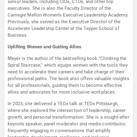
senior leaders, including CIOs, CTOs, and other top
executives. She is also the Faculty Director of the
Carnegie Mellon Women’s Executive Leadership Academy.
Previously, she served as the Executive Director of the
Accelerate Leadership Center at the Tepper School of
Business.
Uplifting Women and Guiding Allies
Meyer is the author of the bestselling book "Climbing the
Spiral Staircase," which equips women with the tools they
need to accelerate their careers and take charge of their
professional paths. The book also offers valuable insights
for all professionals, guiding them to become effective
allies and advocates for more inclusive workplaces.
In 2023, she delivered a TEDx talk at TEDx Pittsburgh,
where she explored the intersection of leadership, career
growth, and personal transformation. She is a sought-after
keynote speaker, panel moderator and media contributor,
frequently engaging in conversations that amplify