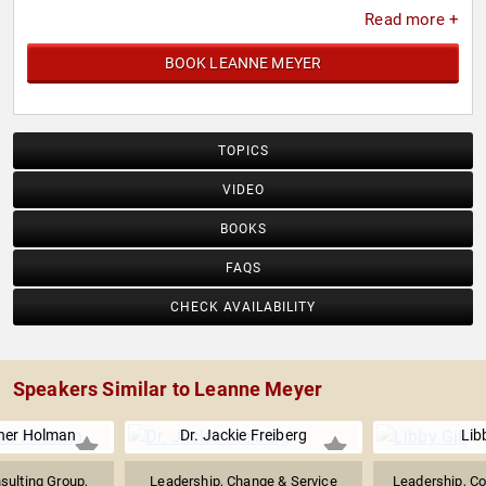
Read more +
BOOK LEANNE MEYER
TOPICS
VIDEO
BOOKS
FAQS
CHECK AVAILABILITY
Speakers Similar to Leanne Meyer
ner Holman
Dr. Jackie Freiberg
Libb
sulting Group,
Leadership, Change & Service
Leadership, Co