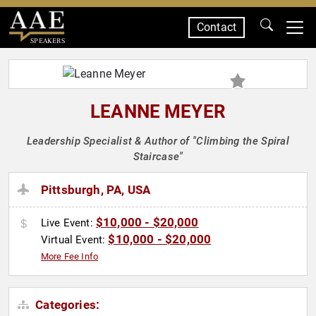
Contact
SPEAKERS
LEANNE MEYER
Leadership Specialist & Author of "Climbing the Spiral
Staircase"
Pittsburgh, PA, USA
$10,000 - $20,000
Live Event:
$10,000 - $20,000
Virtual Event:
More Fee Info
Categories: