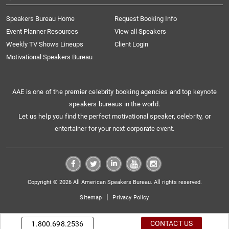
Speakers Bureau Home
Request Booking Info
Event Planner Resources
View all Speakers
Weekly TV Shows Lineups
Client Login
Motivational Speakers Bureau
AAE is one of the premier celebrity booking agencies and top keynote
speakers bureaus in the world.
Let us help you find the perfect motivational speaker, celebrity, or
entertainer for your next corporate event.
Copyright © 2026 All American Speakers Bureau. All rights reserved.
|
Sitemap
Privacy Policy
CONTACT US
1.800.698.2536