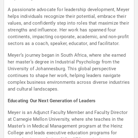
A passionate advocate for leadership development, Meyer
helps individuals recognize their potential, embrace their
values, and confidently step into roles that maximize their
strengths and influence. Her work has spanned four
continents, impacting corporate, academic, and non-profit
sectors as a coach, speaker, educator, and facilitator.
Meyer’s journey began in South Africa, where she earned
her master’s degree in Industrial Psychology from the
University of Johannesburg. This global perspective
continues to shape her work, helping leaders navigate
complex business environments across diverse industries
and cultural landscapes.
Educating Our Next Generation of Leaders
Meyer is an Adjunct Faculty Member and Faculty Director
at Carnegie Mellon University, where she teaches in the
Master’s in Medical Management program at the Heinz
College and leads executive education programs for