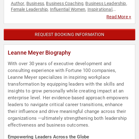
Author
Business
Business Coaching
Business Leadership
,
,
,
,
Female Leadership
Influential Women
Inspirational
,
,
,
Motivational
Negotiation
TED
Women
,
,
,
Read More +
REQUEST BOOKING INFORMATION
Leanne Meyer Biography
With over 30 years of executive development and
consulting experience with Fortune 100 companies,
Leanne Meyer specializes in inspiring workplace
transformation by equipping leaders with the skills and
insights to grow personally while creating impact at an
enterprise level. Her evidence-based approach empowers
leaders to navigate critical career transitions, enhance
their influence and drive meaningful change across their
organizations —ultimately strengthening both leadership
effectiveness and business outcomes.
Empowering Leaders Across the Globe