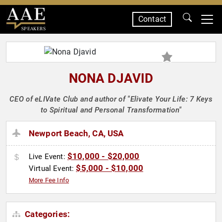
Contact
SPEAKERS
NONA DJAVID
CEO of eLIVate Club and author of "Elivate Your Life: 7 Keys
to Spiritual and Personal Transformation"
Newport Beach, CA, USA
$10,000 - $20,000
Live Event:
$5,000 - $10,000
Virtual Event:
More Fee Info
Categories: