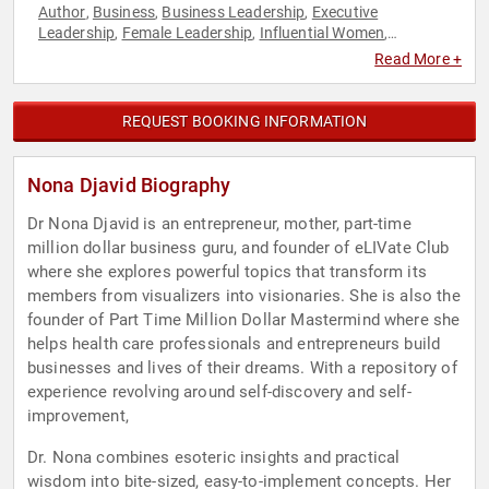
Author
Business
Business Leadership
Executive
,
,
,
Leadership
Female Leadership
Influential Women
,
,
,
Inspirational
Leadership
Motivational
Women
,
,
,
Read More +
REQUEST BOOKING INFORMATION
Nona Djavid Biography
Dr Nona Djavid is an entrepreneur, mother, part-time
million dollar business guru, and founder of eLIVate Club
where she explores powerful topics that transform its
members from visualizers into visionaries. She is also the
founder of Part Time Million Dollar Mastermind where she
helps health care professionals and entrepreneurs build
businesses and lives of their dreams. With a repository of
experience revolving around self-discovery and self-
improvement,
Dr. Nona combines esoteric insights and practical
wisdom into bite-sized, easy-to-implement concepts. Her