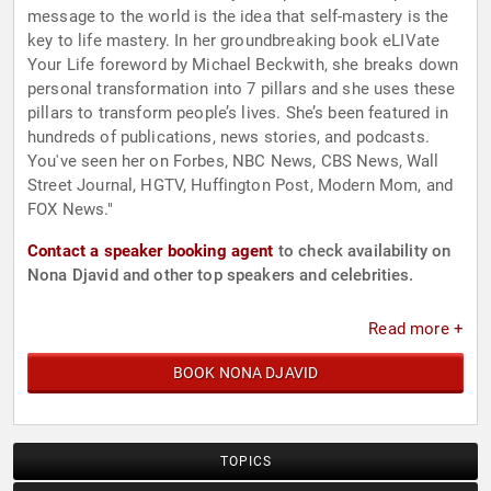
message to the world is the idea that self-mastery is the
key to life mastery. In her groundbreaking book eLIVate
Your Life foreword by Michael Beckwith, she breaks down
personal transformation into 7 pillars and she uses these
pillars to transform people’s lives. She’s been featured in
hundreds of publications, news stories, and podcasts.
You've seen her on Forbes, NBC News, CBS News, Wall
Street Journal, HGTV, Huffington Post, Modern Mom, and
FOX News."
Contact a speaker booking agent
to check availability on
Nona Djavid and other top speakers and celebrities.
Read more +
BOOK NONA DJAVID
TOPICS