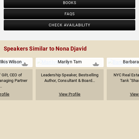
BOOKS
FAQS
CHECK AVAILABILITY
Speakers Similar to Nona Djavid
lkis Wilson
Marilyn Tam
Barbara
 Gilt, CEO of
Leadership Speaker, Bestselling
NYC Real Esta
aging Partner
Author, Consultant & Board...
Tank "Shark
..
rofile
View Profile
View 