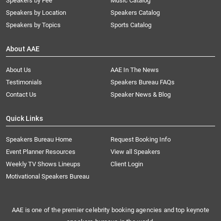
Speakers by Fee
Music Catalog
Speakers by Location
Speakers Catalog
Speakers by Topics
Sports Catalog
About AAE
About Us
AAE In The News
Testimonials
Speakers Bureau FAQs
Contact Us
Speaker News & Blog
Quick Links
Speakers Bureau Home
Request Booking Info
Event Planner Resources
View all Speakers
Weekly TV Shows Lineups
Client Login
Motivational Speakers Bureau
AAE is one of the premier celebrity booking agencies and top keynote