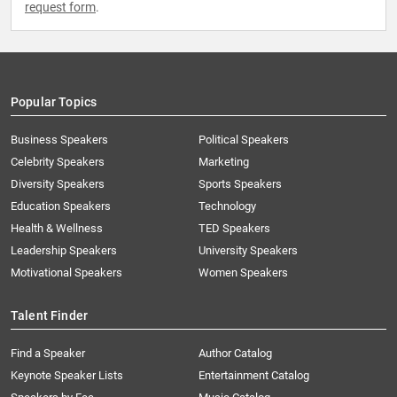
request form
.
Popular Topics
Business Speakers
Political Speakers
Celebrity Speakers
Marketing
Diversity Speakers
Sports Speakers
Education Speakers
Technology
Health & Wellness
TED Speakers
Leadership Speakers
University Speakers
Motivational Speakers
Women Speakers
Talent Finder
Find a Speaker
Author Catalog
Keynote Speaker Lists
Entertainment Catalog