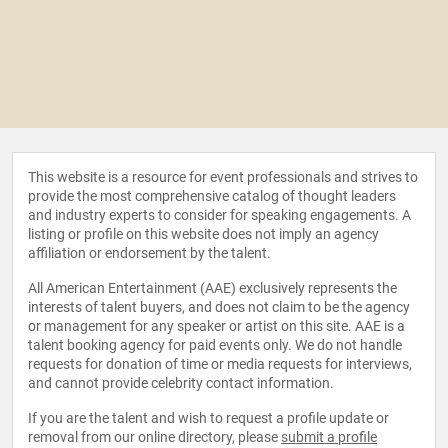
This website is a resource for event professionals and strives to
provide the most comprehensive catalog of thought leaders
and industry experts to consider for speaking engagements. A
listing or profile on this website does not imply an agency
affiliation or endorsement by the talent.
All American Entertainment (AAE) exclusively represents the
interests of talent buyers, and does not claim to be the agency
or management for any speaker or artist on this site. AAE is a
talent booking agency for paid events only. We do not handle
requests for donation of time or media requests for interviews,
and cannot provide celebrity contact information.
If you are the talent and wish to request a profile update or
removal from our online directory, please
submit a profile