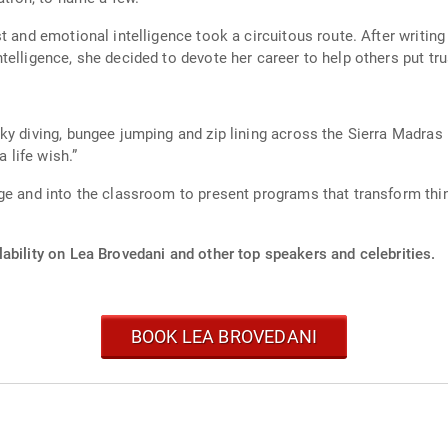
t and emotional intelligence took a circuitous route. After writing
elligence, she decided to devote her career to help others put trus
sky diving, bungee jumping and zip lining across the Sierra Madr
a life wish.”
ge and into the classroom to present programs that transform thi
ability on Lea Brovedani and other top speakers and celebrities.
BOOK LEA BROVEDANI