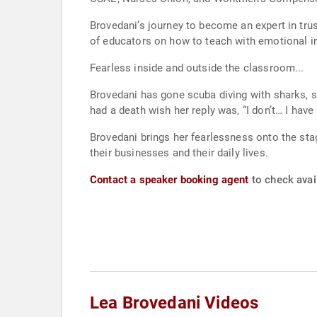
Brovedani’s journey to become an expert in trus
of educators on how to teach with emotional int
Fearless inside and outside the classroom...
Brovedani has gone scuba diving with sharks, 
had a death wish her reply was, “I don’t… I have 
Brovedani brings her fearlessness onto the sta
their businesses and their daily lives.
Contact a speaker booking agent
to check avail
Lea Brovedani Videos