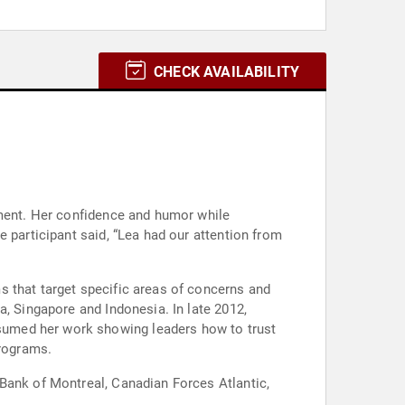
CHECK AVAILABILITY
nment. Her confidence and humor while
 participant said, “Lea had our attention from
s that target specific areas of concerns and
a, Singapore and Indonesia. In late 2012,
sumed her work showing leaders how to trust
programs.
 Bank of Montreal, Canadian Forces Atlantic,