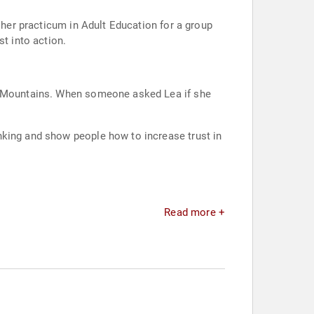
 her practicum in Adult Education for a group
t into action.
as Mountains. When someone asked Lea if she
nking and show people how to increase trust in
Read more +