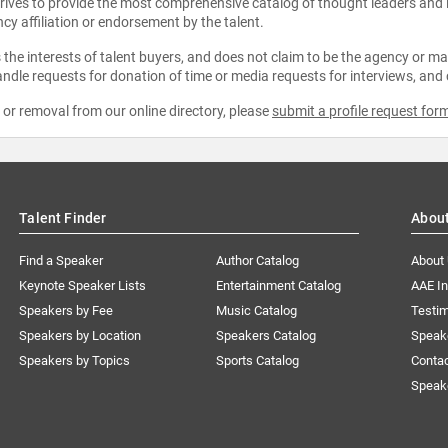
strives to provide the most comprehensive catalog of thought leaders and
ncy affiliation or endorsement by the talent.
the interests of talent buyers, and does not claim to be the agency or man
ndle requests for donation of time or media requests for interviews, and
e or removal from our online directory, please
submit a profile request for
Talent Finder
Abou
Find a Speaker
Author Catalog
About
Keynote Speaker Lists
Entertainment Catalog
AAE I
Speakers by Fee
Music Catalog
Testim
Speakers by Location
Speakers Catalog
Speak
Speakers by Topics
Sports Catalog
Conta
Speak