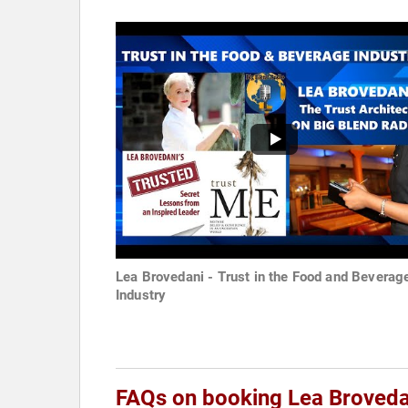
Lea Brovedani - Trust in the Food and Beverag
Industry
FAQs on booking Lea Broveda