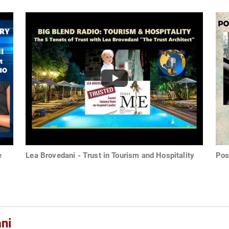
e
Lea Brovedani - Trust in Tourism and Hospitality
Pos
ni