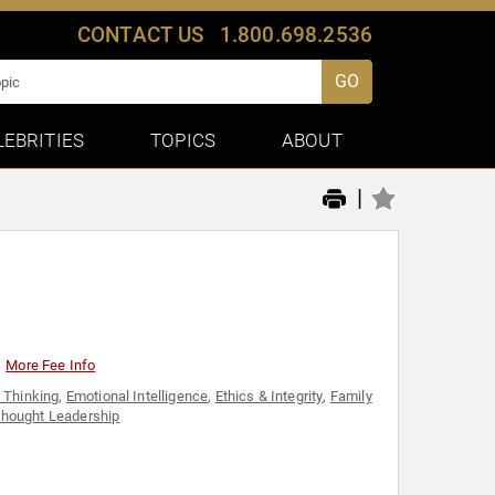
CONTACT US
1.800.698.2536
GO
LEBRITIES
TOPICS
ABOUT
|
More Fee Info
e Thinking
,
Emotional Intelligence
,
Ethics & Integrity
,
Family
hought Leadership