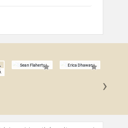
Sean Flaherty
Erica Dhawan
.
›
Afdhe