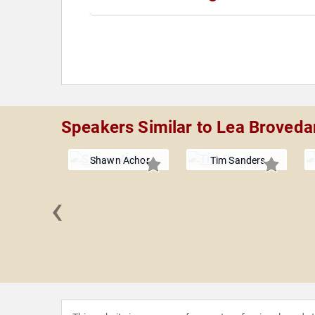
Speakers Similar to Lea Broveda
Shawn Achor
Tim Sanders
‹
brashoff