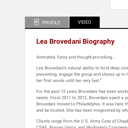
VIDEO
PROFILE
Lea Brovedani Biography
Animated, funny and thought-provoking…
Lea Brovedani’s natural ability to hold deep c
presenting, engage the group and shows up in th
her first words until her very last.”
For the past 15 years Brovedani has been worki
needs. From 2011 to 2012, Brovedani spent a yea
Brovedani moved to Philadelphia. It was here
and be trusted. She has been invigorated by wha
Clients range from the U.S. Army Corp of Chapl
CSAE, Nurses Union, and Workmen’s Compensat