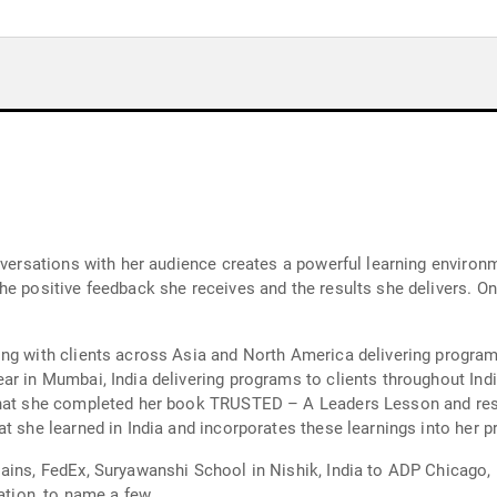
onversations with her audience creates a powerful learning enviro
e positive feedback she receives and the results she delivers. One
ng with clients across Asia and North America delivering program
r in Mumbai, India delivering programs to clients throughout Indi
 that she completed her book TRUSTED – A Leaders Lesson and re
t she learned in India and incorporates these learnings into her 
ains, FedEx, Suryawanshi School in Nishik, India to ADP Chicago,
ion, to name a few.