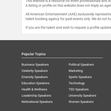
This website is a resource for event professionals and 
A listing or profile on this website does not imply an age
All American Entertainment (AAE) exclusively represents 
talent booking agency for paid events only. We do not ha
If you are the talent and wish to request a profile updat
Popular Topics
Business Speakers
Political Speakers
Celebrity Speakers
Marketing
Diversity Speakers
Sports Speakers
Education Speakers
Technology
Health & Wellness
TED Speakers
Leadership Speakers
University Speakers
Motivational Speakers
Women Speakers