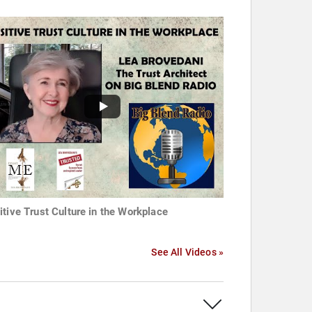
itive Trust Culture in the Workplace
See All Videos »