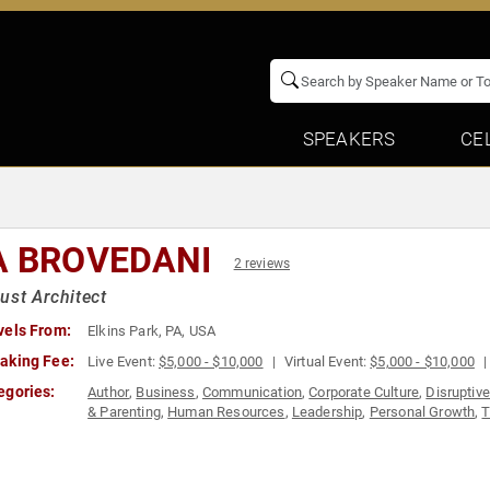
SPEAKERS
CE
A BROVEDANI
2 reviews
ust Architect
vels From:
Elkins Park, PA, USA
aking Fee:
Live Event:
$5,000 - $10,000
Virtual Event:
$5,000 - $10,000
egories:
Author
,
Business
,
Communication
,
Corporate Culture
,
Disruptiv
& Parenting
,
Human Resources
,
Leadership
,
Personal Growth
,
T