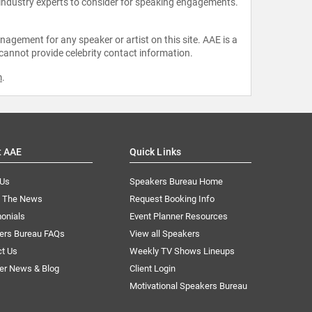
 industry experts to consider for speaking engagements.
agement for any speaker or artist on this site. AAE is a
 cannot provide celebrity contact information.
m
.
t AAE
Quick Links
 Us
Speakers Bureau Home
n The News
Request Booking Info
onials
Event Planner Resources
ers Bureau FAQs
View all Speakers
ct Us
Weekly TV Shows Lineups
er News & Blog
Client Login
Motivational Speakers Bureau