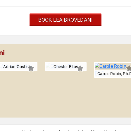
BOOK LEA BROVEDANI
ni
Adrian Gostick
Chester Elton
Carole Robin, Ph.D