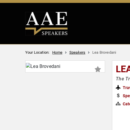
Your Location:
Home
Speakers
Lea Brovedani
LE
The Tr
Tra
Spe
Cat