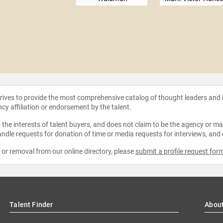
strives to provide the most comprehensive catalog of thought leaders and
ncy affiliation or endorsement by the talent.
the interests of talent buyers, and does not claim to be the agency or man
ndle requests for donation of time or media requests for interviews, and
e or removal from our online directory, please
submit a profile request for
Talent Finder
Abou