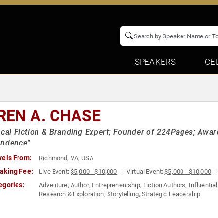
SPEAKERS
CE
REN A. CHASE
ical Fiction & Branding Expert; Founder of 224Pages; Awar
endence"
vels From:
Richmond, VA, USA
aking Fee:
Live Event:
$5,000 - $10,000
Virtual Event:
$5,000 - $10,000
egories:
Adventure
,
Author
,
Entrepreneurship
,
Fiction Authors
,
Influenti
Research & Exploration
,
Storytelling
,
Strategic Leadership