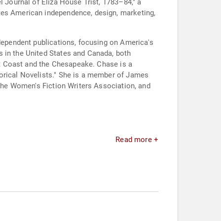
l Journal of Eliza House Trist, 1783–84," a
ates American independence, design, marketing,
ndependent publications, focusing on America's
s in the United States and Canada, both
ast Coast and the Chesapeake. Chase is a
torical Novelists." She is a member of James
 the Women's Fiction Writers Association, and
Read more +