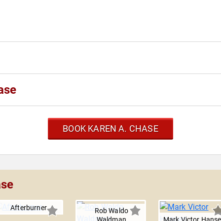
ase
BOOK KAREN A. CHASE
ase
Afterburner
Rob Waldo
Waldman
Mark Victor Hans