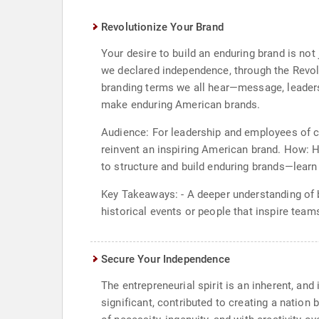
Revolutionize Your Brand
Your desire to build an enduring brand is no
we declared independence, through the Revol
branding terms we all hear—message, leader
make enduring American brands.
Audience: For leadership and employees of co
reinvent an inspiring American brand. How: 
to structure and build enduring brands—learn
Key Takeaways: - A deeper understanding of 
historical events or people that inspire team
Secure Your Independence
The entrepreneurial spirit is an inherent, an
significant, contributed to creating a nation