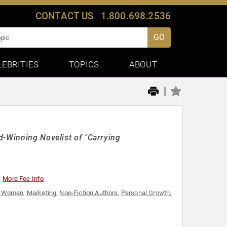
CONTACT US
1.800.698.2536
GO
LEBRITIES
TOPICS
ABOUT
|
d-Winning Novelist of "Carrying
More Fee Info
al Women
,
Marketing
,
Non-Fiction Authors
,
Personal Growth
,