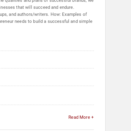
the qualities and plans of successful brands, we
inesses that will succeed and endure.
roups, and authors/writers. How: Examples of
reneur needs to build a successful and simple
Read More +