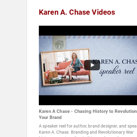
Karen A. Chase Videos
Karen A Chase - Chasing History to Revolution
Your Brand
A speaker reel for author, brand designer, and spea
Karen A. Chase. Branding and Revolutionary War