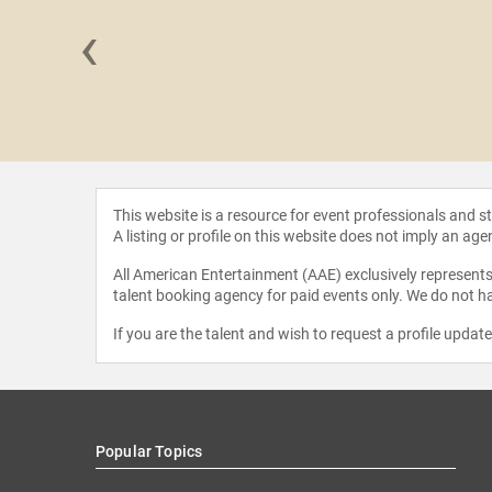
‹
e Allen
This website is a resource for event professionals and 
A listing or profile on this website does not imply an age
All American Entertainment (AAE) exclusively represents 
talent booking agency for paid events only. We do not ha
If you are the talent and wish to request a profile updat
Popular Topics