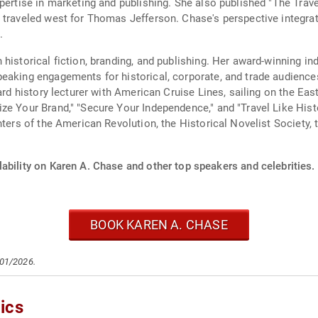
pertise in marketing and publishing. She also published "The Trave
o traveled west for Thomas Jefferson. Chase's perspective integr
.
 historical fiction, branding, and publishing. Her award-winning i
eaking engagements for historical, corporate, and trade audience
oard history lecturer with American Cruise Lines, sailing on the E
ze Your Brand," "Secure Your Independence," and "Travel Like His
hters of the American Revolution, the Historical Novelist Society,
ability on Karen A. Chase and other top speakers and celebrities.
BOOK KAREN A. CHASE
/01/2026.
ics