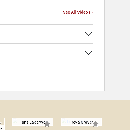
See All Videos »
Hans Lagerweij
Treva Graves
en