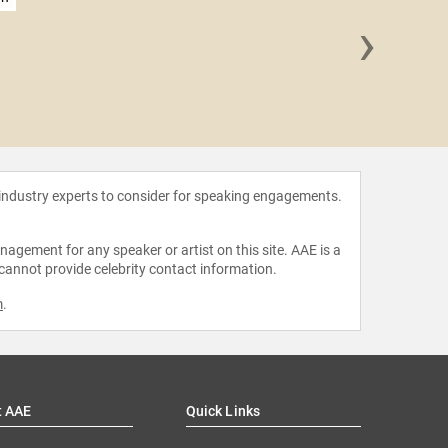
›
Suchet
 industry experts to consider for speaking engagements.
agement for any speaker or artist on this site. AAE is a
 cannot provide celebrity contact information.
m
.
t AAE
Quick Links