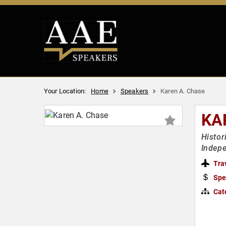
Your Location:
Home
Speakers
Karen A. Chase
KA
Histor
Indep
Tra
Spe
Cat