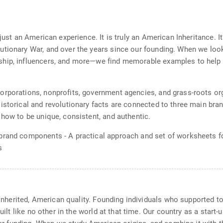
t just an American experience. It is truly an American Inheritance
utionary War, and over the years since our founding. When we loo
ship, influencers, and more—we find memorable examples to help 
rporations, nonprofits, government agencies, and grass-roots org
Historical and revolutionary facts are connected to three main br
 how to be unique, consistent, and authentic.
brand components - A practical approach and set of worksheets for
s
d inherited, American quality. Founding individuals who supported 
 built like no other in the world at that time. Our country as a sta