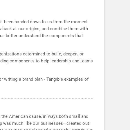
. It’s been handed down to us from the moment
k back at our origins, and combine them with
us better understand the components that
anizations determined to build, deepen, or
anding components to help leadership and teams
 writing a brand plan - Tangible examples of
to the American cause, in ways both small and
rt-up was much like our businesses—created out