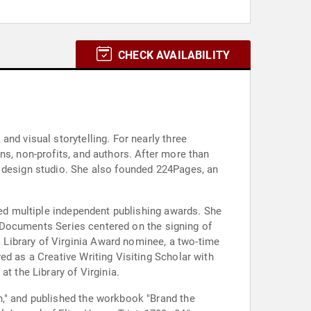
CHECK AVAILABILITY
nd visual storytelling. For nearly three
ns, non-profits, and authors. After more than
d design studio. She also founded 224Pages, an
ved multiple independent publishing awards. She
ng-Documents Series centered on the signing of
Library of Virginia Award nominee, a two-time
ed as a Creative Writing Visiting Scholar with
t the Library of Virginia.
n," and published the workbook "Brand the