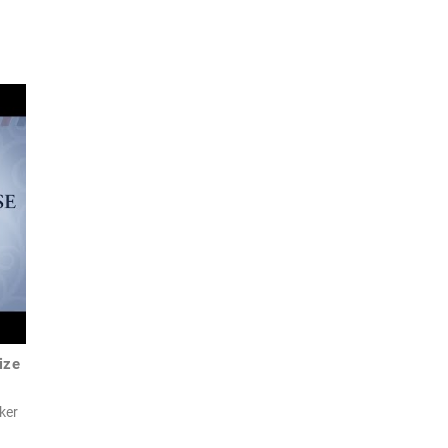
ize
ker