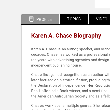
TOPICS
VIDEO
PROFILE
Karen A. Chase Biography
Karen A. Chase is an author, speaker, and brand
decades, Chase has worked as a professional des
ten years with advertising agencies and design
independent publishing house.
Chase first gained recognition as an author wit
later focused on historical fiction, producing 
the Declaration of Independence. Her Revoluti
Eric Hoffer Indie Book winner, and a semi-final
the American Antiquarian Society and as a fello
Chase's work spans multiple genres. She releas