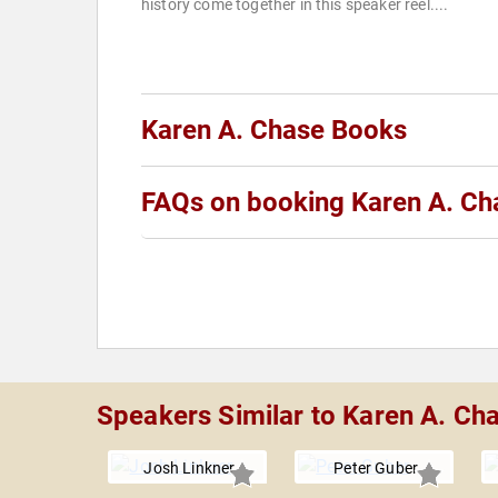
history come together in this speaker reel....
Karen A. Chase Books
FAQs on booking Karen A. Ch
Speakers Similar to Karen A. Ch
Josh Linkner
Peter Guber