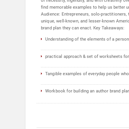
of necessity, ingenuity, and with creativity 
find memorable examples to help us better un
Audience: Entrepreneurs, solo-practitioners,
unique, well-known, and lesser-known Americ
brand plan they can enact. Key Takeaways:
Understanding of the elements of a person
practical approach & set of worksheets for
Tangible examples of everyday people who
Workbook for building an author brand pla