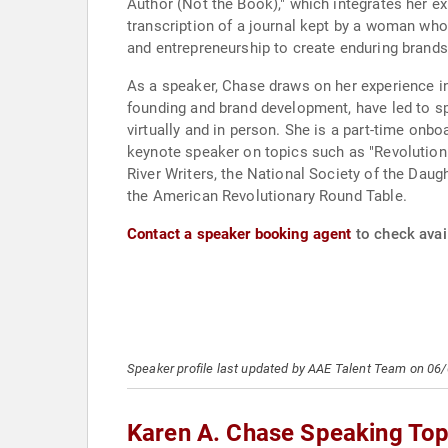
Author (Not the Book)," which integrates her ex
transcription of a journal kept by a woman wh
and entrepreneurship to create enduring brands
As a speaker, Chase draws on her experience in
founding and brand development, have led to sp
virtually and in person. She is a part-time onb
keynote speaker on topics such as "Revolutioni
River Writers, the National Society of the Daug
the American Revolutionary Round Table.
Contact a speaker booking agent
to check avail
Speaker profile last updated by AAE Talent Team on 06
Karen A. Chase Speaking Top