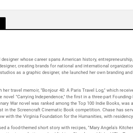
 designer whose career spans American history, entrepreneurship, a
igner, creating brands for national and international organizatio
 studios as a graphic designer, she launched her own branding an
h her travel memoir, "Bonjour 40: A Paris Travel Log," which recei
the novel "Carrying Independence," the first in a three-part Foundi
onary War novel was ranked among the Top 100 Indie Books, was a 
ist in the Screencraft Cinematic Book competition. Chase has serv
w with the Virginia Foundation for the Humanities, with residency a
ed a food-themed short story with recipes, "Mary Angela's Kitche