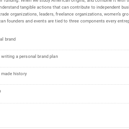
over funding. When we study American origins, and combine it with 
derstand tangible actions that can contribute to independent bus
 trade organizations, leaders, freelance organizations, women’s g
an founders and events are tied to three components every entrep
al brand
 writing a personal brand plan
 made history
n