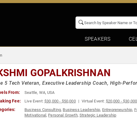
SPEAKERS
CE
an
KSHMI GOPALKRISHNAN
e 5 Tech Veteran, Executive Leadership Coach, High-Perfo
vels From:
Seattle, WA, USA
aking Fee:
Live Event:
$30,000 - $50,000
Virtual Event:
$20,000 - $30,00
egories:
Business Consulting
,
Business Leadership
,
Entrepreneurship
,
F
Motivational
,
Personal Growth
,
Strategic Leadership