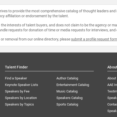
strives to provide the most comprehensive catalog of thought leaders and
ncy affiliation or endorsement by the talent.
the interests of talent buyers, and does not claim to be the agency or man
ndle requests for donation of time or media requests for interviews, and
e or removal from our online directory, please
submit a profile request for
Talent Finder
Abou
Find a Speaker
Author Catalog
About
Keynote Speaker Lists
Entertainment Catalog
AAE I
Speakers by Fee
Music Catalog
Testim
Speakers by Location
Speakers Catalog
Speak
Speakers by Topics
Sports Catalog
Conta
Speak