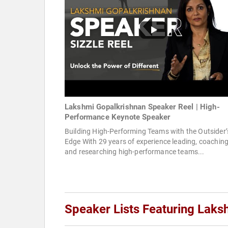
Lakshmi Gopalkrishnan Speaker Reel | High-
Performance Keynote Speaker
Building High-Performing Teams with the Outsider’
Edge With 29 years of experience leading, coaching
and researching high-performance teams...
Speaker Lists Featuring Laks