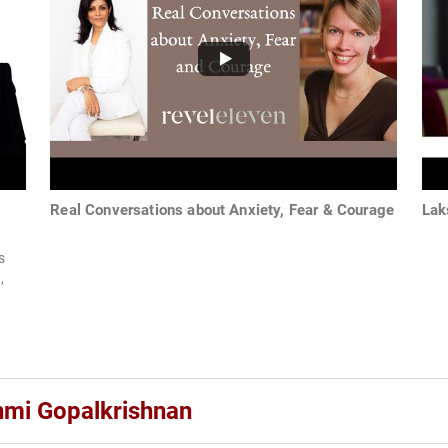
Real Conversations about Anxiety, Fear & Courage
Lak
s
,
hmi Gopalkrishnan