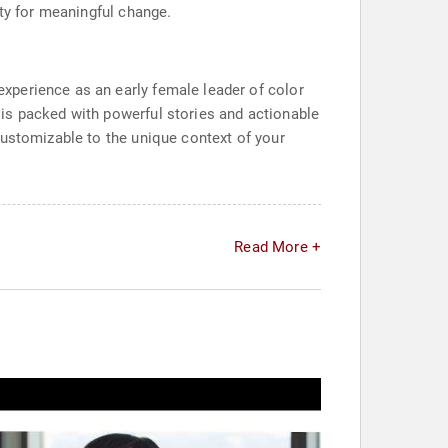
ity for meaningful change.
xperience as an early female leader of color
is packed with powerful stories and actionable
customizable to the unique context of your
Read More +