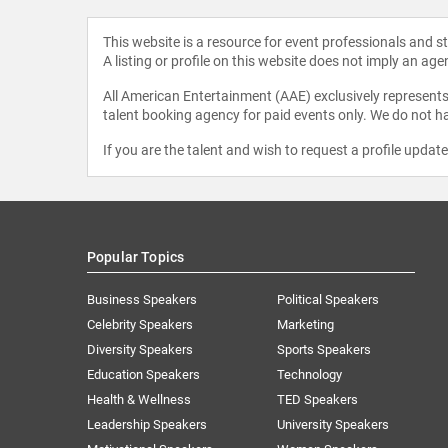
This website is a resource for event professionals and 
A listing or profile on this website does not imply an age
All American Entertainment (AAE) exclusively represents 
talent booking agency for paid events only. We do not ha
If you are the talent and wish to request a profile updat
Popular Topics
Business Speakers
Political Speakers
Celebrity Speakers
Marketing
Diversity Speakers
Sports Speakers
Education Speakers
Technology
Health & Wellness
TED Speakers
Leadership Speakers
University Speakers