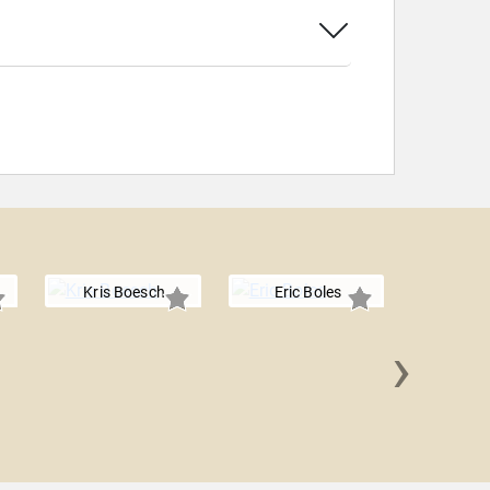
Kris Boesch
Eric Boles
›
Nicol