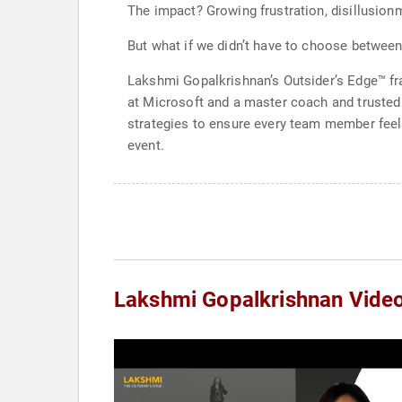
The impact? Growing frustration, disillusion
But what if we didn’t have to choose between
Lakshmi Gopalkrishnan’s Outsider’s Edge™ fr
at Microsoft and a master coach and trusted
strategies to ensure every team member feels
event.
Lakshmi Gopalkrishnan Vide