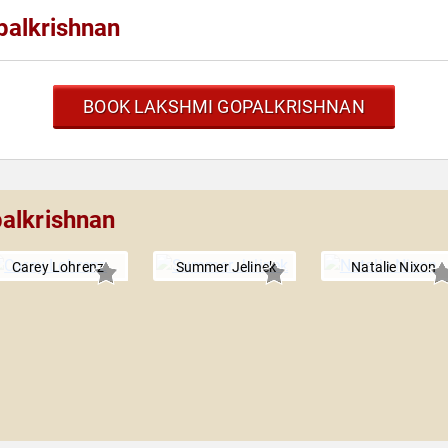
palkrishnan
BOOK LAKSHMI GOPALKRISHNAN
alkrishnan
Carey Lohrenz
Summer Jelinek
Natalie Nixon