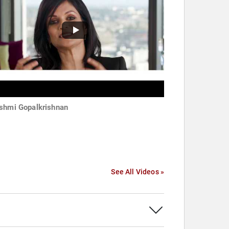
shmi Gopalkrishnan
See All Videos »