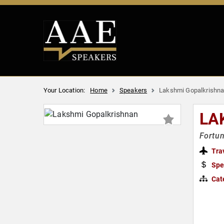
Your Location:
Home
Speakers
Lakshmi Gopalkrishn
LA
Fortun
Tra
Spe
Cat