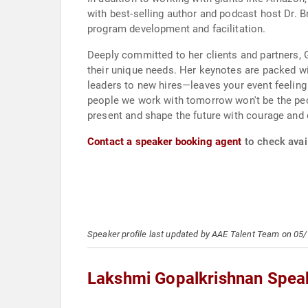
with best-selling author and podcast host Dr. 
program development and facilitation.
Deeply committed to her clients and partners,
their unique needs. Her keynotes are packed wi
leaders to new hires—leaves your event feeling
people we work with tomorrow won't be the peo
present and shape the future with courage and
Contact a speaker booking agent
to check avai
Speaker profile last updated by AAE Talent Team on 05
Lakshmi Gopalkrishnan Spea