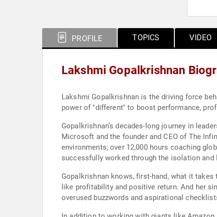
TOPICS
VIDEO
PROFILE
Lakshmi Gopalkrishnan Biog
Lakshmi Gopalkrishnan is the driving force beh
power of "different" to boost performance, prof
Gopalkrishnan’s decades-long journey in leader
Microsoft and the founder and CEO of The Infin
environments; over 12,000 hours coaching glob
successfully worked through the isolation and l
Gopalkrishnan knows, first-hand, what it take
like profitability and positive return. And her
overused buzzwords and aspirational checklist
​In addition to working with giants like Amazon