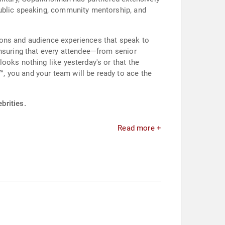
public speaking, community mentorship, and
ions and audience experiences that speak to
ensuring that every attendee—from senior
ooks nothing like yesterday's or that the
, you and your team will be ready to ace the
brities.
Read more +