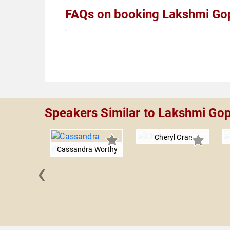
FAQs on booking Lakshmi Go
Speakers Similar to Lakshmi Gop
Cheryl Cran
Cassandra Worthy
‹
 Daskal