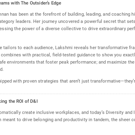
ams with The Outsider’s Edge
nan has been at the forefront of building, leading, and coaching
ategory leaders. Her journey uncovered a powerful secret that se
sing the power of a diverse collective to drive extraordinary per
he tailors to each audience, Lakshmi reveals her transformative fr
 combines with practical, field-tested guidance to show you exactl
 safe environments that foster peak performance; and maximize the
d.
pped with proven strategies that aren’t just transformative—they’r
ing the ROI of D&I
utomatically create inclusive workplaces, and today’s Diversity and I
h meant to drive belonging and productivity in tandem, the sheer 