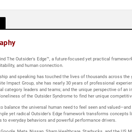
raphy
ind The Outsider's Edge™, a future-focused yet practical framewor
itability, and human connection.
ship and speaking has touched the lives of thousands across the 
ite Impact Group, she has nearly 30 years of professional experien
al category leaders and teams; and the unique perspective of an
oneliness of the Outsider Syndrome to find her unique competitive e
s to balance the universal human need to feel seen and valued—an
 simple yet radical Outsider's Edge framework transforms concepts l
s to everyday behaviors and powerful performance drivers.
, Google, Meta, Nissan, Sharp Healthcare, Starbucks, and the US Mi