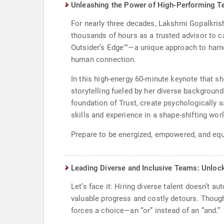
Unleashing the Power of High-Performing Te
For nearly three decades, Lakshmi Gopalkrish
thousands of hours as a trusted advisor to c
Outsider’s Edge™—a unique approach to harnes
human connection.
In this high-energy 60-minute keynote that s
storytelling fueled by her diverse background
foundation of Trust, create psychologically
skills and experience in a shape-shifting worl
Prepare to be energized, empowered, and equi
Leading Diverse and Inclusive Teams: Unlock
Let’s face it: Hiring diverse talent doesn’t a
valuable progress and costly detours. Thoug
forces a choice—an “or” instead of an “and.”