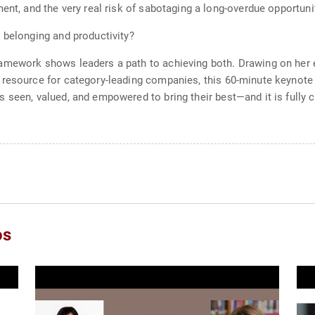
ment, and the very real risk of sabotaging a long-overdue opportun
 belonging and productivity?
amework shows leaders a path to achieving both. Drawing on her e
 resource for category-leading companies, this 60-minute keynote 
 seen, valued, and empowered to bring their best—and it is fully 
os