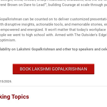
Brené Brown on Dare to Lead™, building Courage at scale through 
 Gopalkrishnan can be counted on to deliver customized presentat
th disruptive insights, actionable tools, and memorable stories, 
 empowered and energized. It won't matter that today's workplace l
ple we went to high school with. Armed with The Outsider's Edge™
 optimism.
lability on Lakshmi Gopalkrishnan and other top speakers and cele
BOOK LAKSHMI GOPALKRISHNAN
/15/2026.
king Topics