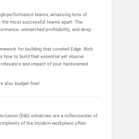
 high-performance teams, amassing tens of
ts the most successful teams apart: The
formance, unmatched profitability, and deep
amework for building that coveted Edge. Rich
y how to build that essential yet elusive
 relevance and impact of your hard-earned
e also budget-free!
nclusion (D&I) initiatives are a rollercoaster of
complexity of the modern workplace often