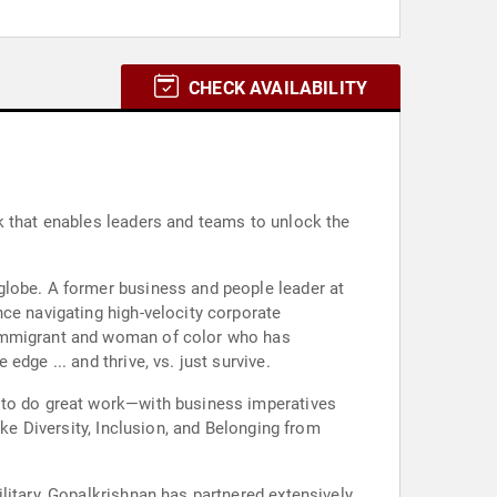
CHECK AVAILABILITY
k that enables leaders and teams to unlock the
globe. A former business and people leader at
ce navigating high-velocity corporate
 immigrant and woman of color who has
dge ... and thrive, vs. just survive.
d to do great work—with business imperatives
ike Diversity, Inclusion, and Belonging from
litary, Gopalkrishnan has partnered extensively