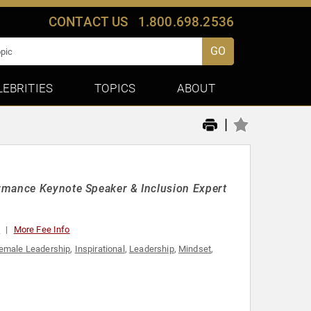
CONTACT US
1.800.698.2536
GO
LEBRITIES
TOPICS
ABOUT
|
rmance Keynote Speaker & Inclusion Expert
0
More Fee Info
emale Leadership
,
Inspirational
,
Leadership
,
Mindset
,