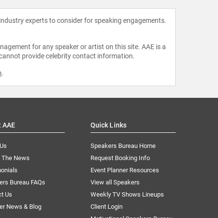
 industry experts to consider for speaking engagements.
agement for any speaker or artist on this site. AAE is a
 cannot provide celebrity contact information.
m
.
t AAE
Quick Links
 Us
Speakers Bureau Home
n The News
Request Booking Info
onials
Event Planner Resources
ers Bureau FAQs
View all Speakers
ct Us
Weekly TV Shows Lineups
er News & Blog
Client Login