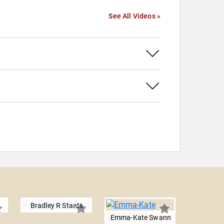
See All Videos »
Bradley R Staats
Emma-Kate Swann