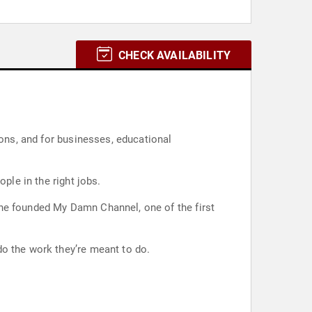
CHECK AVAILABILITY
ions, and for businesses, educational
ple in the right jobs.
 he founded My Damn Channel, one of the first
do the work they’re meant to do.