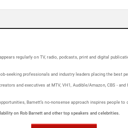
pears regularly on TV, radio, podcasts, print and digital publicat
job-seeking professionals and industry leaders placing the best peo
d creators and executives at MTV, VH1, Audible/Amazon, CBS - and
pportunities, Barnett’s no-nonsense approach inspires people to 
ability on Rob Barnett and other top speakers and celebrities.