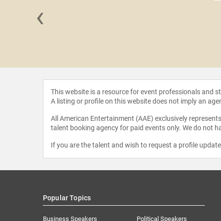
‹
Chatman
This website is a resource for event professionals and 
A listing or profile on this website does not imply an age
All American Entertainment (AAE) exclusively represents 
talent booking agency for paid events only. We do not ha
If you are the talent and wish to request a profile updat
Popular Topics
Business Speakers
Political Speakers