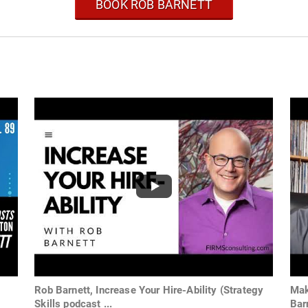
BOOK ROB BARNETT
b
Rob Barnett, Increase Your Hire-Ability (Strategy
Mak
Skills podcast ...
Bar