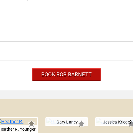
BOOK ROB BARNETT
Gary Laney
Jessica Kriegel
Heather R. Younger