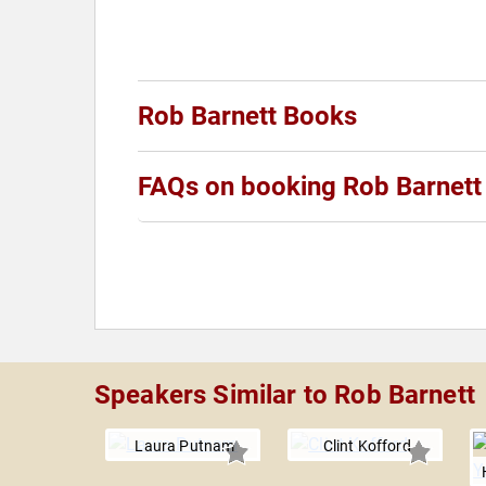
Rob Barnett Books
FAQs on booking Rob Barnett
Speakers Similar to Rob Barnett
Laura Putnam
Clint Kofford