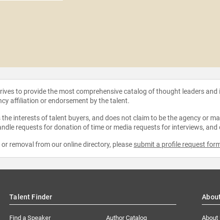
strives to provide the most comprehensive catalog of thought leaders and
ncy affiliation or endorsement by the talent.
the interests of talent buyers, and does not claim to be the agency or man
ndle requests for donation of time or media requests for interviews, and
e or removal from our online directory, please
submit a profile request for
Talent Finder
Abou
Find a Speaker
Author Catalog
About