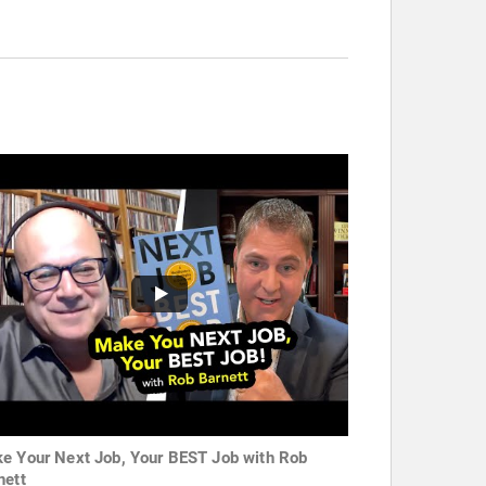
e Your Next Job, Your BEST Job with Rob
nett