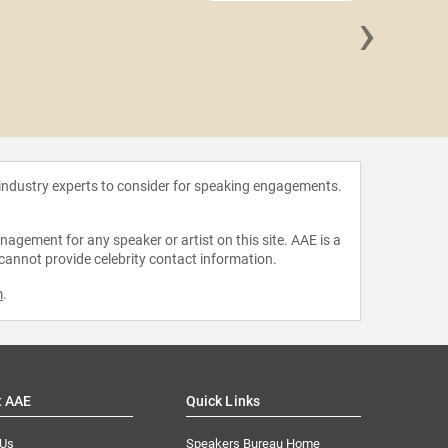
›
Kris 
 industry experts to consider for speaking engagements.
agement for any speaker or artist on this site. AAE is a
 cannot provide celebrity contact information.
m
.
t AAE
Quick Links
 Us
Speakers Bureau Home