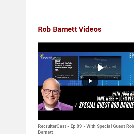
Rob Barnett Videos
RecruiterCast - Ep 89 - With Special Guest Ro
Barnett