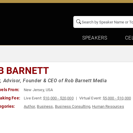
SPEAKERS
CE
B BARNETT
, Advisor, Founder & CEO of Rob Barnett Media
vels From:
New Jersey, USA
aking Fee:
Live Event:
$10,000 - $20,000
Virtual Event:
$5,000 - $10,000
egories:
Author
,
Business
,
Business Consulting
,
Human Resources