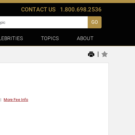
CONTACT US
1.800.698.2536
GO
LEBRITIES
TOPICS
ABOUT
|
More Fee Info