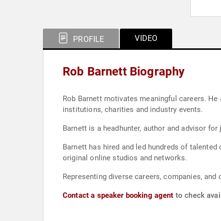
VIDEO
PROFILE
Rob Barnett Biography
Rob Barnett motivates meaningful careers. He ap
institutions, charities and industry events.
Barnett is a headhunter, author and advisor for 
Barnett has hired and led hundreds of talente
original online studios and networks.
Representing diverse careers, companies, and o
Contact a speaker booking agent
to check avail