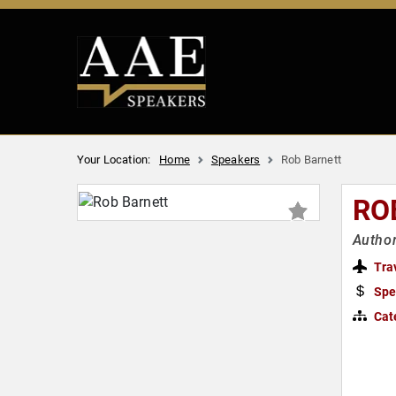
Your Location:
Home
Speakers
Rob Barnett
RO
Author
Tra
Spe
Cat