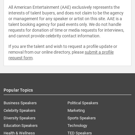
All American Entertainment (AAE) exclusively represents the
interests of talent buyers, and does not claim to be the agency
or management for any speaker or artist on this site. AAE is a
talent booking agency for paid events only. We do not handle
requests for donation of time or media requests for interviews,
and cannot provide celebrity contact information.
If you are the talent and wish to request a profile update or
removal from our online directory, please
submit a profile
request form
.
Popular Topics
Business Speakers
Political Speakers
Celebrity Speakers
Marketing
Diversity Speakers
Sports Speakers
Education Speakers
Technology
Health & Wellness
TED Speakers