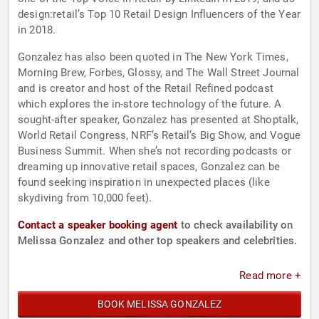
design:retail’s Top 10 Retail Design Influencers of the Year
in 2018.
Gonzalez has also been quoted in The New York Times,
Morning Brew, Forbes, Glossy, and The Wall Street Journal
and is creator and host of the Retail Refined podcast
which explores the in-store technology of the future. A
sought-after speaker, Gonzalez has presented at Shoptalk,
World Retail Congress, NRF’s Retail’s Big Show, and Vogue
Business Summit. When she’s not recording podcasts or
dreaming up innovative retail spaces, Gonzalez can be
found seeking inspiration in unexpected places (like
skydiving from 10,000 feet).
Contact a speaker booking agent
to check availability on
Melissa Gonzalez and other top speakers and celebrities.
Read more +
BOOK MELISSA GONZALEZ