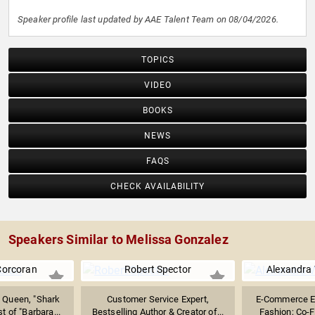
Speaker profile last updated by AAE Talent Team on 08/04/2026.
TOPICS
VIDEO
BOOKS
NEWS
FAQS
CHECK AVAILABILITY
Speakers Similar to Melissa Gonzalez
Corcoran
Robert Spector
Alexandra 
 Queen, "Shark
Customer Service Expert,
E-Commerce Ex
t of "Barbara...
Bestselling Author & Creator of...
Fashion; Co-Fo