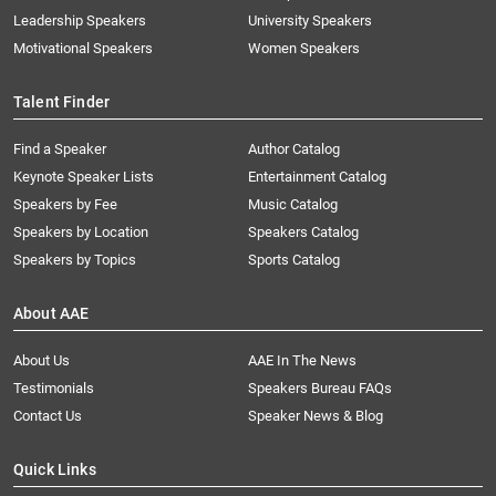
Leadership Speakers
University Speakers
Motivational Speakers
Women Speakers
Talent Finder
Find a Speaker
Author Catalog
Keynote Speaker Lists
Entertainment Catalog
Speakers by Fee
Music Catalog
Speakers by Location
Speakers Catalog
Speakers by Topics
Sports Catalog
About AAE
About Us
AAE In The News
Testimonials
Speakers Bureau FAQs
Contact Us
Speaker News & Blog
Quick Links