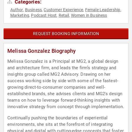
Categories:
Author
Business
Customer Experience
Female Leadership
,
,
,
,
Marketing
Podcast Host
Retail
Women in Business
,
,
,
REQUEST BOOKING INFORMATION
Melissa Gonzalez Biography
Melissa Gonzalez is a Principal at MG2, a global design
and architecture firm, and leads the firm’s strategy and
insights group called MG2 Advisory. Drawing on her
success working side by side with some of the fastest-
growing direct-to-consumer companies and well-
established brands, she advises clients and MG2's design
teams on how to leverage forward-thinking insights with
innovative strategy from concept through implementation.
Continually pushing the boundaries of experiential
environments, she sits at the forefront of integrating
physical and digital with cutting-edge concepts that foster