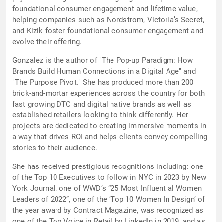
foundational consumer engagement and lifetime value,
helping companies such as Nordstrom, Victoria’s Secret,
and Kizik foster foundational consumer engagement and
evolve their offering.
Gonzalez is the author of "The Pop-up Paradigm: How
Brands Build Human Connections in a Digital Age" and
"The Purpose Pivot." She has produced more than 200
brick-and-mortar experiences across the country for both
fast growing DTC and digital native brands as well as
established retailers looking to think differently. Her
projects are dedicated to creating immersive moments in
a way that drives ROI and helps clients convey compelling
stories to their audience.
She has received prestigious recognitions including: one
of the Top 10 Executives to follow in NYC in 2023 by New
York Journal, one of WWD’s “25 Most Influential Women
Leaders of 2022”, one of the ‘Top 10 Women In Design’ of
the year award by Contract Magazine, was recognized as
one of the Top Voice in Retail by LinkedIn in 2019, and as