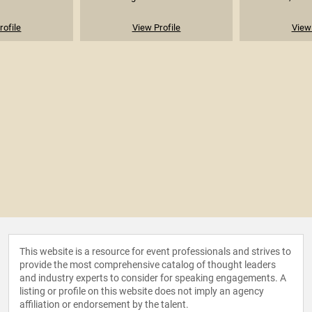
rofile
View Profile
View 
This website is a resource for event professionals and strives to
provide the most comprehensive catalog of thought leaders
and industry experts to consider for speaking engagements. A
listing or profile on this website does not imply an agency
affiliation or endorsement by the talent.