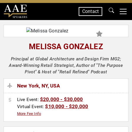
Contact
SPEAKERS
MELISSA GONZALEZ
Principal at Global Architecture and Design Firm MG2;
Award-Winning Retail Strategist, Author of "The Purpose
Pivot" & Host of "Retail Refined" Podcast
New York, NY, USA
$20,000 - $30,000
Live Event:
$10,000 - $20,000
Virtual Event:
More Fee Info