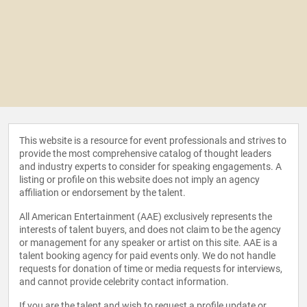
This website is a resource for event professionals and strives to
provide the most comprehensive catalog of thought leaders
and industry experts to consider for speaking engagements. A
listing or profile on this website does not imply an agency
affiliation or endorsement by the talent.
All American Entertainment (AAE) exclusively represents the
interests of talent buyers, and does not claim to be the agency
or management for any speaker or artist on this site. AAE is a
talent booking agency for paid events only. We do not handle
requests for donation of time or media requests for interviews,
and cannot provide celebrity contact information.
If you are the talent and wish to request a profile update or