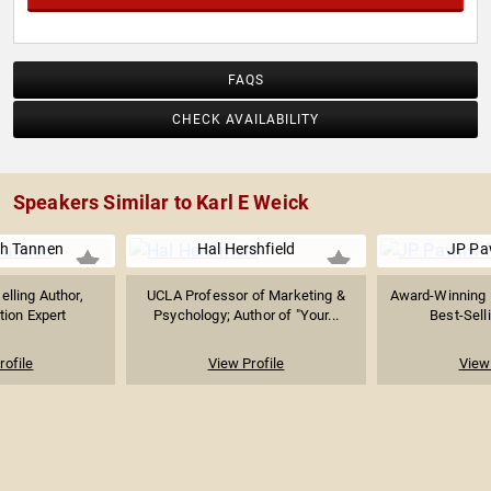
FAQS
CHECK AVAILABILITY
Speakers Similar to Karl E Weick
ah Tannen
Hal Hershfield
JP Pa
elling Author,
UCLA Professor of Marketing &
Award-Winning 
ion Expert
Psychology; Author of "Your...
Best-Selli
rofile
View Profile
View 