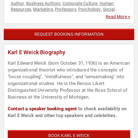
Author
Business Authors
Corporate Culture
Human
,
,
,
Resources
Marketing
Professors
Psychology
Social
,
,
,
,
Sciences
Read More +
REQUEST BOOKING INFORMATION
Karl E Weick Biography
Karl Edward Weick (born October 31, 1936) is an American
organizational theorist who introduced the concepts of
"loose coupling", "mindfulness", and "sensemaking" into
organizational studies. He is the Rensis Likert
Distinguished University Professor at the Ross School of
Business at the University of Michigan.
Contact a speaker booking agent
to check availability on
Karl E Weick and other top speakers and celebrities.
BOOK KARL E WEICK