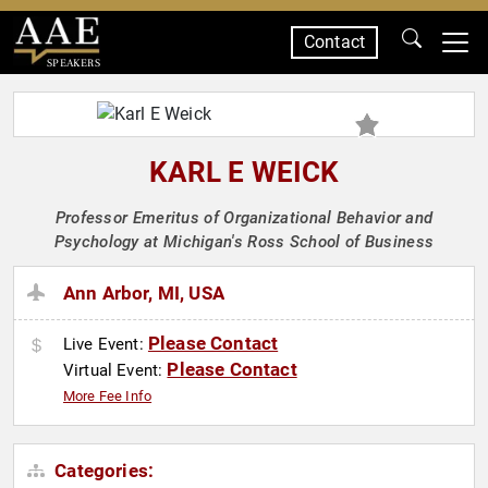
Contact
SPEAKERS
KARL E WEICK
Professor Emeritus of Organizational Behavior and
Psychology at Michigan's Ross School of Business
Ann Arbor, MI, USA
Please Contact
Live Event:
Please Contact
Virtual Event:
More Fee Info
Categories: