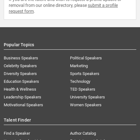
removal from our online directory, please
submit a profile
request form
.
Popular Topics
Business Speakers
Political Speakers
Celebrity Speakers
Marketing
Diversity Speakers
Sports Speakers
Education Speakers
Technology
Health & Wellness
TED Speakers
Leadership Speakers
University Speakers
Motivational Speakers
Women Speakers
Talent Finder
Find a Speaker
Author Catalog