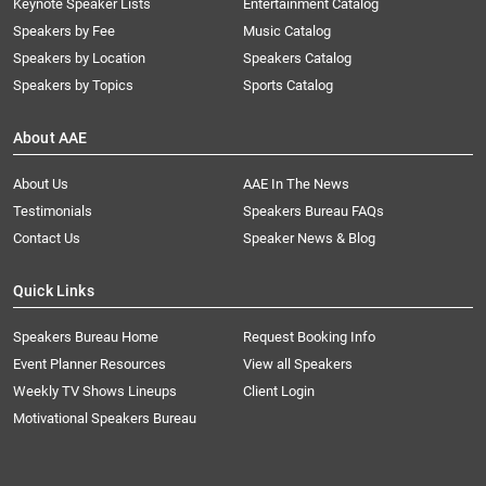
Keynote Speaker Lists
Entertainment Catalog
Speakers by Fee
Music Catalog
Speakers by Location
Speakers Catalog
Speakers by Topics
Sports Catalog
About AAE
About Us
AAE In The News
Testimonials
Speakers Bureau FAQs
Contact Us
Speaker News & Blog
Quick Links
Speakers Bureau Home
Request Booking Info
Event Planner Resources
View all Speakers
Weekly TV Shows Lineups
Client Login
Motivational Speakers Bureau