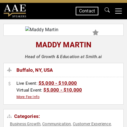
Contact
SPEAKERS
MADDY MARTIN
Head of Growth & Education at Smith.ai
Buffalo, NY, USA
$5,000 - $10,000
Live Event:
$5,000 - $10,000
Virtual Event:
More Fee Info
Categories:
Business Growth
Communication
Customer Experience
,
,
,