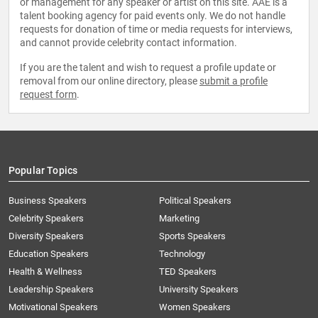
or management for any speaker or artist on this site. AAE is a
talent booking agency for paid events only. We do not handle
requests for donation of time or media requests for interviews,
and cannot provide celebrity contact information.
If you are the talent and wish to request a profile update or
removal from our online directory, please
submit a profile
request form
.
Popular Topics
Business Speakers
Political Speakers
Celebrity Speakers
Marketing
Diversity Speakers
Sports Speakers
Education Speakers
Technology
Health & Wellness
TED Speakers
Leadership Speakers
University Speakers
Motivational Speakers
Women Speakers