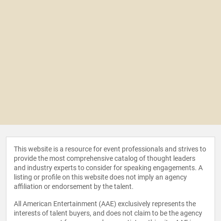
This website is a resource for event professionals and strives to
provide the most comprehensive catalog of thought leaders
and industry experts to consider for speaking engagements. A
listing or profile on this website does not imply an agency
affiliation or endorsement by the talent.
All American Entertainment (AAE) exclusively represents the
interests of talent buyers, and does not claim to be the agency