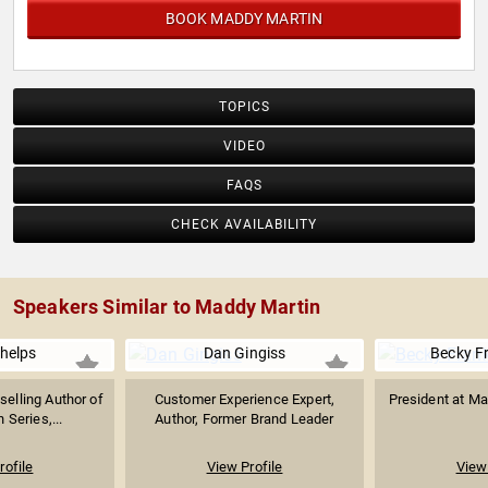
BOOK MADDY MARTIN
TOPICS
VIDEO
FAQS
CHECK AVAILABILITY
Speakers Similar to Maddy Martin
helps
Dan Gingiss
Becky F
selling Author of
Customer Experience Expert,
President at M
 Series,...
Author, Former Brand Leader
rofile
View Profile
View 