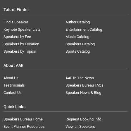
Talent Finder
Find a Speaker
Author Catalog
Keynote Speaker Lists
Entertainment Catalog
Speakers by Fee
Music Catalog
Speakers by Location
Speakers Catalog
Speakers by Topics
Sports Catalog
About AAE
About Us
AAE In The News
Testimonials
Speakers Bureau FAQs
Contact Us
Speaker News & Blog
Quick Links
Speakers Bureau Home
Request Booking Info
Event Planner Resources
View all Speakers