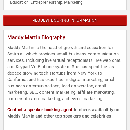
Education
Entrepreneurship
Marketing
,
,
REQUEST BOOKING INFORMATION
Maddy Martin Biography
Maddy Martin is the head of growth and education for
Smith.ai, which provides small business communication
services, including live virtual receptionists, live web chat,
and Keypad VoIP phone system. She has spent the last
decade growing tech startups from New York to
California, and has expertise in digital marketing, small
business communications, lead conversion, email
marketing, SEO, content marketing, affiliate marketing,
partnerships, co-marketing, and event marketing.
Contact a speaker booking agent
to check availability on
Maddy Martin and other top speakers and celebrities.