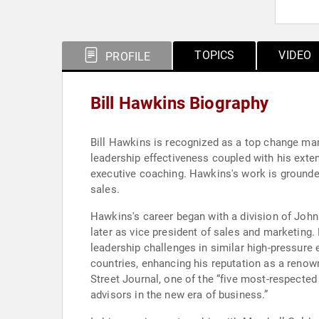
TOPICS
VIDEO
PROFILE
Bill Hawkins Biography
Bill Hawkins is recognized as a top change man
leadership effectiveness coupled with his exte
executive coaching. Hawkins's work is grounded 
sales.
Hawkins's career began with a division of John
later as vice president of sales and marketing.
leadership challenges in similar high-pressur
countries, enhancing his reputation as a renow
Street Journal, one of the “five most-respecte
advisors in the new era of business.”