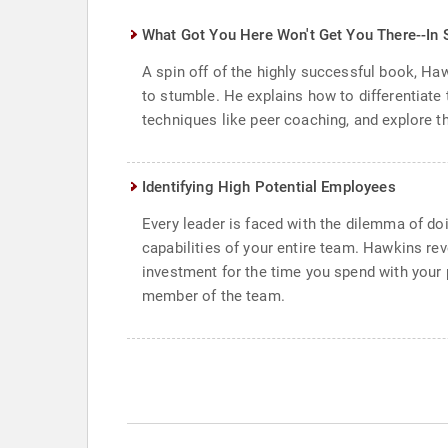
What Got You Here Won't Get You There--In 
A spin off of the highly successful book, Ha
to stumble. He explains how to differentiate
techniques like peer coaching, and explore t
Identifying High Potential Employees
Every leader is faced with the dilemma of doi
capabilities of your entire team. Hawkins rev
investment for the time you spend with your p
member of the team.