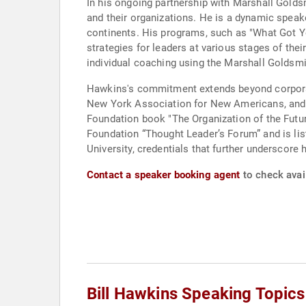
In his ongoing partnership with Marshall Goldsm
and their organizations. He is a dynamic speake
continents. His programs, such as "What Got Y
strategies for leaders at various stages of th
individual coaching using the Marshall Goldsm
Hawkins's commitment extends beyond corporate
New York Association for New Americans, and th
Foundation book "The Organization of the Futur
Foundation “Thought Leader’s Forum” and is li
University, credentials that further underscore 
Contact a speaker booking agent
to check avail
Bill Hawkins Speaking Topics