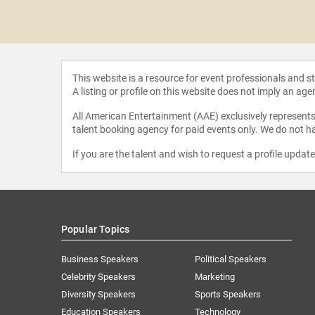
e Freiberg
This website is a resource for event professionals and 
A listing or profile on this website does not imply an age
All American Entertainment (AAE) exclusively represents 
talent booking agency for paid events only. We do not ha
If you are the talent and wish to request a profile updat
Popular Topics
Business Speakers
Political Speakers
Celebrity Speakers
Marketing
Diversity Speakers
Sports Speakers
Education Speakers
Technology