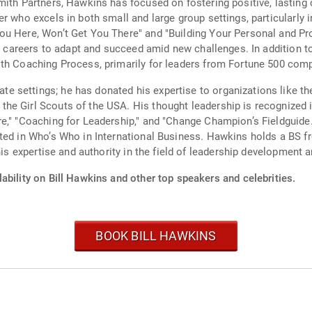
ith Partners, Hawkins has focused on fostering positive, lasting c
r who excels in both small and large group settings, particularly 
ou Here, Won’t Get You There" and "Building Your Personal and Pr
eir careers to adapt and succeed amid new challenges. In addition
ith Coaching Process, primarily for leaders from Fortune 500 com
 settings; he has donated his expertise to organizations like th
e Girl Scouts of the USA. His thought leadership is recognized in
e," "Coaching for Leadership," and "Change Champion’s Fieldguide
sted in Who’s Who in International Business. Hawkins holds a BS 
his expertise and authority in the field of leadership development 
ability on Bill Hawkins and other top speakers and celebrities.
BOOK BILL HAWKINS