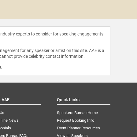
Richard
 industry experts to consider for speaking engagements.
agement for any speaker or artist on this site. AAE is a
 cannot provide celebrity contact information.
m
.
t AAE
Quick Links
 Us
Speakers Bureau Home
n The News
Request Booking Info
onials
Event Planner Resources
ers Bureau FAQs
View all Speakers