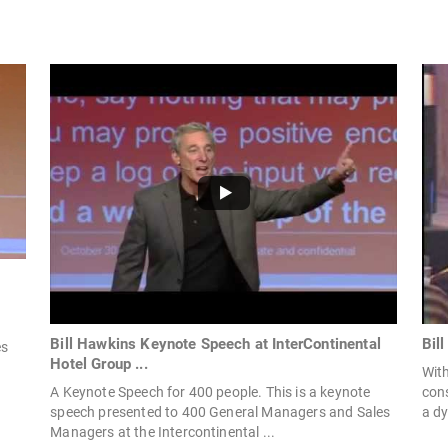
Bill Hawkins Keynote Speech at InterContinental
Bil
es
Hotel Group ...
With
A Keynote Speech for 400 people. This is a keynote
con
speech presented to 400 General Managers and Sales
a dy
Managers at the Intercontinental ...