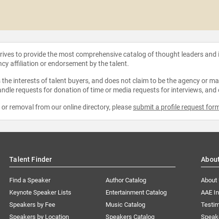
strives to provide the most comprehensive catalog of thought leaders and
ncy affiliation or endorsement by the talent.
the interests of talent buyers, and does not claim to be the agency or man
ndle requests for donation of time or media requests for interviews, and
e or removal from our online directory, please
submit a profile request for
Talent Finder
Abou
Find a Speaker
Author Catalog
About
Keynote Speaker Lists
Entertainment Catalog
AAE I
Speakers by Fee
Music Catalog
Testim
Speakers by Location
Speakers Catalog
Speak