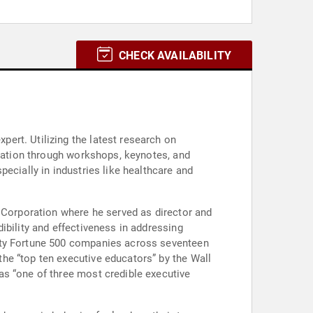
CHECK AVAILABILITY
ert. Utilizing the latest research on
ucation through workshops, keynotes, and
ecially in industries like healthcare and
c Corporation where he served as director and
ibility and effectiveness in addressing
enty Fortune 500 companies across seventeen
he “top ten executive educators” by the Wall
as “one of three most credible executive