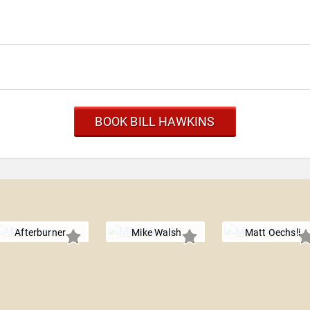
BOOK BILL HAWKINS
Afterburner
Mike Walsh
Matt Oechsli