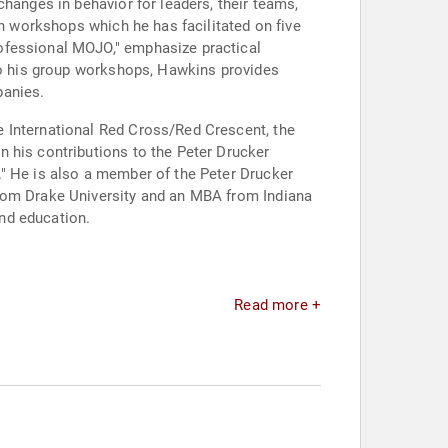
hanges in behavior for leaders, their teams,
in workshops which he has facilitated on five
ofessional MOJO," emphasize practical
 to his group workshops, Hawkins provides
panies.
e International Red Cross/Red Crescent, the
 his contributions to the Peter Drucker
." He is also a member of the Peter Drucker
from Drake University and an MBA from Indiana
and education.
Read more +