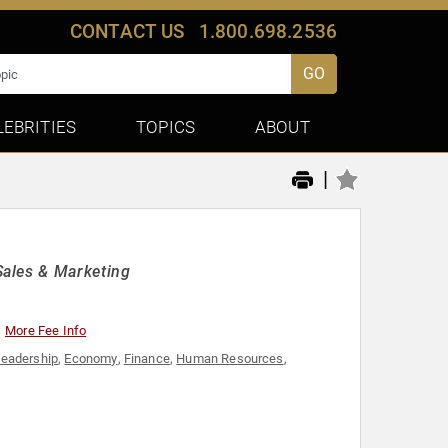
CONTACT US
1.800.698.2536
GO
LEBRITIES
TOPICS
ABOUT
|
Sales & Marketing
More Fee Info
Leadership
,
Economy
,
Finance
,
Human Resources
,