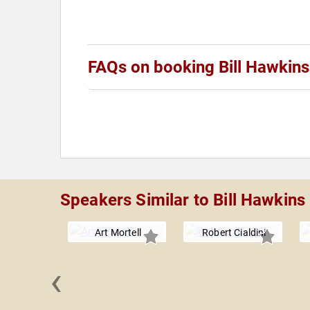
FAQs on booking Bill Hawkins
Speakers Similar to Bill Hawkins
Art Mortell
Robert Cialdini
‹