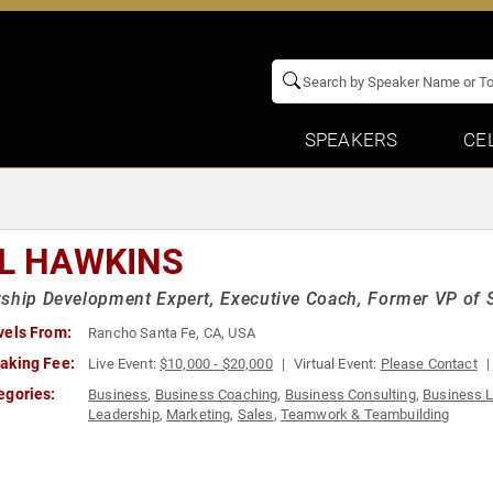
SPEAKERS
CE
LL HAWKINS
ship Development Expert, Executive Coach, Former VP of 
vels From:
Rancho Santa Fe, CA, USA
aking Fee:
Live Event:
$10,000 - $20,000
Virtual Event:
Please Contact
egories:
Business
,
Business Coaching
,
Business Consulting
,
Business 
Leadership
,
Marketing
,
Sales
,
Teamwork & Teambuilding