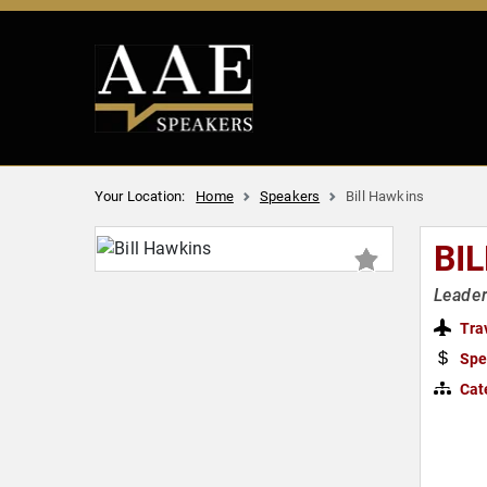
Your Location:
Home
Speakers
Bill Hawkins
BI
Leader
Tra
Spe
Cat