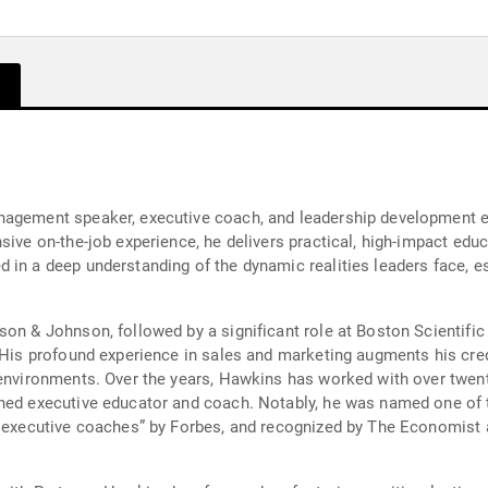
agement speaker, executive coach, and leadership development exp
nsive on-the-job experience, he delivers practical, high-impact ed
in a deep understanding of the dynamic realities leaders face, esp
son & Johnson, followed by a significant role at Boston Scientifi
 His profound experience in sales and marketing augments his cred
e environments. Over the years, Hawkins has worked with over tw
ned executive educator and coach. Notably, he was named one of t
d executive coaches” by Forbes, and recognized by The Economist 