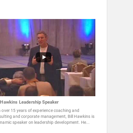
l Hawkins Leadership Speaker
 over 15 years of experience coaching and
sulting and corporate management, Bill Hawkins is
namic speaker on leadership development. He...