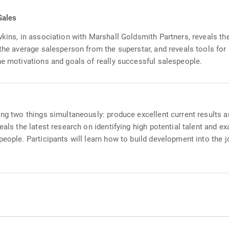
Sales
wkins, in association with Marshall Goldsmith Partners, reveals t
 the average salesperson from the superstar, and reveals tools f
he motivations and goals of really successful salespeople.
ng two things simultaneously: produce excellent current results and
eals the latest research on identifying high potential talent and 
eople. Participants will learn how to build development into the jo