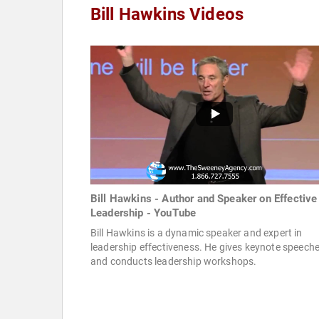
Bill Hawkins Videos
Bill Hawkins - Author and Speaker on Effective
Leadership - YouTube
Bill Hawkins is a dynamic speaker and expert in
leadership effectiveness. He gives keynote speech
and conducts leadership workshops.