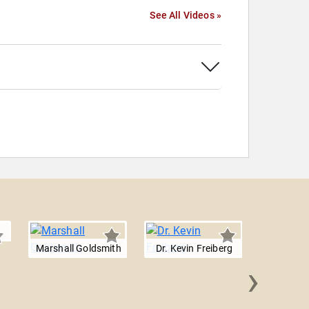
See All Videos »
Marshall Goldsmith
Dr. Kevin Freiberg
›