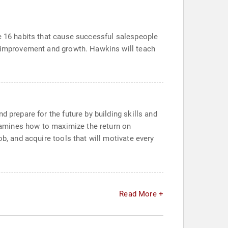
he 16 habits that cause successful salespeople
or improvement and growth. Hawkins will teach
 prepare for the future by building skills and
examines how to maximize the return on
b, and acquire tools that will motivate every
Read More +