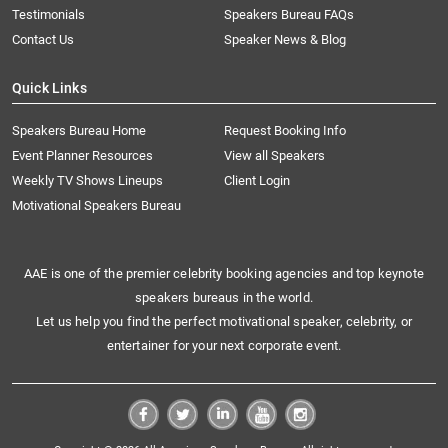
Testimonials
Speakers Bureau FAQs
Contact Us
Speaker News & Blog
Quick Links
Speakers Bureau Home
Request Booking Info
Event Planner Resources
View all Speakers
Weekly TV Shows Lineups
Client Login
Motivational Speakers Bureau
AAE is one of the premier celebrity booking agencies and top keynote
speakers bureaus in the world.
Let us help you find the perfect motivational speaker, celebrity, or
entertainer for your next corporate event.