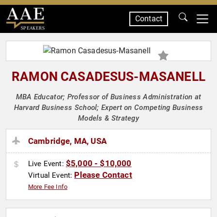
Contact
SPEAKERS
RAMON CASADESUS-MASANELL
MBA Educator; Professor of Business Administration at
Harvard Business School; Expert on Competing Business
Models & Strategy
Cambridge, MA, USA
$5,000 - $10,000
Live Event:
Please Contact
Virtual Event:
More Fee Info