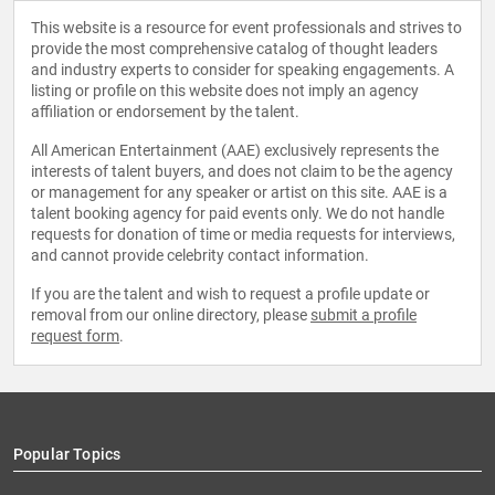
This website is a resource for event professionals and strives to
provide the most comprehensive catalog of thought leaders
and industry experts to consider for speaking engagements. A
listing or profile on this website does not imply an agency
affiliation or endorsement by the talent.
All American Entertainment (AAE) exclusively represents the
interests of talent buyers, and does not claim to be the agency
or management for any speaker or artist on this site. AAE is a
talent booking agency for paid events only. We do not handle
requests for donation of time or media requests for interviews,
and cannot provide celebrity contact information.
If you are the talent and wish to request a profile update or
removal from our online directory, please
submit a profile
request form
.
Popular Topics