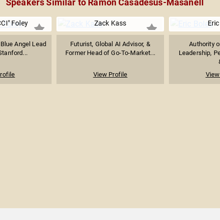
Speakers Similar to Ramon Casadesus-Masanell
CI" Foley
Zack Kass
Eric
 Blue Angel Lead
Futurist, Global AI Advisor, &
Authority 
Stanford...
Former Head of Go-To-Market...
Leadership, P
rofile
View Profile
View 