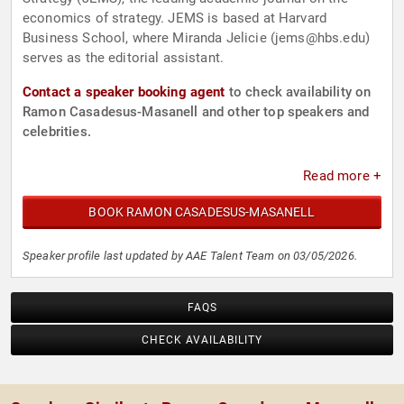
economics of strategy. JEMS is based at Harvard
Business School, where Miranda Jelicie (
jems@hbs.edu
)
serves as the editorial assistant.
Contact a speaker booking agent
to check availability on
Ramon Casadesus-Masanell and other top speakers and
celebrities.
Read more +
BOOK RAMON CASADESUS-MASANELL
Speaker profile last updated by AAE Talent Team on 03/05/2026.
FAQS
CHECK AVAILABILITY