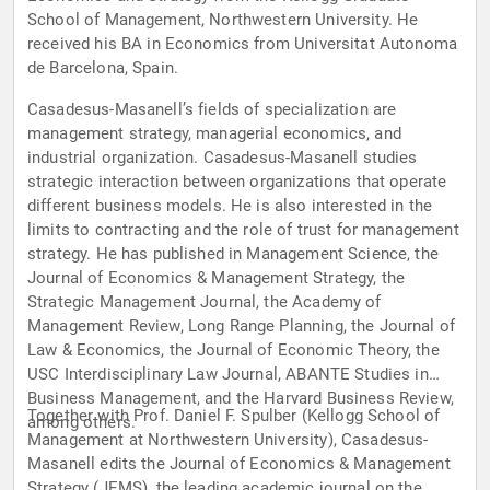
School of Management, Northwestern University. He
received his BA in Economics from Universitat Autonoma
de Barcelona, Spain.
Casadesus-Masanell’s fields of specialization are
management strategy, managerial economics, and
industrial organization. Casadesus-Masanell studies
strategic interaction between organizations that operate
different business models. He is also interested in the
limits to contracting and the role of trust for management
strategy. He has published in Management Science, the
Journal of Economics & Management Strategy, the
Strategic Management Journal, the Academy of
Management Review, Long Range Planning, the Journal of
Law & Economics, the Journal of Economic Theory, the
USC Interdisciplinary Law Journal, ABANTE Studies in
Business Management, and the Harvard Business Review,
Together with Prof. Daniel F. Spulber (Kellogg School of
among others.
Management at Northwestern University), Casadesus-
Masanell edits the Journal of Economics & Management
Strategy (JEMS), the leading academic journal on the