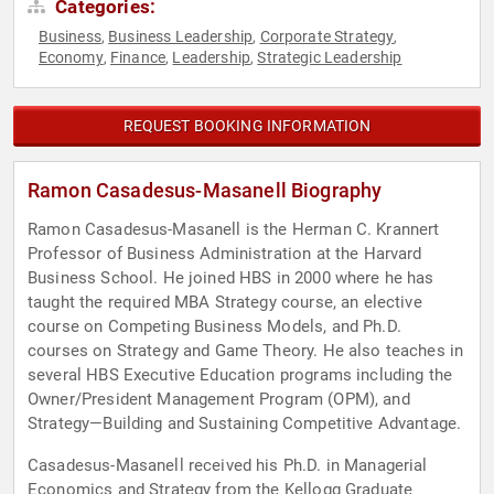
Categories:
Business
Business Leadership
Corporate Strategy
,
,
,
Economy
Finance
Leadership
Strategic Leadership
,
,
,
REQUEST BOOKING INFORMATION
Ramon Casadesus-Masanell Biography
Ramon Casadesus-Masanell is the Herman C. Krannert
Professor of Business Administration at the Harvard
Business School. He joined HBS in 2000 where he has
taught the required MBA Strategy course, an elective
course on Competing Business Models, and Ph.D.
courses on Strategy and Game Theory. He also teaches in
several HBS Executive Education programs including the
Owner/President Management Program (OPM), and
Strategy—Building and Sustaining Competitive Advantage.
Casadesus-Masanell received his Ph.D. in Managerial
Economics and Strategy from the Kellogg Graduate