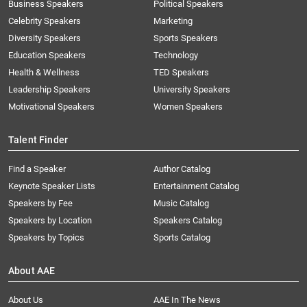
Business Speakers
Political Speakers
Celebrity Speakers
Marketing
Diversity Speakers
Sports Speakers
Education Speakers
Technology
Health & Wellness
TED Speakers
Leadership Speakers
University Speakers
Motivational Speakers
Women Speakers
Talent Finder
Find a Speaker
Author Catalog
Keynote Speaker Lists
Entertainment Catalog
Speakers by Fee
Music Catalog
Speakers by Location
Speakers Catalog
Speakers by Topics
Sports Catalog
About AAE
About Us
AAE In The News