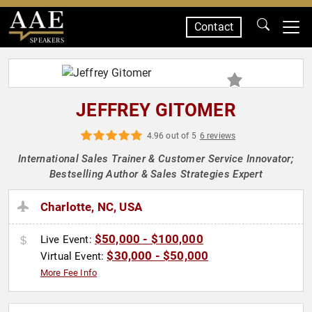
Contact
SPEAKERS
JEFFREY GITOMER
4.96 out of 5
6 reviews
International Sales Trainer & Customer Service Innovator;
Bestselling Author & Sales Strategies Expert
Charlotte, NC, USA
$50,000 - $100,000
Live Event:
$30,000 - $50,000
Virtual Event:
More Fee Info