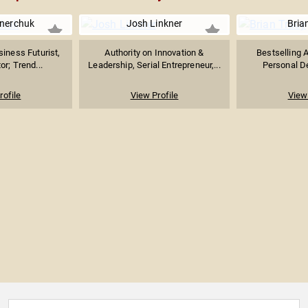
nerchuk
Josh Linkner
Bria
siness Futurist,
Authority on Innovation &
Bestselling A
or; Trend...
Leadership, Serial Entrepreneur,...
Personal De
rofile
View Profile
View 