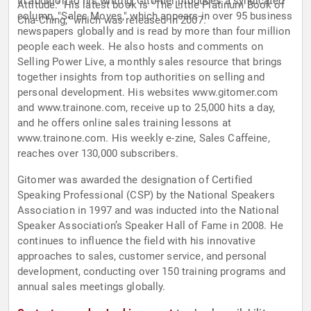
In addition to his writing, Gitomer produces a syndicated
Attitude." His latest book is "The Little Platinum Book of
column, "Sales Moves," which appears in over 95 business
Cha-Ching," which was released in 2007.
newspapers globally and is read by more than four million
people each week. He also hosts and comments on
Selling Power Live, a monthly sales resource that brings
together insights from top authorities on selling and
personal development. His websites www.gitomer.com
and www.trainone.com, receive up to 25,000 hits a day,
and he offers online sales training lessons at
www.trainone.com. His weekly e-zine, Sales Caffeine,
reaches over 130,000 subscribers.
Gitomer was awarded the designation of Certified
Speaking Professional (CSP) by the National Speakers
Association in 1997 and was inducted into the National
Speaker Association’s Speaker Hall of Fame in 2008. He
continues to influence the field with his innovative
approaches to sales, customer service, and personal
development, conducting over 150 training programs and
annual sales meetings globally.