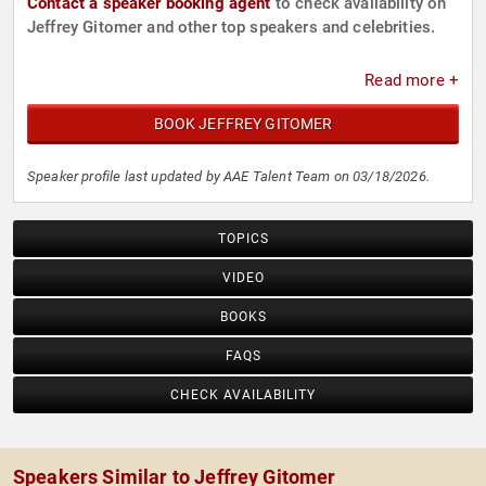
Contact a speaker booking agent
to check availability on
Jeffrey Gitomer and other top speakers and celebrities.
Read more +
BOOK JEFFREY GITOMER
Speaker profile last updated by AAE Talent Team on 03/18/2026.
TOPICS
VIDEO
BOOKS
FAQS
CHECK AVAILABILITY
Speakers Similar to Jeffrey Gitomer