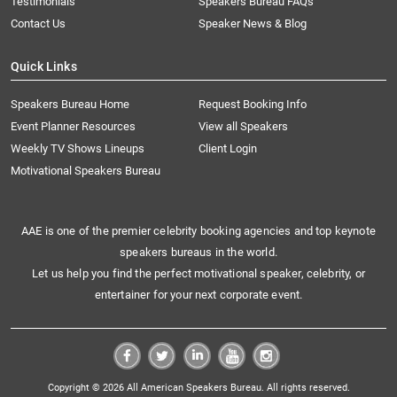
Testimonials
Speakers Bureau FAQs
Contact Us
Speaker News & Blog
Quick Links
Speakers Bureau Home
Request Booking Info
Event Planner Resources
View all Speakers
Weekly TV Shows Lineups
Client Login
Motivational Speakers Bureau
AAE is one of the premier celebrity booking agencies and top keynote
speakers bureaus in the world.
Let us help you find the perfect motivational speaker, celebrity, or
entertainer for your next corporate event.
Copyright © 2026 All American Speakers Bureau. All rights reserved.