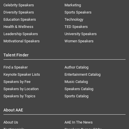
Celebrity Speakers
Marketing
Diversity Speakers
Sports Speakers
Education Speakers
Technology
Health & Wellness
TED Speakers
Leadership Speakers
University Speakers
Motivational Speakers
Women Speakers
Talent Finder
Find a Speaker
Author Catalog
Keynote Speaker Lists
Entertainment Catalog
Speakers by Fee
Music Catalog
Speakers by Location
Speakers Catalog
Speakers by Topics
Sports Catalog
About AAE
About Us
AAE In The News