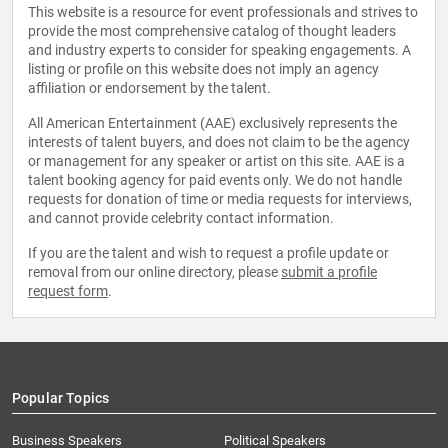
This website is a resource for event professionals and strives to
provide the most comprehensive catalog of thought leaders
and industry experts to consider for speaking engagements. A
listing or profile on this website does not imply an agency
affiliation or endorsement by the talent.
All American Entertainment (AAE) exclusively represents the
interests of talent buyers, and does not claim to be the agency
or management for any speaker or artist on this site. AAE is a
talent booking agency for paid events only. We do not handle
requests for donation of time or media requests for interviews,
and cannot provide celebrity contact information.
If you are the talent and wish to request a profile update or
removal from our online directory, please
submit a profile
request form
.
Popular Topics
Business Speakers
Political Speakers