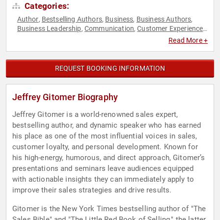
Categories:
Author
Bestselling Authors
Business
Business Authors
,
,
,
,
Business Leadership
Communication
Customer Experience
,
,
,
Entrepreneurship
Inspirational
Leadership
Marketing
,
,
,
,
Read More +
Motivational
Peak Performance
Personal Growth
Sales
,
,
,
REQUEST BOOKING INFORMATION
Jeffrey Gitomer Biography
Jeffrey Gitomer is a world-renowned sales expert,
bestselling author, and dynamic speaker who has earned
his place as one of the most influential voices in sales,
customer loyalty, and personal development. Known for
his high-energy, humorous, and direct approach, Gitomer’s
presentations and seminars leave audiences equipped
with actionable insights they can immediately apply to
improve their sales strategies and drive results.
Gitomer is the New York Times bestselling author of "The
Sales Bible" and "The Little Red Book of Selling," the latter