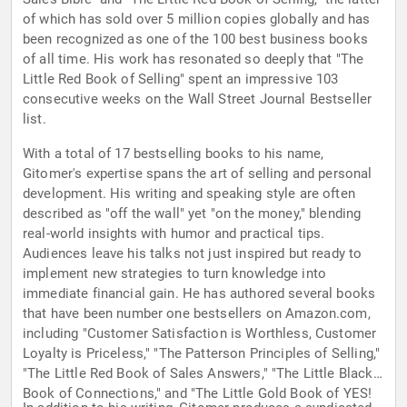
of which has sold over 5 million copies globally and has
been recognized as one of the 100 best business books
of all time. His work has resonated so deeply that "The
Little Red Book of Selling" spent an impressive 103
consecutive weeks on the Wall Street Journal Bestseller
list.
With a total of 17 bestselling books to his name,
Gitomer's expertise spans the art of selling and personal
development. His writing and speaking style are often
described as "off the wall" yet "on the money," blending
real-world insights with humor and practical tips.
Audiences leave his talks not just inspired but ready to
implement new strategies to turn knowledge into
immediate financial gain. He has authored several books
that have been number one bestsellers on Amazon.com,
including "Customer Satisfaction is Worthless, Customer
Loyalty is Priceless," "The Patterson Principles of Selling,"
"The Little Red Book of Sales Answers," "The Little Black
Book of Connections," and "The Little Gold Book of YES!