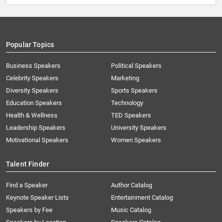
Popular Topics
Business Speakers
Political Speakers
Celebrity Speakers
Marketing
Diversity Speakers
Sports Speakers
Education Speakers
Technology
Health & Wellness
TED Speakers
Leadership Speakers
University Speakers
Motivational Speakers
Women Speakers
Talent Finder
Find a Speaker
Author Catalog
Keynote Speaker Lists
Entertainment Catalog
Speakers by Fee
Music Catalog