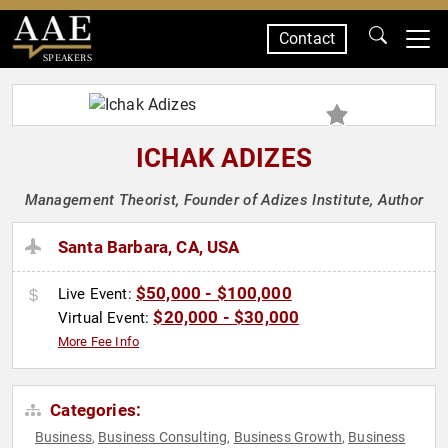
Contact
SPEAKERS
ICHAK ADIZES
Management Theorist, Founder of Adizes Institute, Author
Santa Barbara, CA, USA
$50,000 - $100,000
Live Event:
$20,000 - $30,000
Virtual Event:
More Fee Info
Categories:
Business
Business Consulting
Business Growth
Business
,
,
,