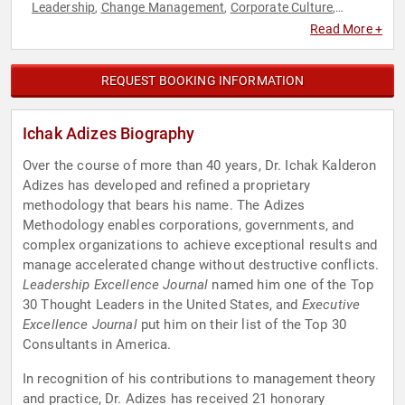
Leadership
Change Management
Corporate Culture
,
,
,
Corporate Strategy
Ethics & Integrity
Human Resources
,
,
,
Read More +
Peak Performance
Strategic Leadership
,
REQUEST BOOKING INFORMATION
Ichak Adizes Biography
Over the course of more than 40 years, Dr. Ichak Kalderon
Adizes has developed and refined a proprietary
methodology that bears his name. The Adizes
Methodology enables corporations, governments, and
complex organizations to achieve exceptional results and
manage accelerated change without destructive conflicts.
Leadership Excellence Journal
named him one of the Top
30 Thought Leaders in the United States, and
Executive
Excellence Journal
put him on their list of the Top 30
Consultants in America.
In recognition of his contributions to management theory
and practice, Dr. Adizes has received 21 honorary