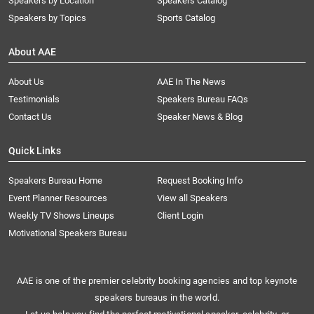
Speakers by Location
Speakers Catalog
Speakers by Topics
Sports Catalog
About AAE
About Us
AAE In The News
Testimonials
Speakers Bureau FAQs
Contact Us
Speaker News & Blog
Quick Links
Speakers Bureau Home
Request Booking Info
Event Planner Resources
View all Speakers
Weekly TV Shows Lineups
Client Login
Motivational Speakers Bureau
AAE is one of the premier celebrity booking agencies and top keynote
speakers bureaus in the world.