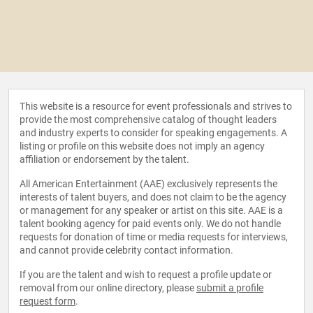
This website is a resource for event professionals and strives to
provide the most comprehensive catalog of thought leaders
and industry experts to consider for speaking engagements. A
listing or profile on this website does not imply an agency
affiliation or endorsement by the talent.
All American Entertainment (AAE) exclusively represents the
interests of talent buyers, and does not claim to be the agency
or management for any speaker or artist on this site. AAE is a
talent booking agency for paid events only. We do not handle
requests for donation of time or media requests for interviews,
and cannot provide celebrity contact information.
If you are the talent and wish to request a profile update or
removal from our online directory, please
submit a profile
request form
.