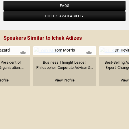
FAQS
CHECK AVAILABILITY
Speakers Similar to Ichak Adizes
azard
Tom Morris
Dr. Kevi
 President of
Business Thought Leader,
Best-Selling A
rganisation,...
Philosopher, Corporate Advisor &...
Expert, Chang
rofile
View Profile
View 