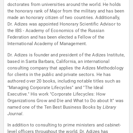
doctorates from universities around the world. He holds
the honorary rank of Major from the military and has been
made an honorary citizen of two countries. Additionally,
Dr. Adizes was appointed Honorary Scientific Advisor to
the IBS - Academy of Economics of the Russian
Federation and has been elected a Fellow of the
International Academy of Management.
Dr. Adizes is founder and president of the Adizes Institute,
based in Santa Barbara, California, an international
consulting company that applies the Adizes Methodology
for clients in the public and private sectors. He has
authored over 20 books, including notable titles such as
"Managing Corporate Lifecycles" and "The Ideal
Executive." His work "Corporate Lifecycles: How
Organizations Grow and Die and What to Do about It" was
named one of the Ten Best Business Books by
Library
Journal
.
In addition to consulting to prime ministers and cabinet-
level officers throughout the world, Dr. Adizes has