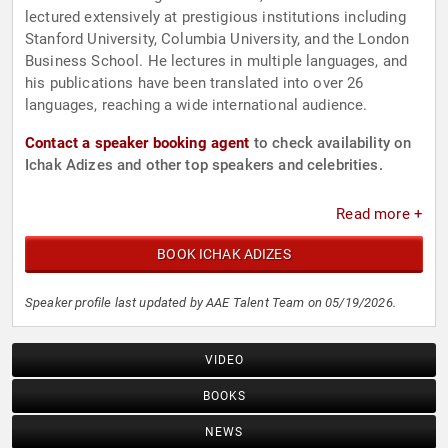
lectured extensively at prestigious institutions including
Stanford University, Columbia University, and the London
Business School. He lectures in multiple languages, and
his publications have been translated into over 26
languages, reaching a wide international audience.
Contact a speaker booking agent
to check availability on
Ichak Adizes and other top speakers and celebrities.
Read more +
BOOK ICHAK ADIZES
Speaker profile last updated by AAE Talent Team on 05/19/2026.
VIDEO
BOOKS
NEWS