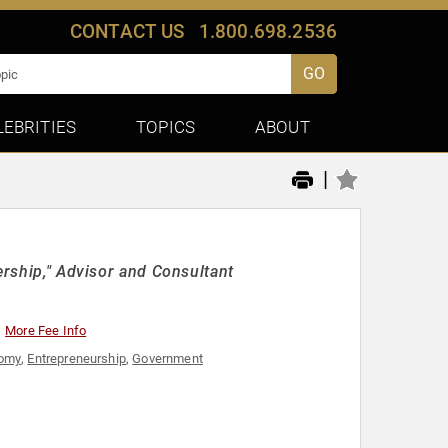
CONTACT US
1.800.698.2536
GO
LEBRITIES
TOPICS
ABOUT
|
ership," Advisor and Consultant
More Fee Info
omy
,
Entrepreneurship
,
Government