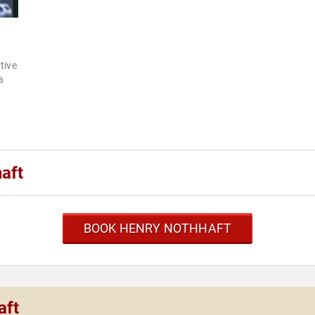
tive
a
aft
BOOK HENRY NOTHHAFT
aft