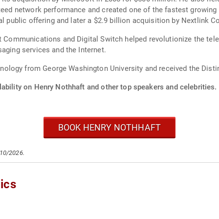
nteed network performance and created one of the fastest growing
ial public offering and later a $2.9 billion acquisition by Nextl
et Communications and Digital Switch helped revolutionize the te
aging services and the Internet.
ology from George Washington University and received the Disti
ability on Henry Nothhaft and other top speakers and celebrities.
BOOK HENRY NOTHHAFT
/10/2026.
ics