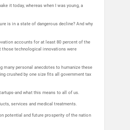
ake it today, whereas when I was young, a
ure is in a state of dangerous decline? And why
ovation accounts for at least 80 percent of the
t those technological innovations were
Using many personal anecdotes to humanize these
ing crushed by one size fits all government tax
artups-and what this means to all of us.
ducts, services and medical treatments.
n potential and future prosperity of the nation