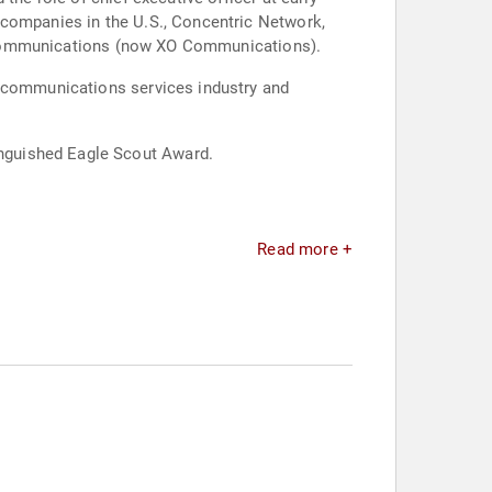
 companies in the U.S., Concentric Network,
ink Communications (now XO Communications).
lecommunications services industry and
nguished Eagle Scout Award.
Read more +