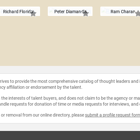
Richard Florida
Peter Diamandis
Ram Charan
strives to provide the most comprehensive catalog of thought leaders and
ncy affiliation or endorsement by the talent.
the interests of talent buyers, and does not claim to be the agency or man
ndle requests for donation of time or media requests for interviews, and
e or removal from our online directory, please
submit a profile request for