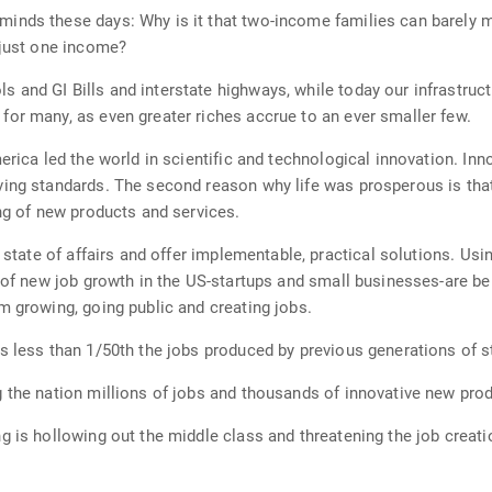
inds these days: Why is it that two-income families can barely m
 just one income?
and GI Bills and interstate highways, while today our infrastruct
or many, as even greater riches accrue to an ever smaller few.
erica led the world in scientific and technological innovation. Inn
ving standards. The second reason why life was prosperous is tha
ing of new products and services.
is state of affairs and offer implementable, practical solutions. 
e of new job growth in the US-startups and small businesses-are be
m growing, going public and creating jobs.
s less than 1/50th the jobs produced by previous generations of st
 the nation millions of jobs and thousands of innovative new pro
 is hollowing out the middle class and threatening the job creatio