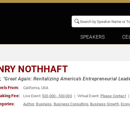
SPEAKERS
CE
NRY NOTHHAFT
, "Great Again: Revitalizing America’s Entrepreneurial Lead
vels From:
California, USA
aking Fee:
Live Event:
$20,000 - $30,000
Virtual Event:
Please Contact
egories:
Author
,
Business
,
Business Consulting
,
Business Growth
,
Econ