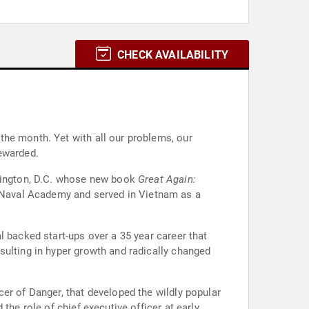
CHECK AVAILABILITY
the month. Yet with all our problems, our
rewarded.
shington, D.C. whose new book
Great Again:
. Naval Academy and served in Vietnam as a
l backed start-ups over a 35 year career that
sulting in hyper growth and radically changed
er of Danger, that developed the wildly popular
the role of chief executive officer at early