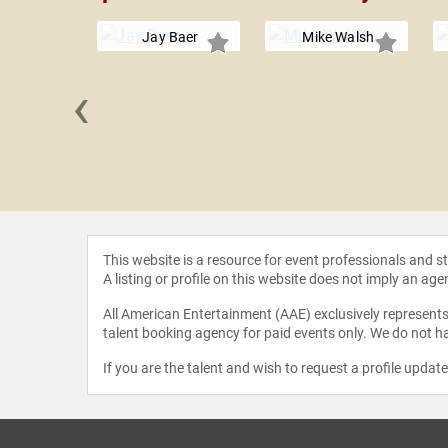
Jay Baer
Mike Walsh
‹
uchholz
This website is a resource for event professionals and 
A listing or profile on this website does not imply an age
All American Entertainment (AAE) exclusively represents 
talent booking agency for paid events only. We do not ha
If you are the talent and wish to request a profile updat