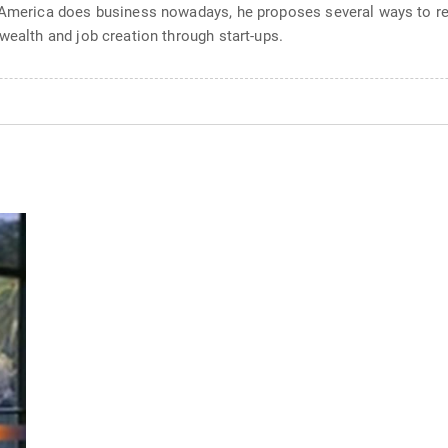
y America does business nowadays, he proposes several ways to r
wealth and job creation through start-ups.