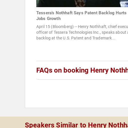
Tessera's Nothhaft Says Patent Backlog Hurts
Jobs Growth
April 15 (Bloomberg) -- Henry Nothhaft, chief execu
officer of Tessera Technologies Inc., speaks about 
backlog at the U.S. Patent and Trademark...
FAQs on booking Henry Nothh
Speakers Similar to Henry Nothh