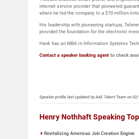
internet service provider that pioneered guara
where he led the company to a $70 million init
His leadership with pioneering startups, Telen
provided the foundation for the electronic mess
Hank has an MBA in Information Systems Techn
Contact a speaker booking agent
to check avail
Speaker profile last updated by AAE Talent Team on 02
Henry Nothhaft Speaking Top
Revitalizing Americas Job Creation Engine