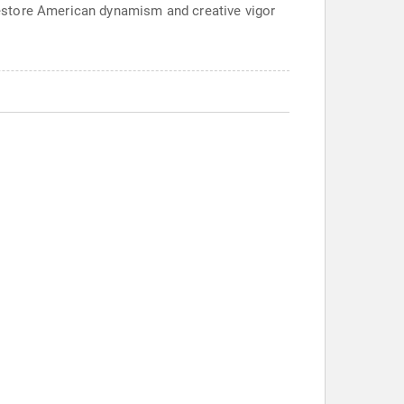
estore American dynamism and creative vigor