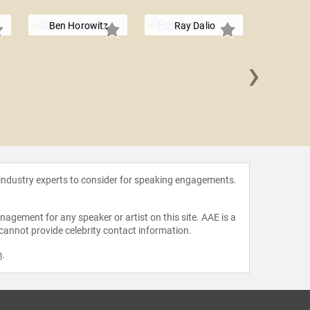
Ben Horowitz
Ray Dalio
›
Harry G.
 industry experts to consider for speaking engagements.
agement for any speaker or artist on this site. AAE is a
 cannot provide celebrity contact information.
m
.