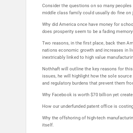
Consider the questions on so many peoples m
middle class family could usually do fine on
Why did America once have money for schools 
does prosperity seem to be a fading memory f
Two reasons, in the first place, back then Am
nations economic growth and increases in li
inextricably linked to high value manufactur
Nothhaft will outline the key reasons for th
issues, he will highlight how the sole sourc
and regulatory burdens that prevent them fro
Why Facebook is worth $70 billion yet create
How our underfunded patent office is costing
Why the offshoring of high-tech manufacturing
itself.