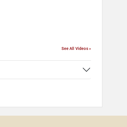
See All Videos »