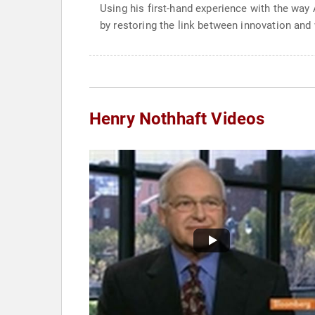
Using his first-hand experience with the wa
by restoring the link between innovation and 
Henry Nothhaft Videos