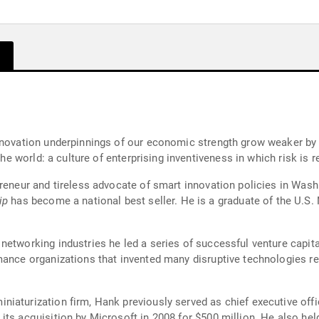
nnovation underpinnings of our economic strength grow weaker by 
the world: a culture of enterprising inventiveness in which risk is 
preneur and tireless advocate of smart innovation policies in Wa
ip
has become a national best seller. He is a graduate of the U.S
etworking industries he led a series of successful venture capita
mance organizations that invented many disruptive technologies re
iaturization firm, Hank previously served as chief executive offic
ts acquisition by Microsoft in 2008 for $500 million. He also held 