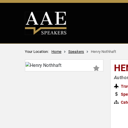
Your Location:
Home
Speakers
Henry Nothhaft
HE
Author
Tra
Spe
Cat