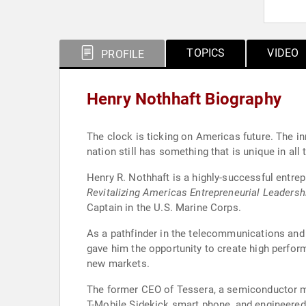
TOPICS
VIDEO
PROFILE
Henry Nothhaft Biography
The clock is ticking on Americas future. The i
nation still has something that is unique in all 
Henry R. Nothhaft is a highly-successful entre
Revitalizing Americas Entrepreneurial Leadersh
Captain in the U.S. Marine Corps.
As a pathfinder in the telecommunications and n
gave him the opportunity to create high perfor
new markets.
The former CEO of Tessera, a semiconductor min
T-Mobile Sidekick smart phone, and engineered i