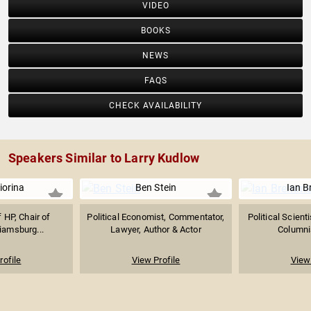
VIDEO
BOOKS
NEWS
FAQS
CHECK AVAILABILITY
Speakers Similar to Larry Kudlow
iorina
Ben Stein
Ian 
 HP, Chair of
Political Economist, Commentator,
Political Scient
liamsburg...
Lawyer, Author & Actor
Columnis
rofile
View Profile
View 