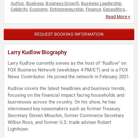
Author
Business
Business Growth
Business Leadership
,
,
,
,
Celebrity
Economy
Entrepreneurship
Finance
Geopolitics
,
,
,
,
,
Government
Leadership
Motivational
Political
Strategic
,
,
,
,
Read More +
Leadership
World Affairs
,
REQUEST BOOKING INFORMATION
Larry Kudlow Biography
Larry Kudlow currently serves as the host of "Kudlow" on
FOX Business Network (weekdays 4 PM/ET) and is a FOX
News Contributor. He joined the network in February 2021.
Kudlow covers the latest headlines and business trends,
focusing on the financial impact facing households and
businesses across the country. On his show, he has
interviewed key newsmakers such as former Treasury
Secretary Steven Mnuchin, former Commerce Secretary
Wilbur Ross, and former U.S. trade adviser Robert
Lighthizer.