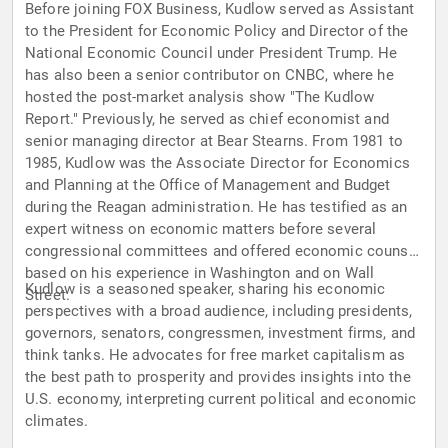
Before joining FOX Business, Kudlow served as Assistant
to the President for Economic Policy and Director of the
National Economic Council under President Trump. He
has also been a senior contributor on CNBC, where he
hosted the post-market analysis show "The Kudlow
Report." Previously, he served as chief economist and
senior managing director at Bear Stearns. From 1981 to
1985, Kudlow was the Associate Director for Economics
and Planning at the Office of Management and Budget
during the Reagan administration. He has testified as an
expert witness on economic matters before several
congressional committees and offered economic counsel
based on his experience in Washington and on Wall
Kudlow is a seasoned speaker, sharing his economic
Street.
perspectives with a broad audience, including presidents,
governors, senators, congressmen, investment firms, and
think tanks. He advocates for free market capitalism as
the best path to prosperity and provides insights into the
U.S. economy, interpreting current political and economic
climates.