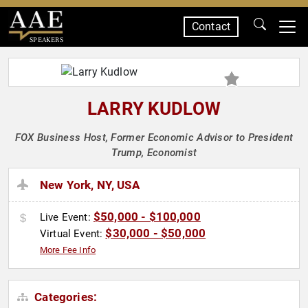
Contact
SPEAKERS
LARRY KUDLOW
FOX Business Host, Former Economic Advisor to President
Trump, Economist
New York, NY, USA
$50,000 - $100,000
Live Event:
$30,000 - $50,000
Virtual Event:
More Fee Info
Categories: