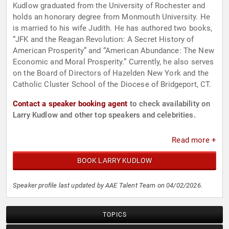
Kudlow graduated from the University of Rochester and
holds an honorary degree from Monmouth University. He
is married to his wife Judith. He has authored two books,
“JFK and the Reagan Revolution: A Secret History of
American Prosperity” and “American Abundance: The New
Economic and Moral Prosperity.” Currently, he also serves
on the Board of Directors of Hazelden New York and the
Catholic Cluster School of the Diocese of Bridgeport, CT.
Contact a speaker booking agent
to check availability on
Larry Kudlow and other top speakers and celebrities.
Read more +
BOOK LARRY KUDLOW
Speaker profile last updated by AAE Talent Team on 04/02/2026.
TOPICS