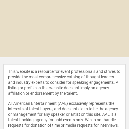
This website is a resource for event professionals and strives to
provide the most comprehensive catalog of thought leaders
and industry experts to consider for speaking engagements. A
listing or profile on this website does not imply an agency
affiliation or endorsement by the talent.
All American Entertainment (AAE) exclusively represents the
interests of talent buyers, and does not claim to be the agency
or management for any speaker or artist on this site. AAE is a
talent booking agency for paid events only. We do not handle
requests for donation of time or media requests for interviews,