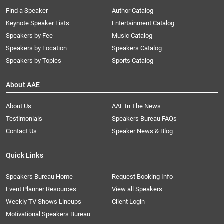
Find a Speaker
Author Catalog
Keynote Speaker Lists
Entertainment Catalog
Speakers by Fee
Music Catalog
Speakers by Location
Speakers Catalog
Speakers by Topics
Sports Catalog
About AAE
About Us
AAE In The News
Testimonials
Speakers Bureau FAQs
Contact Us
Speaker News & Blog
Quick Links
Speakers Bureau Home
Request Booking Info
Event Planner Resources
View all Speakers
Weekly TV Shows Lineups
Client Login
Motivational Speakers Bureau