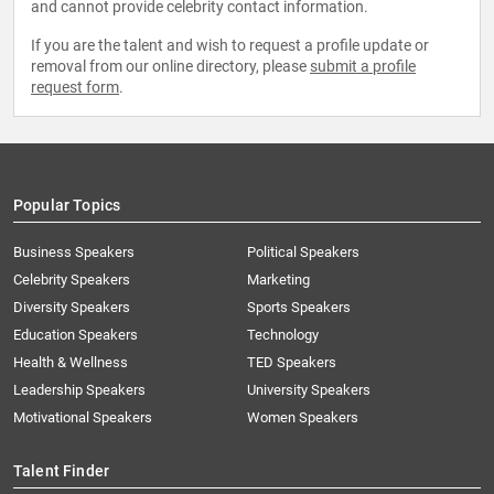
and cannot provide celebrity contact information.
If you are the talent and wish to request a profile update or
removal from our online directory, please
submit a profile
request form
.
Popular Topics
Business Speakers
Political Speakers
Celebrity Speakers
Marketing
Diversity Speakers
Sports Speakers
Education Speakers
Technology
Health & Wellness
TED Speakers
Leadership Speakers
University Speakers
Motivational Speakers
Women Speakers
Talent Finder