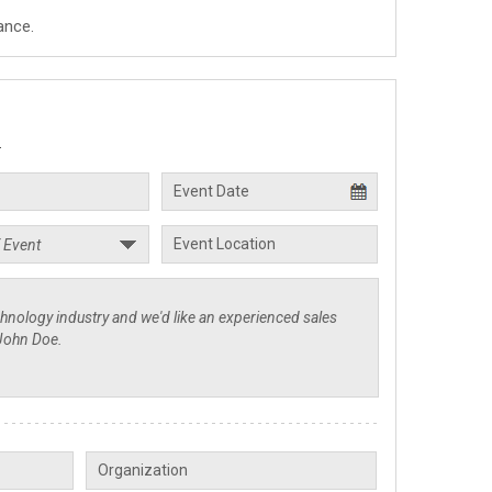
ance.
.