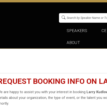
SPEAKERS
CE
ABOUT
REQUEST BOOKING INFO ON 
e are happy to assist you with your interest in booking
Larry Kudlo
etails about your organization, the type of event, or the talent you wo
hortly.