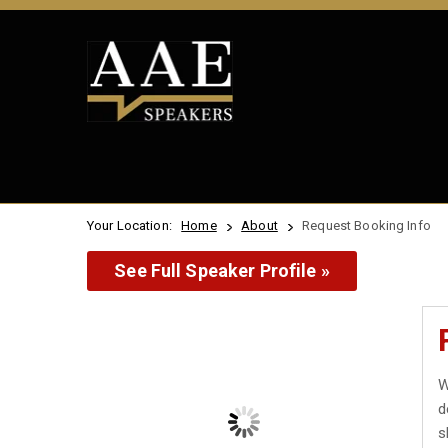
Your Location:
Home
About
Request Booking Info
See Full Speaker Profile »
W
d
s