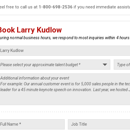
eel free to call us at
1-800-698-2536
if you need immediate assist
Book Larry Kudlow
uring normal business hours, we respond to most inquiries within 4 hours