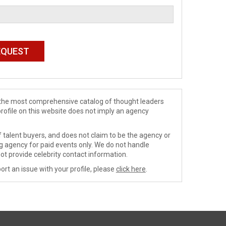
de the most comprehensive catalog of thought leaders
profile on this website does not imply an agency
 talent buyers, and does not claim to be the agency or
ng agency for paid events only. We do not handle
ot provide celebrity contact information.
ort an issue with your profile, please
click here
.