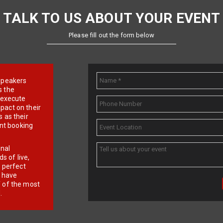
TALK TO US ABOUT YOUR EVENT
Please fill out the form below
e speakers
s the
d execute
pact on their
 as their
ent booking
onal
 of live,
r perfect
e have
f of the most
.