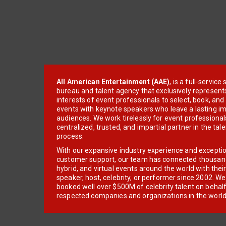
All American Entertainment (AAE)
, is a full-servic
bureau and talent agency that exclusively represent
interests of event professionals to select, book, an
events with keynote speakers who leave a lasting im
audiences. We work tirelessly for event professionals
centralized, trusted, and impartial partner in the tal
process.
With our expansive industry experience and excepti
customer support, our team has connected thousands
hybrid, and virtual events around the world with thei
speaker, host, celebrity, or performer since 2002. W
booked well over $500M of celebrity talent on behal
respected companies and organizations in the world