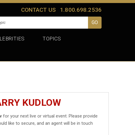
CONTACT US
1.800.698.2536
LEBRITIES
TOPICS
LARRY KUDLOW
w
for your next live or virtual event. Please provide
uld like to secure, and an agent will be in touch