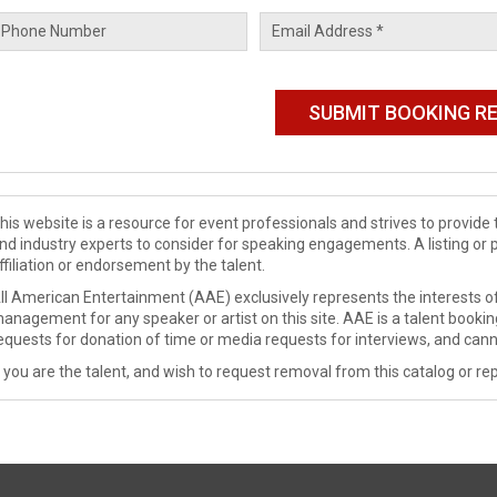
his website is a resource for event professionals and strives to provi
nd industry experts to consider for speaking engagements. A listing or 
ffiliation or endorsement by the talent.
ll American Entertainment (AAE) exclusively represents the interests of
anagement for any speaker or artist on this site. AAE is a talent booki
equests for donation of time or media requests for interviews, and cann
f you are the talent, and wish to request removal from this catalog or rep