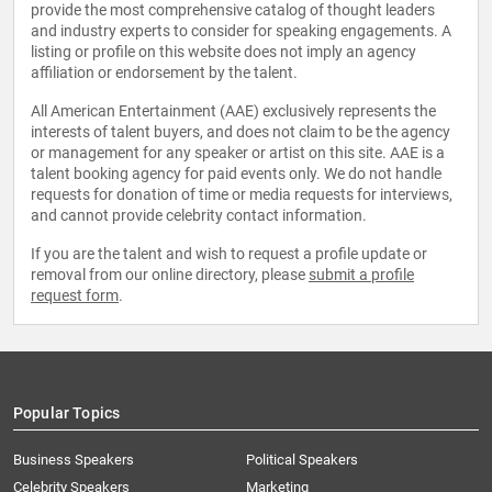
provide the most comprehensive catalog of thought leaders
and industry experts to consider for speaking engagements. A
listing or profile on this website does not imply an agency
affiliation or endorsement by the talent.
All American Entertainment (AAE) exclusively represents the
interests of talent buyers, and does not claim to be the agency
or management for any speaker or artist on this site. AAE is a
talent booking agency for paid events only. We do not handle
requests for donation of time or media requests for interviews,
and cannot provide celebrity contact information.
If you are the talent and wish to request a profile update or
removal from our online directory, please
submit a profile
request form
.
Popular Topics
Business Speakers
Political Speakers
Celebrity Speakers
Marketing