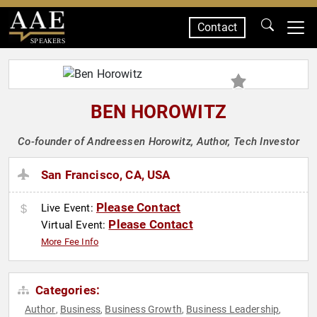
Contact
SPEAKERS
BEN HOROWITZ
Co-founder of Andreessen Horowitz, Author, Tech Investor
San Francisco, CA, USA
Please Contact
Live Event:
Please Contact
Virtual Event:
More Fee Info
Categories:
Author
Business
Business Growth
Business Leadership
,
,
,
,