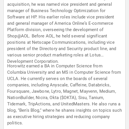
acquisition, he was named vice president and general
manager of Business Technology Optimization for
Software at HP. His earlier roles include vice president
and general manager of America Online’s E-commerce
Platform division, overseeing the development of
Shop@AOL. Before AOL, he held several significant
positions at Netscape Communications, including vice
president of the Directory and Security product line, and
various senior product marketing roles at Lotus
Development Corporation.
Horowitz earned a BA in Computer Science from
Columbia University and an MS in Computer Science from
UCLA. He currently serves on the boards of several
companies, including Anyscale, Caffeine, Databricks,
Foursquare, Jawbone, Lytro, Magnet, Mayvenn, Medium,
NationBuilder, Nicira, Okta ($OKTA), Sisu, Tanium,
Tidemark, TripActions, and UnitedMasters. He also runs a
blog, "Ben's Blog," where he shares insights on topics such
as executive hiring strategies and reducing company
politics.