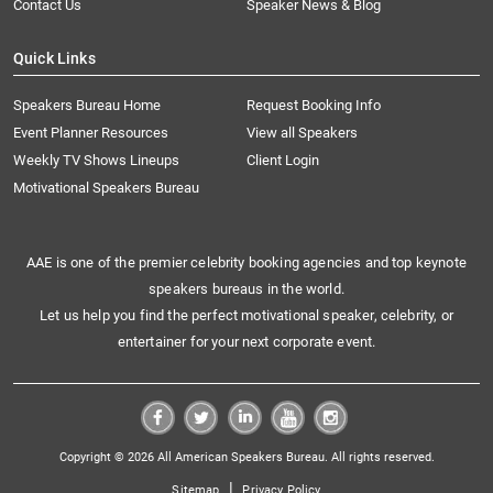
Contact Us
Speaker News & Blog
Quick Links
Speakers Bureau Home
Request Booking Info
Event Planner Resources
View all Speakers
Weekly TV Shows Lineups
Client Login
Motivational Speakers Bureau
AAE is one of the premier celebrity booking agencies and top keynote
speakers bureaus in the world.
Let us help you find the perfect motivational speaker, celebrity, or
entertainer for your next corporate event.
Copyright © 2026 All American Speakers Bureau. All rights reserved.
|
Sitemap
Privacy Policy