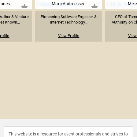
Jones
Marc Andreessen
Mike
 Author & Venture
Pioneering Software Engineer &
CEO of Tomor
est Known...
Internet Technology...
Authority on Ch
rofile
View Profile
View 
This website is a resource for event professionals and strives to