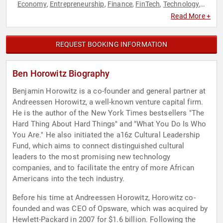
Economy
Entrepreneurship
Finance
FinTech
Technology
,
,
,
,
,
Venture Capital
Read More +
REQUEST BOOKING INFORMATION
Ben Horowitz Biography
Benjamin Horowitz is a co-founder and general partner at
Andreessen Horowitz, a well-known venture capital firm.
He is the author of the New York Times bestsellers "The
Hard Thing About Hard Things" and "What You Do Is Who
You Are." He also initiated the a16z Cultural Leadership
Fund, which aims to connect distinguished cultural
leaders to the most promising new technology
companies, and to facilitate the entry of more African
Americans into the tech industry.
Before his time at Andreessen Horowitz, Horowitz co-
founded and was CEO of Opsware, which was acquired by
Hewlett-Packard in 2007 for $1.6 billion. Following the