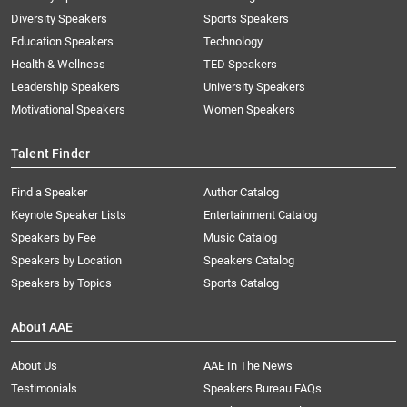
Diversity Speakers
Sports Speakers
Education Speakers
Technology
Health & Wellness
TED Speakers
Leadership Speakers
University Speakers
Motivational Speakers
Women Speakers
Talent Finder
Find a Speaker
Author Catalog
Keynote Speaker Lists
Entertainment Catalog
Speakers by Fee
Music Catalog
Speakers by Location
Speakers Catalog
Speakers by Topics
Sports Catalog
About AAE
About Us
AAE In The News
Testimonials
Speakers Bureau FAQs