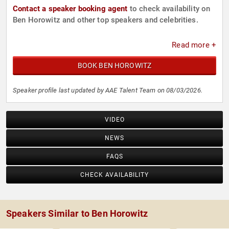
Contact a speaker booking agent
to check availability on
Ben Horowitz and other top speakers and celebrities.
Read more +
BOOK BEN HOROWITZ
Speaker profile last updated by AAE Talent Team on 08/03/2026.
VIDEO
NEWS
FAQS
CHECK AVAILABILITY
Speakers Similar to Ben Horowitz